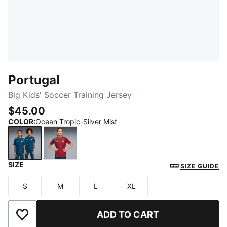
Portugal
Big Kids' Soccer Training Jersey
$45.00
COLOR
:
Ocean Tropic-Silver Mist
SIZE
Ocean Tropic-Silver Mist
Club Red-Silver Mist
SIZE GUIDE
S
M
L
XL
Size
Size
Size
Size
ADD TO CART
Add to Wishlist