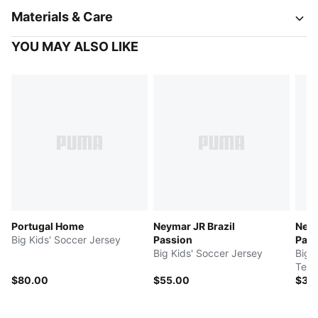
Materials & Care
YOU MAY ALSO LIKE
Portugal Home
Neymar JR Brazil
Neym
Big Kids' Soccer Jersey
Passion
Pass
Big Kids' Soccer Jersey
Big 
Tee
$80.00
$55.00
$35