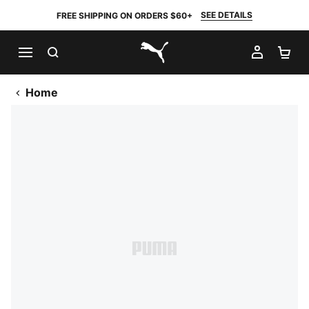
SEE DETAILS
FREE SHIPPING ON ORDERS $60+
SEARCH
MY AC
SH
PUMA.com
Home