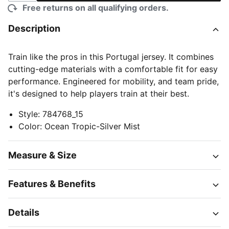
Free returns on all qualifying orders.
Description
Train like the pros in this Portugal jersey. It combines
cutting-edge materials with a comfortable fit for easy
performance. Engineered for mobility, and team pride,
it's designed to help players train at their best.
Style
:
784768_15
Color
:
Ocean Tropic-Silver Mist
Measure & Size
Features & Benefits
Details