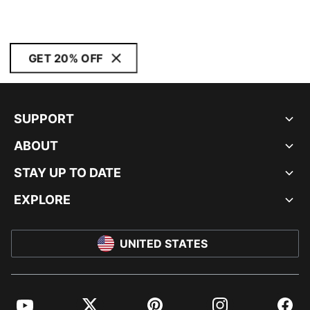
GET 20% OFF
SUPPORT
ABOUT
STAY UP TO DATE
EXPLORE
UNITED STATES