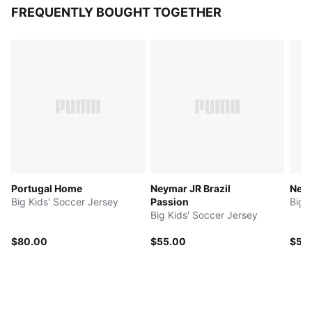
FREQUENTLY BOUGHT TOGETHER
Portugal Home
Neymar JR Brazil
Neym
Big Kids' Soccer Jersey
Passion
Big 
Big Kids' Soccer Jersey
$80.00
$55.00
$50