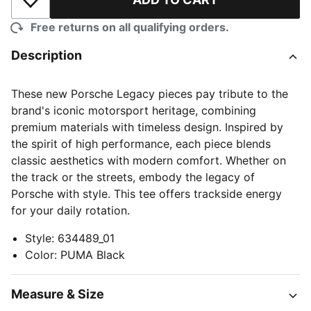
Add to Wishlist
Free returns on all qualifying orders.
Description
These new Porsche Legacy pieces pay tribute to the
brand's iconic motorsport heritage, combining
premium materials with timeless design. Inspired by
the spirit of high performance, each piece blends
classic aesthetics with modern comfort. Whether on
the track or the streets, embody the legacy of
Porsche with style. This tee offers trackside energy
for your daily rotation.
Style
:
634489_01
Color
:
PUMA Black
Measure & Size