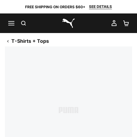
SEE DETAILS
FREE SHIPPING ON ORDERS $60+
SEARCH
MY AC
SH
PUMA.com
T-Shirts + Tops