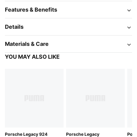
Features & Benefits
Details
Materials & Care
YOU MAY ALSO LIKE
Porsche Legacy 924
Porsche Legacy
Pors