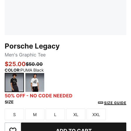
Porsche Legacy
Men's Graphic Tee
$25.00
$50.00
COLOR
:
PUMA Black
PUMA Black
PUMA White
50% OFF - NO CODE NEEDED
SIZE
SIZE GUIDE
S
M
L
XL
XXL
Size
Size
Size
Size
Size
ADD TO CART