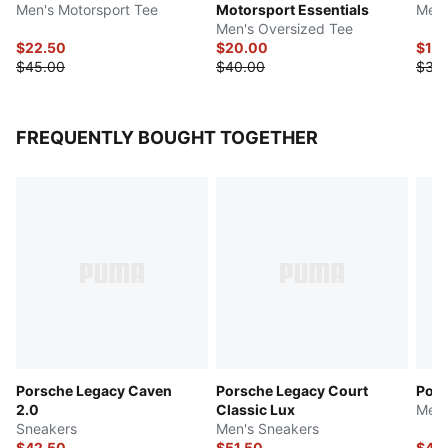
Men's Motorsport Tee
Motorsport Essentials
Men'
Men's Oversized Tee
$22.50
$20.00
$17.
$45.00
$40.00
$35
FREQUENTLY BOUGHT TOGETHER
Porsche Legacy Caven
Porsche Legacy Court
Pors
2.0
Classic Lux
Men'
Sneakers
Men's Sneakers
$42.50
$51.50
$44