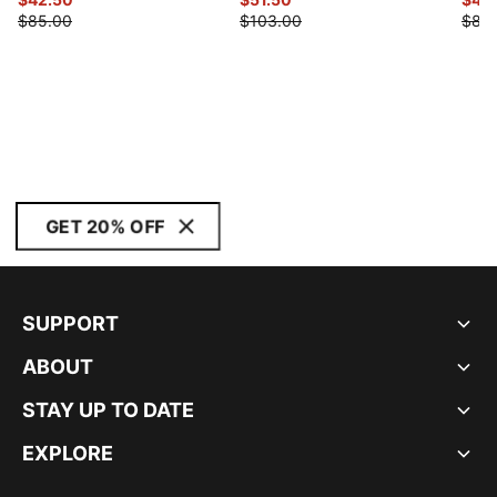
$85.00
$103.00
$88
GET 20% OFF
SUPPORT
ABOUT
STAY UP TO DATE
EXPLORE