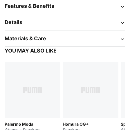
Features & Benefits
Details
Materials & Care
YOU MAY ALSO LIKE
Palermo Moda
Homura OG+
Spee
Women's Sneakers
Sneakers
Wome