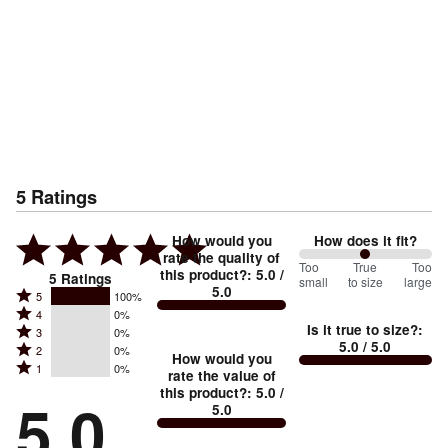
5
Ratings
How would you
How does it fit?
rate the quality of
100
Too
%
True
Too
this product?
:
5.0
/
5
Ratings
small
to size
large
5.0
between
Rated
5
100%
Rated
Too
4
0%
5
Is it true to size?
:
Rated
3
0%
4
small
stars
5.0
/ 5.0
Rated
2
0%
3
stars
How would you
by
and
Rated
1
0%
2
stars
rate the value of
by
100%
True
1
this product?
:
5.0
/
stars
by
5.0
0%
of
5.0
stars
to
by
0%
of
reviewers
by
size
0%
of
reviewers