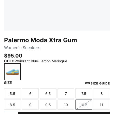
Palermo Moda Xtra Gum
Women's Sneakers
$95.00
COLOR
:
Vibrant Blue-Lemon Meringue
SIZE
Vibrant Blue-Lemon Meringue
SIZE GUIDE
5.5
6
6.5
7
7.5
8
Size
Size
Size
Size
Size
Size
8.5
9
9.5
10
10.5
11
Size
Size
Size
Size
Size
Size