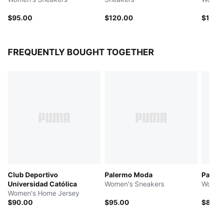
$95.00
$120.00
$10
FREQUENTLY BOUGHT TOGETHER
Club Deportivo
Palermo Moda
Pal
Universidad Católica
Women's Sneakers
Wome
Women's Home Jersey
$90.00
$95.00
$85