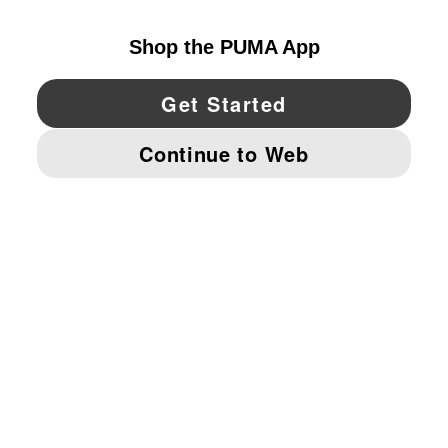
YouTube
Twitter
Pinterest
Instagram
Facebo
© PUMA NORTH AMERICA, INC.
IMPRINT AND LEGAL DATA