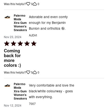
of
0
0
Was this helpful?
5
Palermo
Adorable and even comfy
Moda
enough for my Benjamin
Xtra Gum
Women's
Bunion and orthotics 🤪.
Sneakers
AJDirt
Nov 23, 2024
Rated
5
Coming
out
back for
more
of
colors :)
5
5
0
Was this helpful?
Palermo
Very comfortable and love the
Moda
black/white colourway - goes
Xtra Gum
Women's
with everything.
Sneakers
7007
Nov 12, 2024