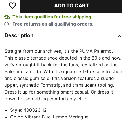
ADD TO CART
Add to Wishlist
This item qualifies for free shipping!
Free returns on all qualifying orders.
Description
Straight from our archives, it's the PUMA Palermo.
This classic terrace shoe debuted in the 80's and now,
we've brought it back for the fans, revitalized as the
Palermo Lamoda. With its signature T-toe construction
and classic gum sole, this version features a suede
upper, synthetic Formstrip, and translucent tooling.
Dress it up for something smart casual. Or dress it
down for something comfortably chic.
Style
:
400323_12
Color
:
Vibrant Blue-Lemon Meringue