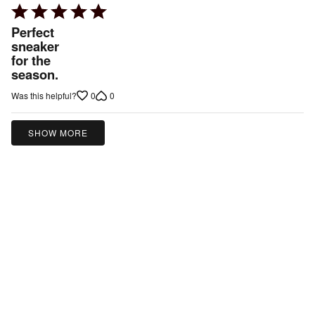
Rated
5
Perfect
out
sneaker
for the
of
season.
5
0
0
Was this helpful?
SHOW MORE