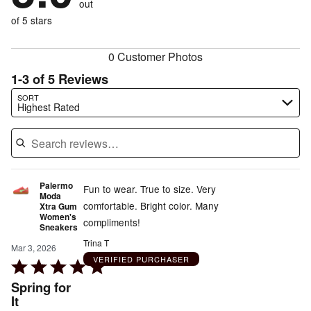
out
0%
of
reviewers
of
of 5 stars
reviewers
reviewers
0 Customer Photos
1-3 of 5 Reviews
Search reviews…
SORT
Highest Rated
Palermo
Fun to wear. True to size. Very
Moda
comfortable. Bright color. Many
Xtra Gum
Women's
compliments!
Sneakers
Trina T
Mar 3, 2026
VERIFIED PURCHASER
Rated
5
Spring for
out
It