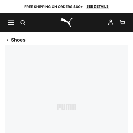
SEE DETAILS
FREE SHIPPING ON ORDERS $60+
SEARCH
MY AC
SH
PUMA.com
Shoes