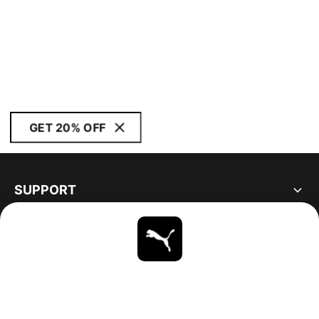
GET 20% OFF
SUPPORT
ABOUT
STAY UP TO DATE
EXPLORE
UNITED STATES