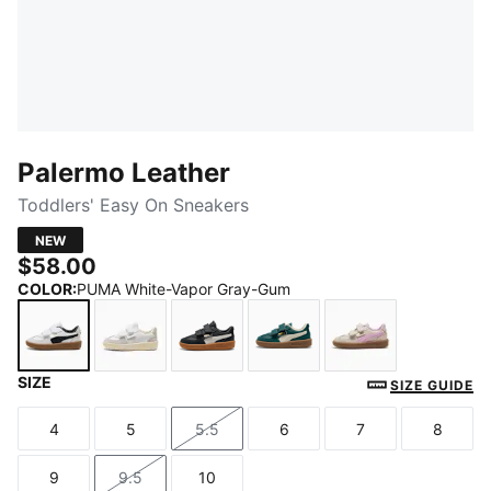
Palermo Leather
Toddlers' Easy On Sneakers
NEW
$58.00
COLOR
:
PUMA White-Vapor Gray-Gum
SIZE
PUMA White-Vapor Gray-Gum
PUMA White-Cool Light Gray-Sugared Alm
PUMA Black-Feather Gray-Gum
Dark Green-Alpine Snow
Silver Fog-Mau
SIZE GUIDE
4
5
5.5
6
7
8
Size
Size
Size
Size
Size
Size
9
9.5
10
Size
Size
Size