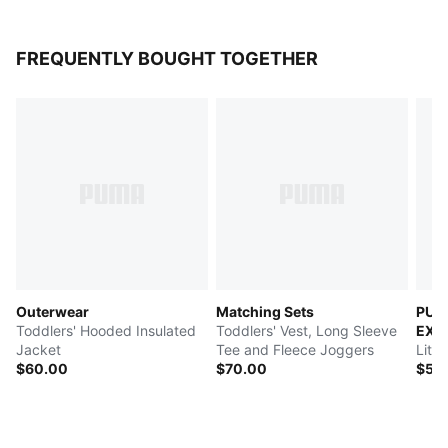
FREQUENTLY BOUGHT TOGETHER
Outerwear
Matching Sets
PUM
Toddlers' Hooded Insulated
Toddlers' Vest, Long Sleeve
EXP
Jacket
Tee and Fleece Joggers
Litt
$60.00
$70.00
$55