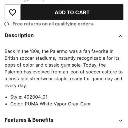
ADD TO CART
Add to Wishlist
Free returns on all qualifying orders.
Description
Back in the '80s, the Palermo was a fan favorite in
British soccer stadiums, instantly recognizable for its
pops of color and classic gum sole. Today, the
Palermo has evolved from an icon of soccer culture to
a nostalgic streetwear staple, ready for game day and
every day.
Style
:
402004_01
Color
:
PUMA White-Vapor Gray-Gum
Features & Benefits