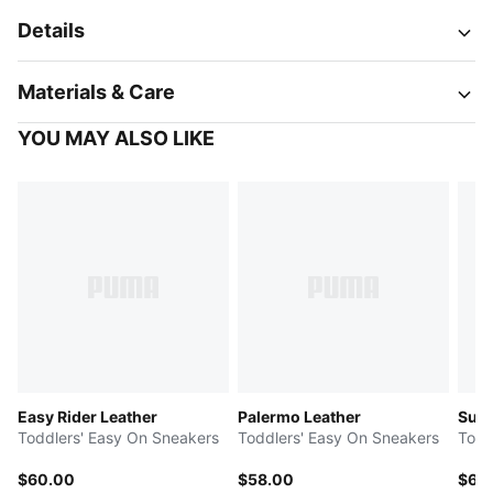
Details
Materials & Care
YOU MAY ALSO LIKE
Easy Rider Leather
Palermo Leather
Sued
Toddlers' Easy On Sneakers
Toddlers' Easy On Sneakers
Todd
$60.00
$58.00
$65