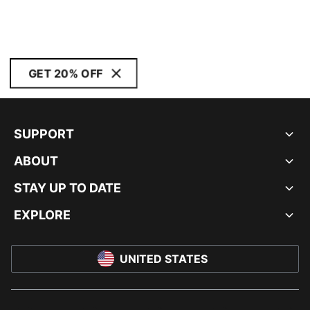
GET 20% OFF
SUPPORT
ABOUT
STAY UP TO DATE
EXPLORE
UNITED STATES