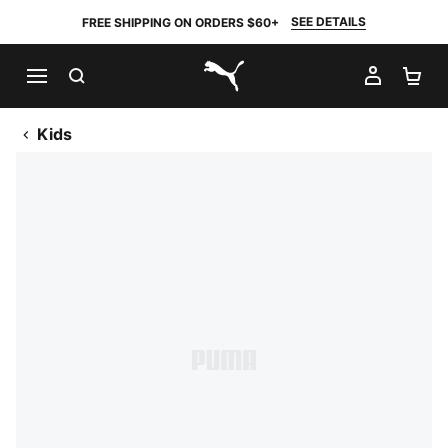
SEE DETAILS
FREE SHIPPING ON ORDERS $60+
SEARCH
MY AC
SH
PUMA.com
Kids