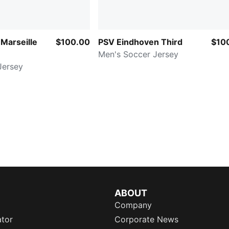
Marseille
$100.00
PSV Eindhoven Third
$10
Men's Soccer Jersey
Jersey
ABOUT
Company
ator
Corporate News