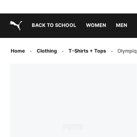
BACK TO SCHOOL
WOMEN
MEN
PUMA.com
Home
Clothing
T-Shirts + Tops
Olympiq