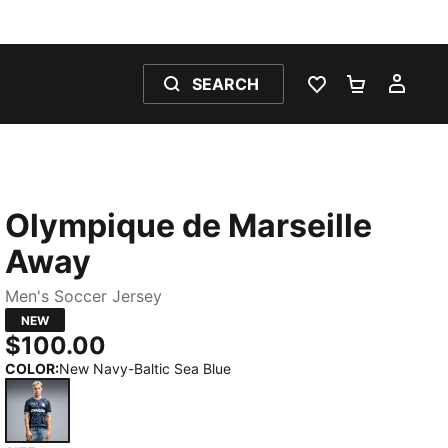
SEARCH
WISHLIST 0
SHOPPING
MY 
Olympique de Marseille
Away
Men's Soccer Jersey
NEW
$100.00
COLOR
:
New Navy-Baltic Sea Blue