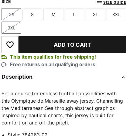
SIZE
New Navy-Baltic Sea Blue
SIZE GUIDE
XS
S
M
L
XL
XXL
Size
Size
Size
Size
Size
Size
3XL
Size
ADD TO CART
Add to Wishlist
This item qualifies for free shipping!
Free returns on all qualifying orders.
Description
Set a course for endless football possibilities with
this Olympique de Marseille away jersey. Channelling
the Mediterranean Sea through abstract graphics
inspired by nautical charts, this jersey is built for
comfort on and off the pitch.
Style
:
784263_02