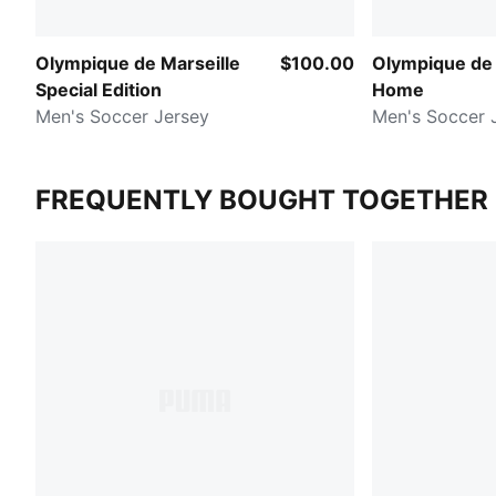
Olympique de Marseille
$100.00
Olympique de 
Special Edition
Home
Men's Soccer Jersey
Men's Soccer 
FREQUENTLY BOUGHT TOGETHER