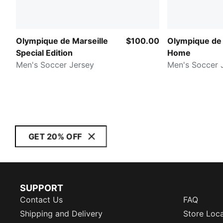
Olympique de Marseille
$100.00
Olympique de 
Special Edition
Home
Men's Soccer Jersey
Men's Soccer 
GET 20% OFF
SUPPORT
Contact Us
FAQ
Shipping and Delivery
Store Loc