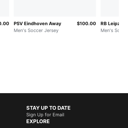
0.00
PSV Eindhoven Away
$100.00
RB Leipzig
Men's Soccer Jersey
Men's Socce
STAY UP TO DATE
Sign Up for Email
EXPLORE