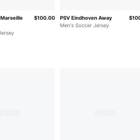
Marseille
$100.00
PSV Eindhoven Away
$10
Men's Soccer Jersey
Jersey