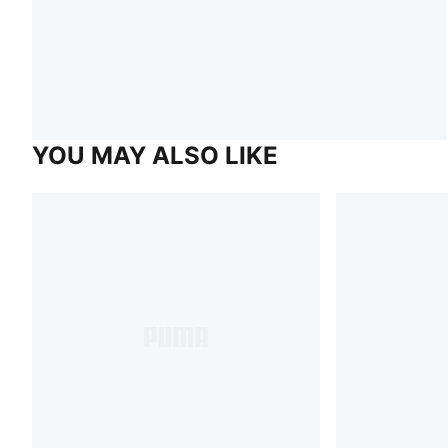
YOU MAY ALSO LIKE