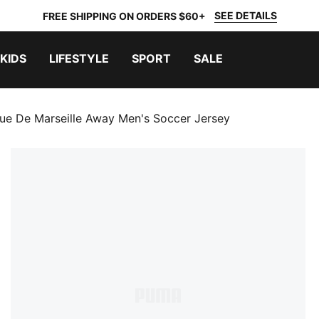
SEE DETAILS
FREE SHIPPING ON ORDERS $60+
KIDS
LIFESTYLE
SPORT
SALE
ue De Marseille Away Men's Soccer Jersey