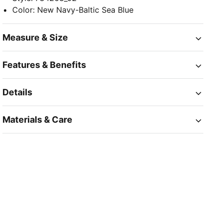
Color
:
New Navy-Baltic Sea Blue
Measure & Size
Features & Benefits
Details
Materials & Care