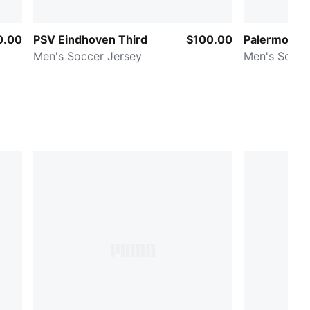
0.00
PSV Eindhoven Third
$100.00
Palermo Ca
Men's Soccer Jersey
Men's Socce