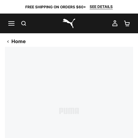
SEE DETAILS
FREE SHIPPING ON ORDERS $60+
SEARCH
MY AC
SH
PUMA.com
Home