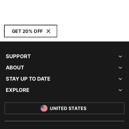
GET 20% OFF
SUPPORT
ABOUT
STAY UP TO DATE
EXPLORE
UNITED STATES