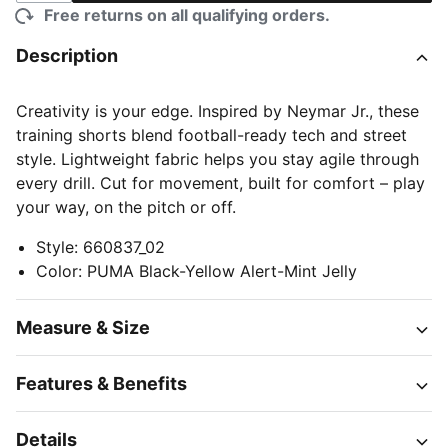
Free returns on all qualifying orders.
Description
Creativity is your edge. Inspired by Neymar Jr., these
training shorts blend football-ready tech and street
style. Lightweight fabric helps you stay agile through
every drill. Cut for movement, built for comfort – play
your way, on the pitch or off.
Style
:
660837_02
Color
:
PUMA Black-Yellow Alert-Mint Jelly
Measure & Size
Features & Benefits
Details