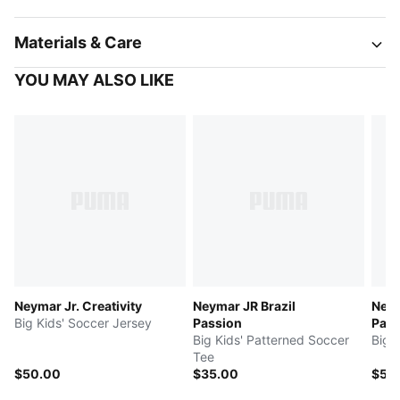
Materials & Care
YOU MAY ALSO LIKE
Neymar Jr. Creativity
Neymar JR Brazil
Neym
Big Kids' Soccer Jersey
Passion
Pass
Big Kids' Patterned Soccer
Big 
Tee
$50.00
$35.00
$55