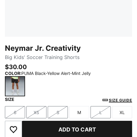
Neymar Jr. Creativity
Big Kids' Soccer Training Shorts
$30.00
COLOR
:
PUMA Black-Yellow Alert-Mint Jelly
SIZE
PUMA Black-Yellow Alert-Mint Jelly
SIZE GUIDE
6
XS
S
M
L
XL
Size
Size
Size
Size
Size
Size
ADD TO CART
Add to Wishlist