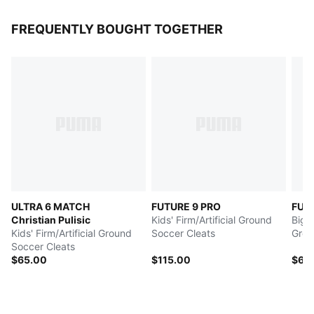
FREQUENTLY BOUGHT TOGETHER
ULTRA 6 MATCH
FUTURE 9 PRO
FUT
Christian Pulisic
Kids' Firm/Artificial Ground
Big K
Kids' Firm/Artificial Ground
Soccer Cleats
Grou
Soccer Cleats
$65.00
$115.00
$60