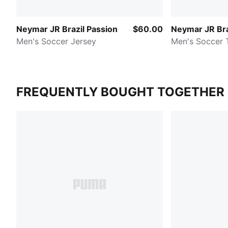
Neymar JR Brazil Passion
$60.00
Neymar JR Bra
Men's Soccer Jersey
Men's Soccer 
FREQUENTLY BOUGHT TOGETHER