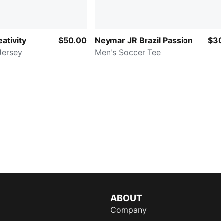
ativity
$50.00
Neymar JR Brazil Passion
$3
Jersey
Men's Soccer Tee
ABOUT
Company