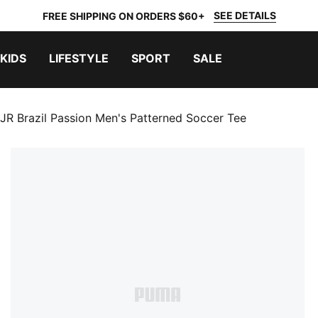
SEE DETAILS
FREE SHIPPING ON ORDERS $60+
KIDS
LIFESTYLE
SPORT
SALE
JR Brazil Passion Men's Patterned Soccer Tee