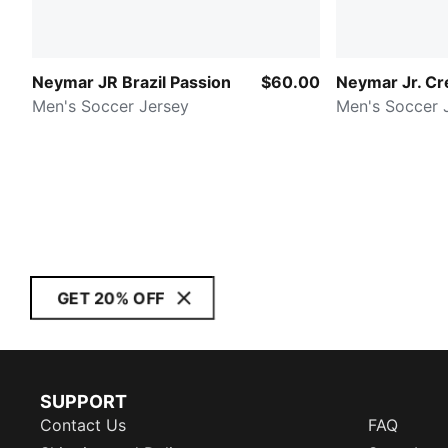
Neymar JR Brazil Passion
$60.00
Neymar Jr. Cre
Men's Soccer Jersey
Men's Soccer 
GET 20% OFF
SUPPORT
Contact Us
FAQ