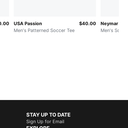
0.00
USA Passion
$40.00
Neymar Jr. C
Men's Patterned Soccer Tee
Men's Soccer
STAY UP TO DATE
Sign Up for Email