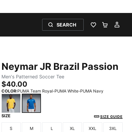
SEARCH
WISHLIST 0
SHOPPING
MY 
Neymar JR Brazil Passion
Men's Patterned Soccer Tee
$40.00
COLOR
:
PUMA Team Royal-PUMA White-PUMA Navy
SIZE
Pelé Yellow-PUMA Green-Tangerine
PUMA Team Royal-PUMA White-PUMA Navy
SIZE GUIDE
S
M
L
XL
XXL
3XL
Size
Size
Size
Size
Size
Size