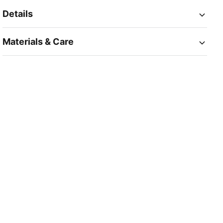
Details
Materials & Care