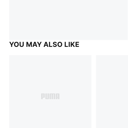
YOU MAY ALSO LIKE