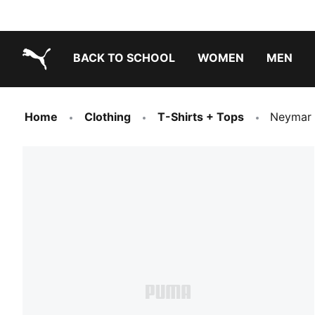
BACK TO SCHOOL
WOMEN
MEN
PUMA.com
Home
Clothing
T-Shirts + Tops
Neymar 