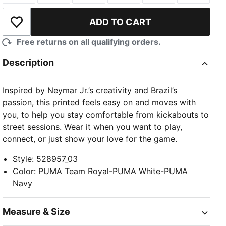
ADD TO CART
Add to Wishlist
Free returns on all qualifying orders.
Description
Inspired by Neymar Jr.’s creativity and Brazil’s
passion, this printed feels easy on and moves with
you, to help you stay comfortable from kickabouts to
street sessions. Wear it when you want to play,
connect, or just show your love for the game.
Style
:
528957_03
Color
:
PUMA Team Royal-PUMA White-PUMA
Navy
Measure & Size