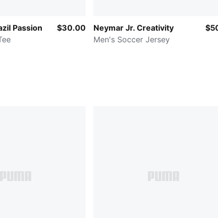
zil Passion
$30.00
Neymar Jr. Creativity
$5
Tee
Men's Soccer Jersey