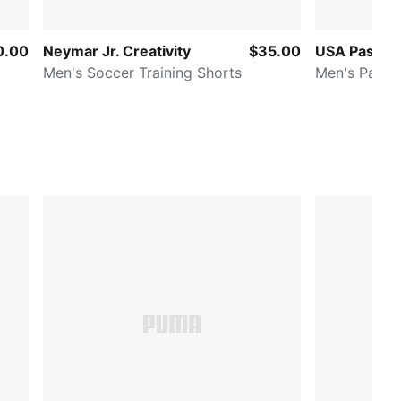
0.00
Neymar Jr. Creativity
$35.00
USA Passio
Men's Soccer Training Shorts
Men's Patte