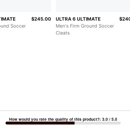
TIMATE
$245.00
ULTRA 6 ULTIMATE
$24
ound Soccer
Men's Firm Ground Soccer
Cleats
How would you rate the quality of this product?
:
3.0
/ 5.0