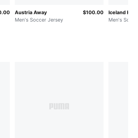
0.00
Austria Away
$100.00
Iceland Ho
Men's Soccer Jersey
Men's Socce