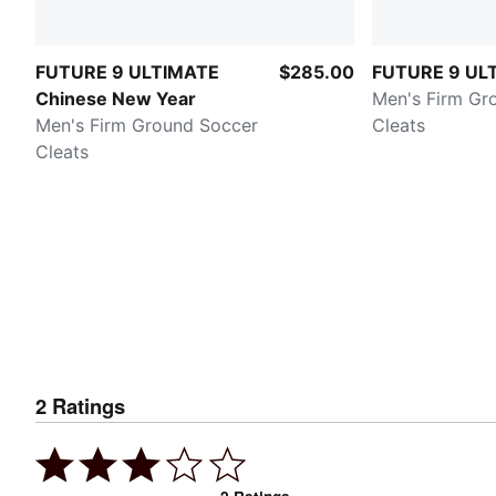
FUTURE 9 ULTIMATE
$285.00
FUTURE 9 UL
Chinese New Year
Men's Firm Gr
Men's Firm Ground Soccer
Cleats
Cleats
2
Ratings