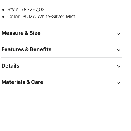
Style
:
783267_02
Color
:
PUMA White-Silver Mist
Measure & Size
Features & Benefits
Details
Materials & Care