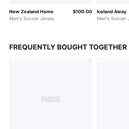
New Zealand Home
$100.00
Iceland Away
Men's Soccer Jersey
Men's Soccer 
FREQUENTLY BOUGHT TOGETHER