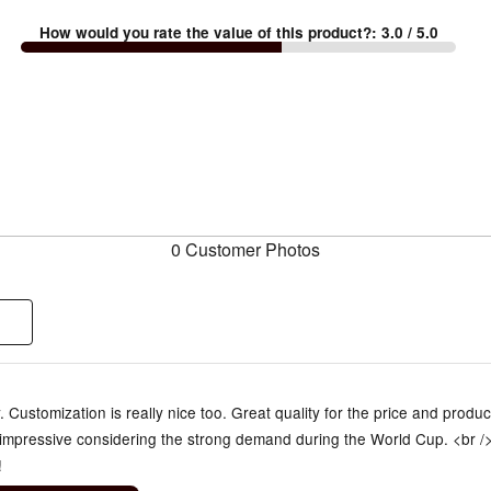
How would you rate the value of this product?
:
3.0
/ 5.0
0 Customer Photos
y. Customization is really nice too. Great quality for the price and produc
impressive considering the strong demand during the World Cup. <br /
!