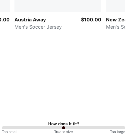
0.00
Austria Away
$100.00
New Zeala
Men's Soccer Jersey
Men's Socce
How does it fit?
100
Too small
%
True to size
Too large