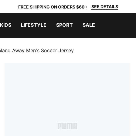
SEE DETAILS
FREE SHIPPING ON ORDERS $60+
KIDS
LIFESTYLE
SPORT
SALE
land Away Men's Soccer Jersey