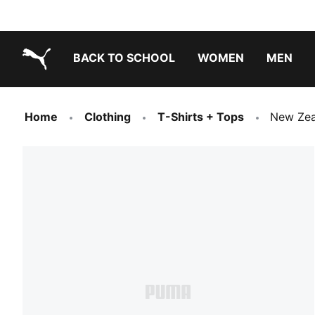
BACK TO SCHOOL
WOMEN
MEN
PUMA.com
Home
Clothing
T-Shirts + Tops
New Zea