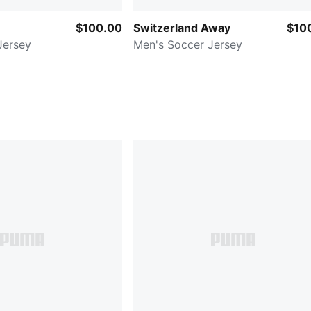
$100.00
Switzerland Away
$10
Jersey
Men's Soccer Jersey