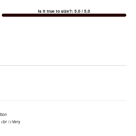
between
Is it true to size?
:
5.0
/ 5.0
Too
small
and
True
to
size
tion
><br />Very