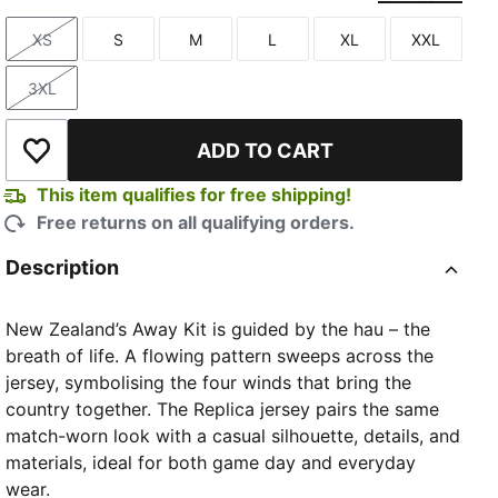
XS
S
M
L
XL
XXL
Size
Size
Size
Size
Size
Size
3XL
Size
ADD TO CART
Add to Wishlist
This item qualifies for free shipping!
Free returns on all qualifying orders.
Description
New Zealand’s Away Kit is guided by the hau – the
breath of life. A flowing pattern sweeps across the
jersey, symbolising the four winds that bring the
country together. The Replica jersey pairs the same
match-worn look with a casual silhouette, details, and
materials, ideal for both game day and everyday
wear.