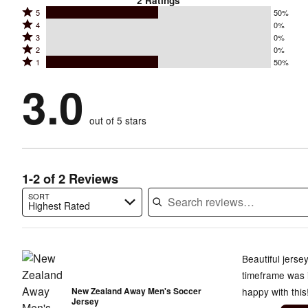
2
Ratings
Rated
5
50%
Rated
4
0%
5
Rated
3
0%
4
stars
Rated
2
0%
3
stars
by
Rated
1
50%
2
stars
by
50%
1
stars
by
3.0
0%
of
stars
by
0%
of
reviewers
by
0%
of
reviewers
out of 5 stars
50%
of
reviewers
of
reviewers
reviewers
1-2 of 2 Reviews
SORT
Highest Rated
Search reviews…
Beautiful jerse
timeframe was 
New Zealand Away Men's Soccer
happy with this
Jersey