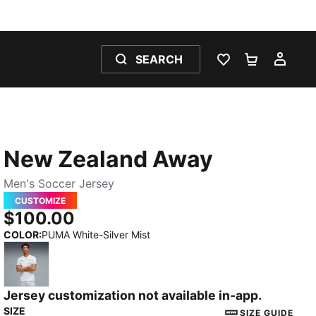
SEARCH
WISHLIST 0
SHOPPING
MY 
New Zealand Away
Men's Soccer Jersey
CUSTOMIZE
$100.00
COLOR
:
PUMA White-Silver Mist
Jersey customization not available in-app.
PUMA White-Silver Mist
SIZE
SIZE GUIDE