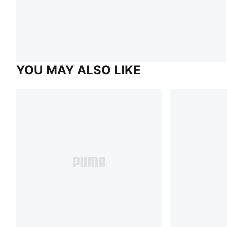
YOU MAY ALSO LIKE