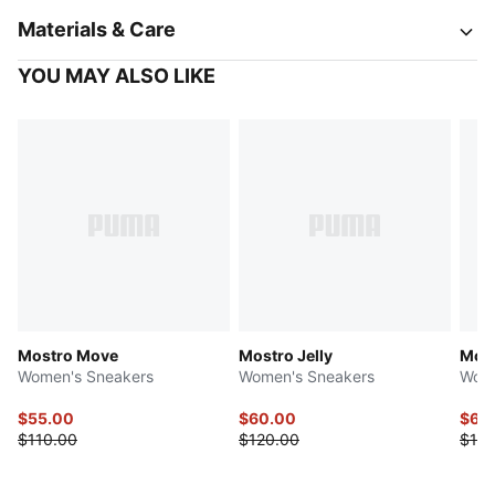
Materials & Care
YOU MAY ALSO LIKE
Mostro Move
Mostro Jelly
Most
Women's Sneakers
Women's Sneakers
Wome
$55.00
$60.00
$60
$110.00
$120.00
$120