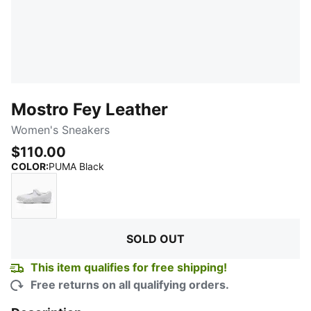
Mostro Fey Leather
Women's Sneakers
$110.00
:
Sold Out
COLOR
:
PUMA Black
PUMA White
SOLD OUT
This item qualifies for free shipping!
Free returns on all qualifying orders.