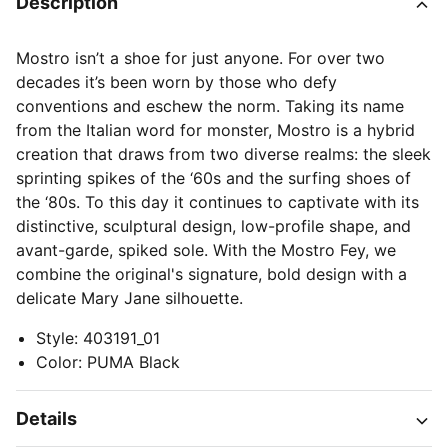
Description
Mostro isn’t a shoe for just anyone. For over two
decades it’s been worn by those who defy
conventions and eschew the norm. Taking its name
from the Italian word for monster, Mostro is a hybrid
creation that draws from two diverse realms: the sleek
sprinting spikes of the ‘60s and the surfing shoes of
the ‘80s. To this day it continues to captivate with its
distinctive, sculptural design, low-profile shape, and
avant-garde, spiked sole. With the Mostro Fey, we
combine the original's signature, bold design with a
delicate Mary Jane silhouette.
Style
:
403191_01
Color
:
PUMA Black
Details