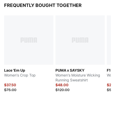
FREQUENTLY BOUGHT TOGETHER
Lace 'Em Up
PUMA x SAYSKY
F1®
Women's Crop Top
Women's Moisture Wicking
Wome
Running Sweatshirt
$37.50
$48.00
$27.
$75.00
$120.00
$55