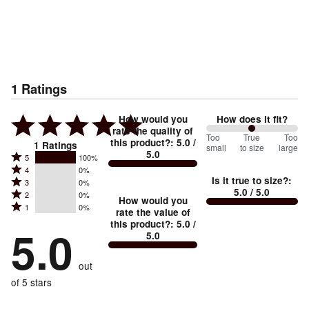
1
Ratings
How would you
How does it fit?
rate the quality of
100
Too
%
True
Too
this product?
:
5.0
/
1
Ratings
small
to size
large
5.0
between
Rated
5
100%
Rated
Too
4
0%
5
Is it true to size?
:
Rated
3
0%
4
small
stars
5.0
/ 5.0
Rated
2
0%
3
stars
How would you
by
and
Rated
1
0%
2
stars
rate the value of
by
100%
True
1
this product?
:
5.0
/
stars
by
5.0
0%
of
5.0
stars
to
by
0%
of
reviewers
by
size
0%
of
reviewers
out
0%
of
reviewers
of
of 5 stars
reviewers
reviewers