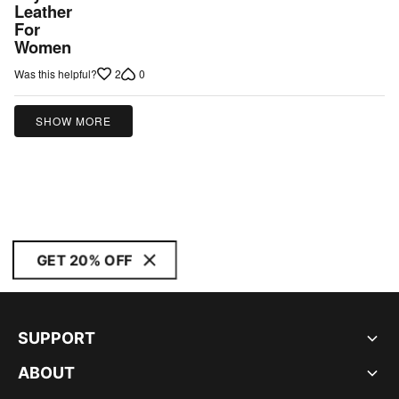
Leather
For
Women
2
0
Was this helpful?
SHOW MORE
GET 20% OFF
SUPPORT
ABOUT