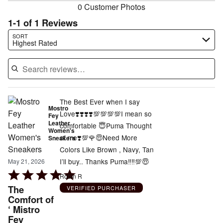
0 Customer Photos
1-1 of 1 Reviews
Search reviews…
SORT
Highest Rated
The Best Ever when I say
Mostro
Love❣️❣️❣️❣️💯💯💯💯I mean so
Fey
Leather
comfortable 😇Puma Thought
Women's
of me❣️💯🌹😇Need More
Sneakers
Colors Like Brown , Navy, Tan
I’ll buy.. Thanks Puma‼️‼️💯😇
May 21, 2026
Rated
Robin R
5
The
VERIFIED PURCHASER
out
Comfort of
‘ Mistro
of
Fey
5