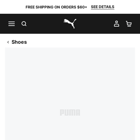
SEE DETAILS
FREE SHIPPING ON ORDERS $60+
SEARCH
MY AC
SH
PUMA.com
Shoes