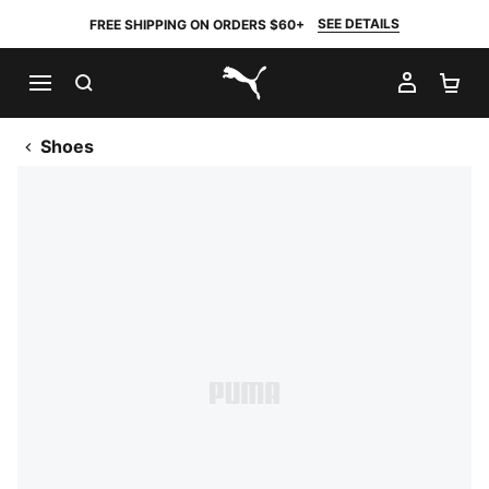
SEE DETAILS
FREE SHIPPING ON ORDERS $60+
SEARCH
MY AC
SH
PUMA.com
Shoes