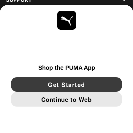
ABOUT
STAY UP TO DATE
EXPLORE
UNITED STATES
YouTube
Twitter
Pinterest
Instagram
Facebo
© PUMA NORTH AMERICA, INC.
IMPRINT AND LEGAL DATA