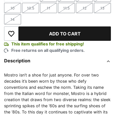
10
10.5
11
11.5
12
13
Size
Size
Size
Size
Size
Size
14
Size
ADD TO CART
Add to Wishlist
This item qualifies for free shipping!
Free returns on all qualifying orders.
Description
Mostro isn’t a shoe for just anyone. For over two
decades it’s been worn by those who defy
conventions and eschew the norm. Taking its name
from the Italian word for monster, Mostro is a hybrid
creation that draws from two diverse realms: the sleek
sprinting spikes of the ‘60s and the surfing shoes of
the ‘80s. To this day it continues to captivate with its