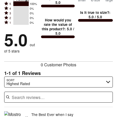
5.0
between
Rated
5
100%
Rated
Too
4
0%
5
Is it true to size?
:
Rated
3
0%
4
small
stars
5.0
/ 5.0
Rated
2
0%
3
stars
How would you
by
and
Rated
1
0%
2
stars
rate the value of
by
100%
True
1
this product?
:
5.0
/
stars
by
5.0
0%
of
5.0
stars
to
by
0%
of
reviewers
by
size
0%
of
reviewers
out
0%
of
reviewers
of
of 5 stars
reviewers
reviewers
0 Customer Photos
1-1 of 1 Reviews
Search reviews…
SORT
Highest Rated
The Best Ever when I say