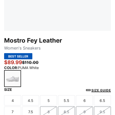
Mostro Fey Leather
Women's Sneakers
BEST SELLER
$89.99
$110.00
COLOR
:
PUMA White
SIZE
PUMA White
SIZE GUIDE
4
4.5
5
5.5
6
6.5
Size
Size
Size
Size
Size
Size
7
7.5
8
8.5
9
9.5
Size
Size
Size
Size
Size
Size