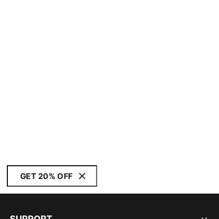
GET 20% OFF
SUPPORT