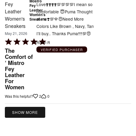
Mostro
Love❣️❣️❣️❣️💯💯💯💯I mean so
Fey
Leather
comfortable 😇Puma Thought
Women's
of me❣️💯🌹😇Need More
Sneakers
Colors Like Brown , Navy, Tan
I’ll buy.. Thanks Puma‼️‼️💯😇
May 21, 2026
Rated
Robin R
5
The
VERIFIED PURCHASER
out
Comfort of
‘ Mistro
of
Fey
5
Leather
For
Women
2
0
Was this helpful?
SHOW MORE