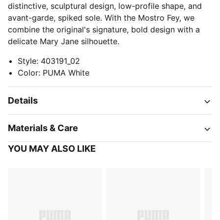
distinctive, sculptural design, low-profile shape, and
avant-garde, spiked sole. With the Mostro Fey, we
combine the original's signature, bold design with a
delicate Mary Jane silhouette.
Style
:
403191_02
Color
:
PUMA White
Details
Materials & Care
YOU MAY ALSO LIKE