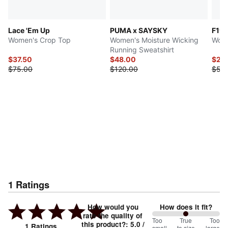
Lace 'Em Up
PUMA x SAYSKY
F1®
Women's Crop Top
Women's Moisture Wicking
Wome
Running Sweatshirt
$37.50
$48.00
$27.
$75.00
$120.00
$55
1
Ratings
How would you
How does it fit?
rate the quality of
100
Too
%
True
Too
this product?
:
5.0
/
1
Ratings
small
to size
large