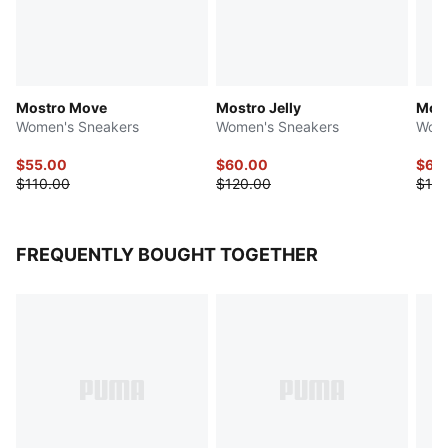
Mostro Move
Mostro Jelly
Most
Women's Sneakers
Women's Sneakers
Wome
$55.00
$60.00
$60
$110.00
$120.00
$120
FREQUENTLY BOUGHT TOGETHER