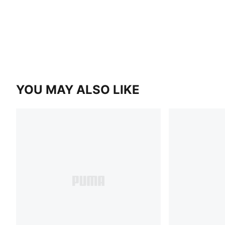
YOU MAY ALSO LIKE