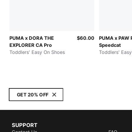
PUMA x DORA THE
$60.00
PUMA x PAW 
EXPLORER CA Pro
Speedcat
Toddlers' Easy On Shoes
Toddlers' Eas
GET 20% OFF
SUPPORT