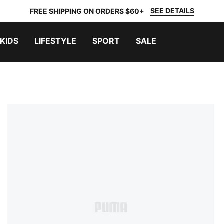
SEE DETAILS
FREE SHIPPING ON ORDERS $60+
KIDS
LIFESTYLE
SPORT
SALE