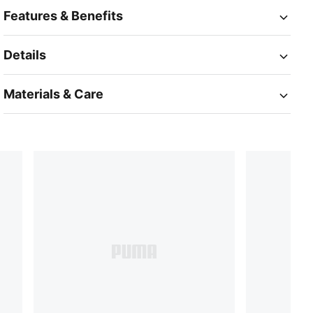
Features & Benefits
Details
Materials & Care