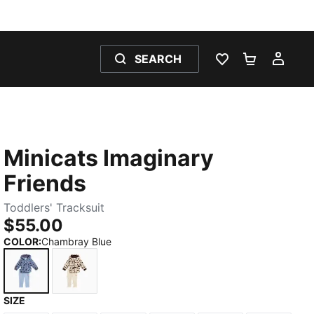
SEARCH
WISHLIST 0
SHOPPING
MY 
Minicats Imaginary
Friends
Toddlers' Tracksuit
$55.00
COLOR
:
Chambray Blue
SIZE
Chambray Blue
Alpine Snow