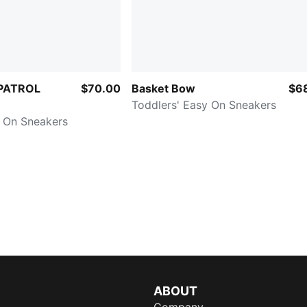
PATROL
$70.00
Basket Bow
$6
Toddlers' Easy On Sneakers
y On Sneakers
ABOUT