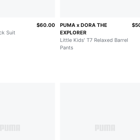
$60.00
PUMA x DORA THE
$5
ck Suit
EXPLORER
Little Kids' T7 Relaxed Barrel
Pants