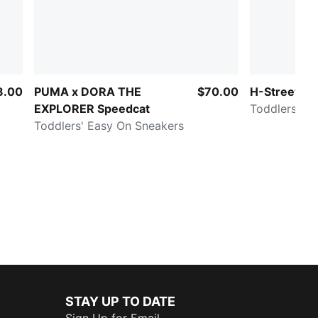
8.00
PUMA x DORA THE
$70.00
H-Street O
EXPLORER Speedcat
Toddlers' E
Toddlers' Easy On Sneakers
STAY UP TO DATE