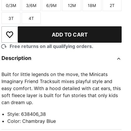
0/3M
3/6M
6/9M
12M
18M
2T
Size
Size
Size
Size
Size
Size
3T
4T
Size
Size
ADD TO CART
Add to Wishlist
Free returns on all qualifying orders.
Description
Built for little legends on the move, the Minicats
Imaginary Friend Tracksuit mixes playful style and
easy comfort. With a hood detailed with cat ears, this
soft fleece layer is built for fun stories that only kids
can dream up.
Style
:
638406_38
Color
:
Chambray Blue