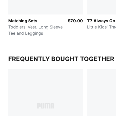
Matching Sets
$70.00
T7 Always On
Toddlers' Vest, Long Sleeve
Little Kids' Tra
Tee and Leggings
FREQUENTLY BOUGHT TOGETHER