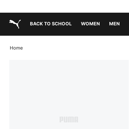
BACK TO SCHOOL
WOMEN
MEN
PUMA.com
Home