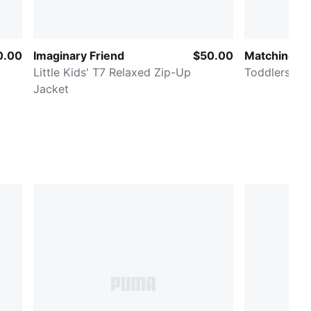
0.00
Imaginary Friend
$50.00
Matching Se
Little Kids' T7 Relaxed Zip-Up
Toddlers' 2-
Jacket