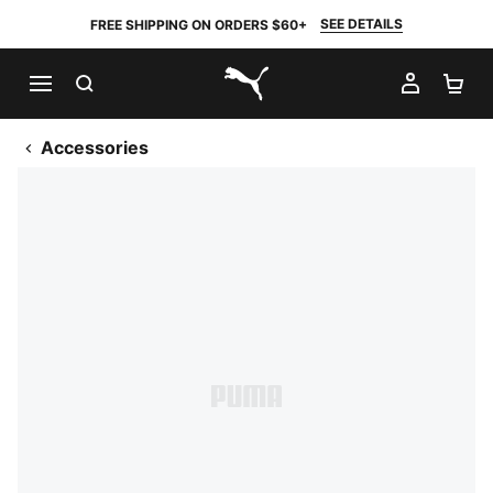
SEE DETAILS
FREE SHIPPING ON ORDERS $60+
SEARCH
MY AC
SH
PUMA.com
Accessories