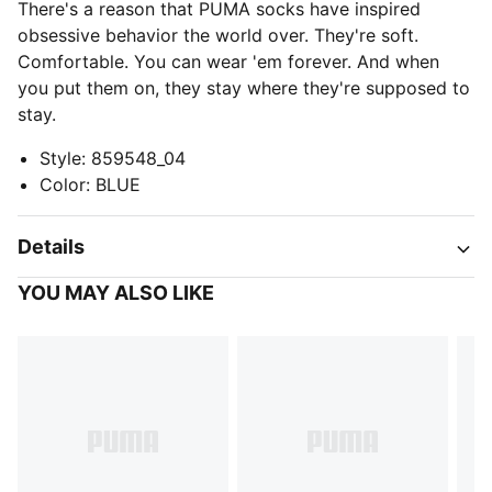
There's a reason that PUMA socks have inspired
obsessive behavior the world over. They're soft.
Comfortable. You can wear 'em forever. And when
you put them on, they stay where they're supposed to
stay.
Style
:
859548_04
Color
:
BLUE
Details
YOU MAY ALSO LIKE