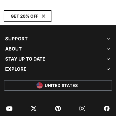
GET 20% OFF
SUPPORT
ABOUT
STAY UP TO DATE
EXPLORE
UNITED STATES
YouTube
Twitter
Pinterest
Instagram
Facebo