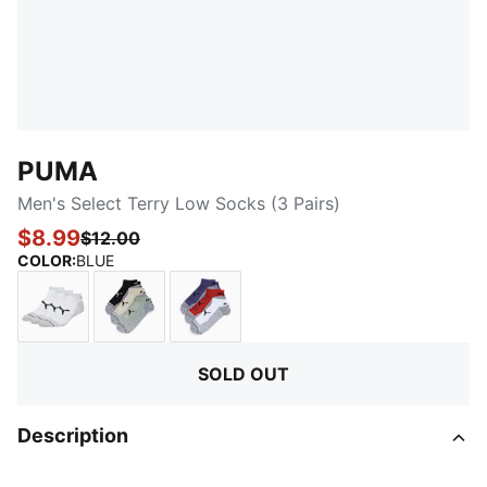
PUMA
Men's Select Terry Low Socks (3 Pairs)
$8.99
$12.00
:
Sold Out
COLOR
:
BLUE
WHITE / BLACK
OLIVE / KHAKI
BLUE / RED / WHITE
SOLD OUT
Description