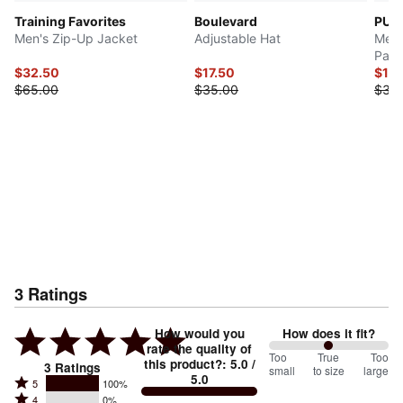
Training Favorites
Boulevard
PUM
Men's Zip-Up Jacket
Adjustable Hat
Men'
Pack
$32.50
$17.50
$15
$65.00
$35.00
$30
3
Ratings
How would you
How does it fit?
rate the quality of
100
Too
%
True
Too
this product?
:
5.0
/
3
Ratings
small
to size
large
5.0
between
Rated
5
100%
Rated
Too
4
0%