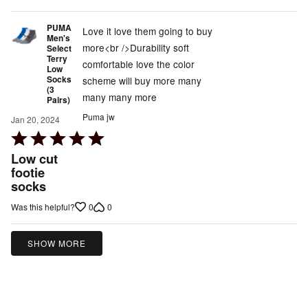
5
PUMA
Love it love them going to buy
Men's
more<br />Durability soft
Select
Terry
comfortable love the color
Low
Socks
scheme will buy more many
(3
many many more
Pairs)
Puma jw
Jan 20, 2024
Rated
5
Low cut
out
footie
socks
of
5
0
0
Was this helpful?
SHOW MORE