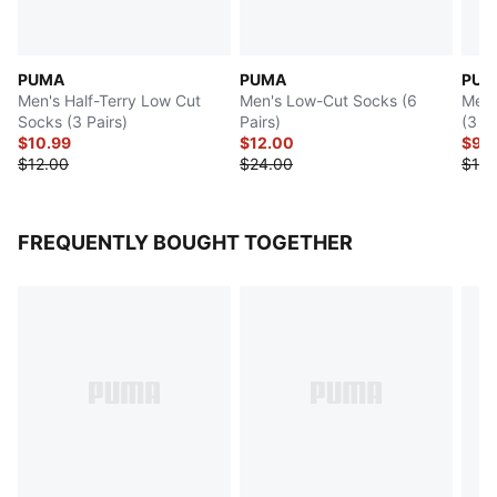
PUMA
PUMA
PUM
Men's Half-Terry Low Cut
Men's Low-Cut Socks (6
Men'
Socks (3 Pairs)
Pairs)
(3 Pa
$10.99
$12.00
$9.
$12.00
$24.00
$18.
FREQUENTLY BOUGHT TOGETHER