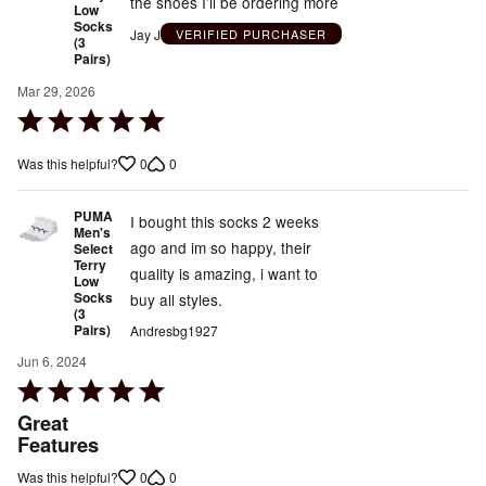
the shoes I’ll be ordering more
Low
Socks
Jay J
VERIFIED PURCHASER
(3
Pairs)
Mar 29, 2026
Rated
5
0
0
Was this helpful?
out
of
PUMA
5
I bought this socks 2 weeks
Men's
ago and im so happy, their
Select
Terry
quality is amazing, i want to
Low
Socks
buy all styles.
(3
Pairs)
Andresbg1927
Jun 6, 2024
Rated
5
Great
out
Features
of
0
0
Was this helpful?