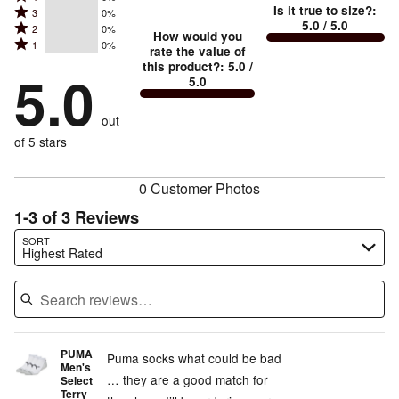
5
Is it true to size?
:
Rated
3
0%
4
small
stars
5.0
/ 5.0
Rated
2
0%
3
stars
How would you
by
and
Rated
1
0%
2
stars
rate the value of
by
100%
True
1
this product?
:
5.0
/
stars
by
5.0
0%
of
5.0
stars
to
by
0%
of
reviewers
by
size
0%
of
reviewers
out
0%
of
reviewers
of
of 5 stars
reviewers
reviewers
0 Customer Photos
1-3 of 3 Reviews
Search reviews…
SORT
Highest Rated
PUMA
Puma socks what could be bad
Men's
… they are a good match for
Select
Terry