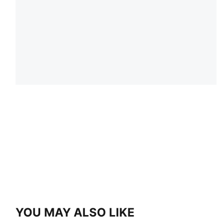
YOU MAY ALSO LIKE