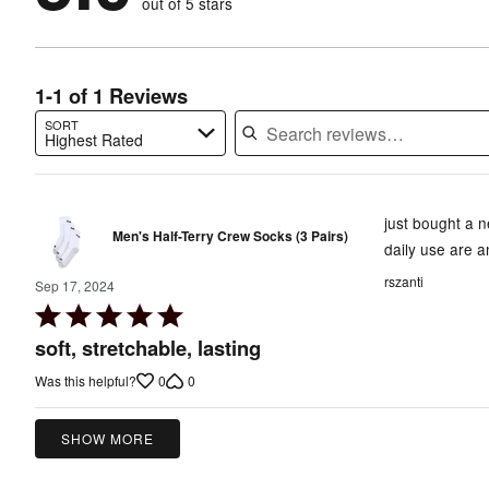
out of 5 stars
0%
of
reviewers
of
reviewers
reviewers
1-1 of 1 Reviews
SORT
Highest Rated
Search reviews…
just bought a n
Men's Half-Terry Crew Socks (3 Pairs)
daily use are a
rszanti
Sep 17, 2024
Rated
5
soft, stretchable, lasting
out
0
0
Was this helpful?
of
5
SHOW MORE