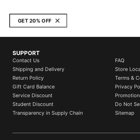
GET 20% OFF
SUPPORT
Contact Us
FAQ
Shipping and Delivery
Store Loc
Return Policy
Terms & C
Gift Card Balance
Privacy Po
Service Discount
Promotion
Student Discount
Do Not Sel
Transparency in Supply Chain
Sitemap