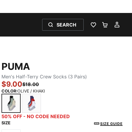
SEARCH
WISHLIST 0
SHOPPING
MY 
PUMA
Men's Half-Terry Crew Socks (3 Pairs)
$9.00
$18.00
COLOR
:
OLIVE / KHAKI
OLIVE / KHAKI
BLUE / RED / WHITE
50% OFF - NO CODE NEEDED
SIZE
SIZE GUIDE