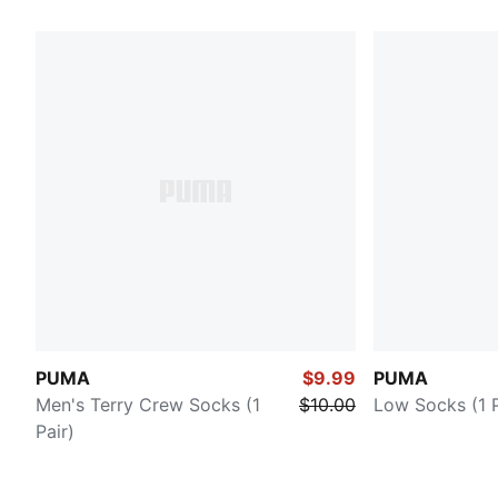
PUMA
$9.99
PUMA
Men's Terry Crew Socks (1
$10.00
Low Socks (1 P
Pair)