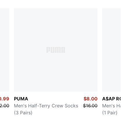
0.99
PUMA
$8.00
A$AP ROCK
2.00
Men's Half-Terry Crew Socks
$16.00
Men's Half-
(3 Pairs)
(1 Pair)