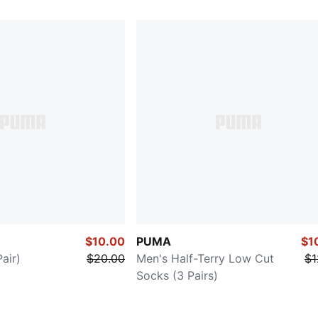
$10.00
PUMA
$1
air)
$20.00
Men's Half-Terry Low Cut
$1
Socks (3 Pairs)