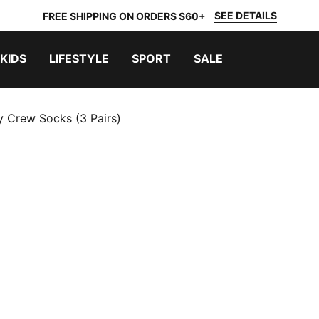
SEE DETAILS
FREE SHIPPING ON ORDERS $60+
KIDS
LIFESTYLE
SPORT
SALE
y Crew Socks (3 Pairs)