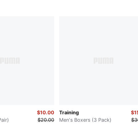
$10.00
Training
$1
air)
$20.00
Men's Boxers (3 Pack)
$3