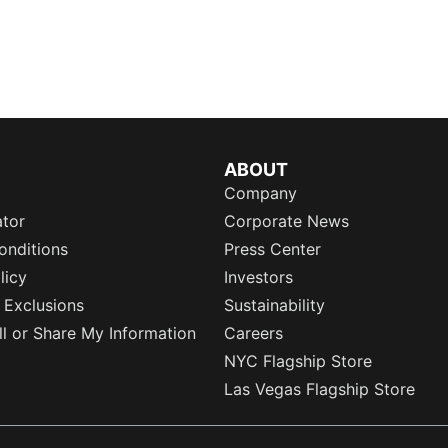
ABOUT
Company
ator
Corporate News
onditions
Press Center
licy
Investors
 Exclusions
Sustainability
l or Share My Information
Careers
NYC Flagship Store
Las Vegas Flagship Store