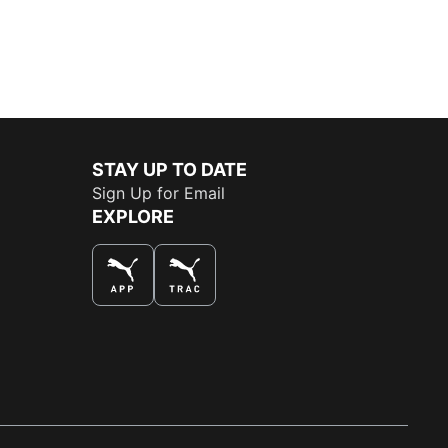
STAY UP TO DATE
Sign Up for Email
EXPLORE
THE BEST WAY TO SHOP