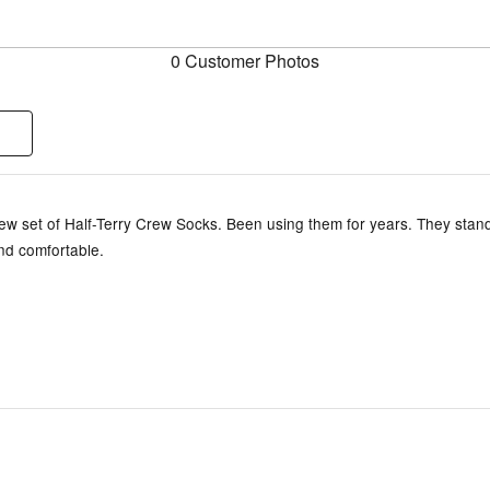
0 Customer Photos
ew set of Half-Terry Crew Socks. Been using them for years. They stand
nd comfortable.