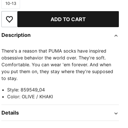
10-13
Size
ADD TO CART
Add to Wishlist
Description
There's a reason that PUMA socks have inspired
obsessive behavior the world over. They're soft.
Comfortable. You can wear 'em forever. And when
you put them on, they stay where they're supposed
to stay.
Style
:
859549_04
Color
:
OLIVE / KHAKI
Details