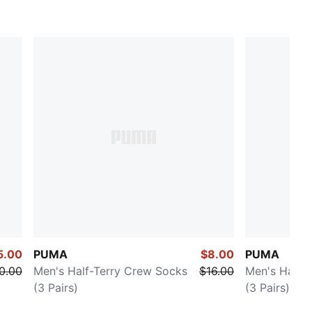
5.00
PUMA
$8.00
PUMA
0.00
Men's Half-Terry Crew Socks
$16.00
Men's Half-
(3 Pairs)
(3 Pairs)