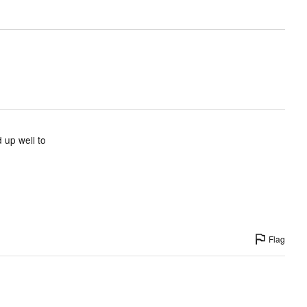
 up well to
Flag