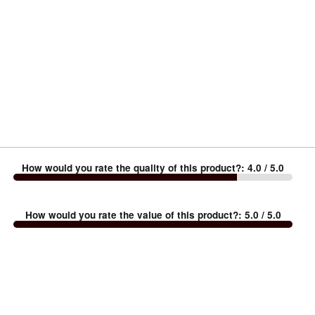
How would you rate the quality of this product?
:
4.0
/ 5.0
How would you rate the value of this product?
:
5.0
/ 5.0