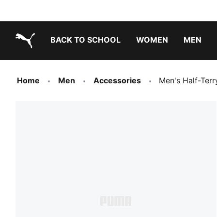
BACK TO SCHOOL
WOMEN
MEN
PUMA.com
Home
Men
Accessories
Men's Half-Terr