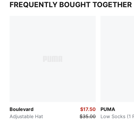
FREQUENTLY BOUGHT TOGETHER
Boulevard
$17.50
PUMA
Adjustable Hat
$35.00
Low Socks (1 P