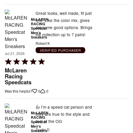
Great looks, well made, fit just
McLAREN
fine. Like the color mix, gives
RACING
me some good options. Brings
Speedcat
Men's
my collection up to 7 pairs!
Sneakers
Robert K
VERIFIED PURCHASER
Jul 21, 2026
Rated
5
McLaren
out
Racing
Speedcats
of
5
0
0
Was this helpful?
👍 I’m a speed cat person and
McLAREN
they are true to the style and
RACING
feel of the OG
Speedcat
Men's
Dustin D
Sneakers