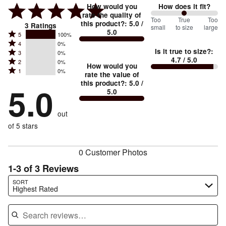
How would you
How does it fit?
rate the quality of
100
Too
%
True
Too
this product?
:
5.0
/
3
Ratings
small
to size
large
5.0
between
Rated
5
100%
Rated
Too
4
0%
5
Is it true to size?
:
Rated
3
0%
4
small
stars
4.7
/ 5.0
Rated
2
0%
3
stars
How would you
by
and
Rated
1
0%
2
stars
rate the value of
by
100%
True
1
this product?
:
5.0
/
stars
by
5.0
0%
of
5.0
stars
to
by
0%
of
reviewers
by
size
0%
of
reviewers
out
0%
of
reviewers
of
of 5 stars
reviewers
reviewers
0 Customer Photos
1-3 of 3 Reviews
Search reviews…
SORT
Highest Rated