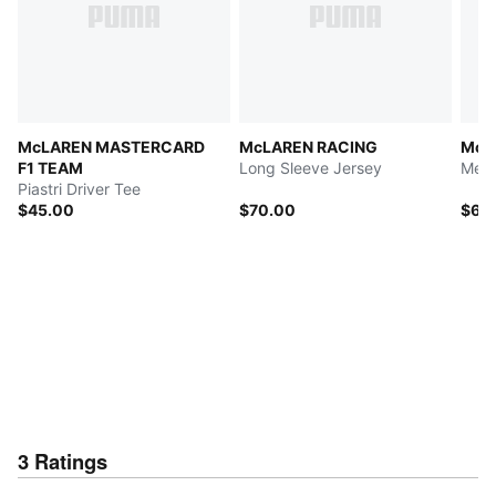
McLAREN MASTERCARD
McLAREN RACING
McL
F1 TEAM
Long Sleeve Jersey
Men'
Piastri Driver Tee
$45.00
$70.00
$60
3
Ratings