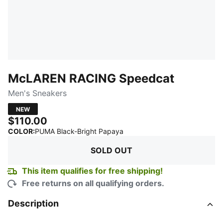
McLAREN RACING Speedcat
Men's Sneakers
NEW
$110.00
:
Sold Out
COLOR
:
PUMA Black-Bright Papaya
SOLD OUT
This item qualifies for free shipping!
Free returns on all qualifying orders.
Description