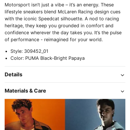
Motorsport isn’t just a vibe – it’s an energy. These
lifestyle sneakers blend McLaren Racing design cues
with the iconic Speedcat silhouette. A nod to racing
heritage, they keep you grounded in comfort and
confidence wherever the day takes you. It’s the pulse
of performance - reimagined for your world.
Style
:
309452_01
Color
:
PUMA Black-Bright Papaya
Details
Materials & Care