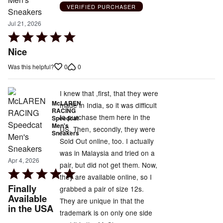
VERIFIED PURCHASER
Jul 21, 2026
Rated
5
Nice
out
0
0
Was this helpful?
of
5
I knew that ,first, that they were
McLAREN
made in India, so it was difficult
RACING
to purchase them here in the
Speedcat
Men's
US. Then, secondly, they were
Sneakers
Sold Out online, too. I actually
was in Malaysia and tried on a
Apr 4, 2026
pair, but did not get them. Now,
Rated
they are available online, so I
5
Finally
grabbed a pair of size 12s.
out
Available
They are unique in that the
in the USA
of
trademark is on only one side
5