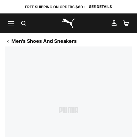
SEE DETAILS
FREE SHIPPING ON ORDERS $60+
SEARCH
MY AC
SH
PUMA.com
Men's Shoes And Sneakers