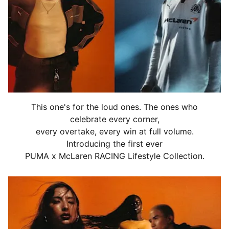
This one's for the loud ones. The ones who
celebrate every corner,
every overtake, every win at full volume.
Introducing the first ever
PUMA x McLaren RACING Lifestyle Collection.