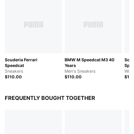
Scuderia Ferrari
BMW M Speedcat M3 40
Scud
Speedcat
Years
Spee
Sneakers
Men's Sneakers
Wome
$110.00
$110.00
$11
FREQUENTLY BOUGHT TOGETHER