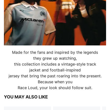
Made for the fans and inspired by the legends
they grew up watching,
this collection includes a vintage-style track
jacket and football-inspired
jersey that bring the past roaring into the present.
Because when you
Race Loud, your look should follow suit.
YOU MAY ALSO LIKE