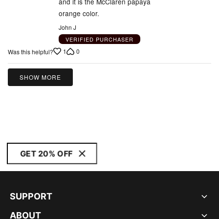
and it is the McClaren papaya
orange color.
John J
VERIFIED PURCHASER
1
0
Was this helpful?
SHOW MORE
GET 20% OFF
SUPPORT
ABOUT