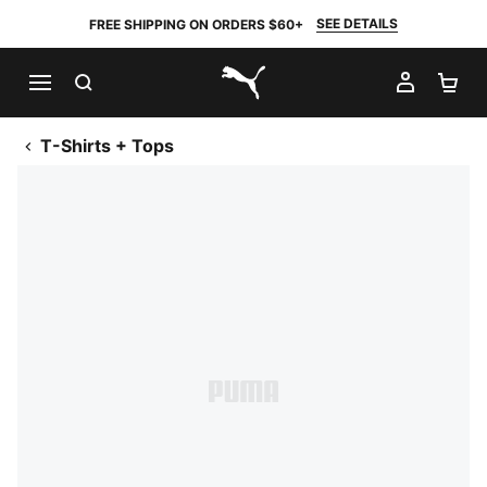
SEE DETAILS
FREE SHIPPING ON ORDERS $60+
SEARCH
MY AC
SH
PUMA.com
T-Shirts + Tops