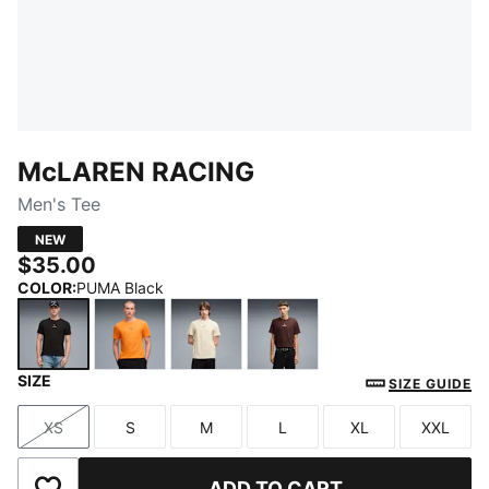
McLAREN RACING
Men's Tee
NEW
$35.00
COLOR
:
PUMA Black
SIZE
PUMA Black
Papaya
Alpine Snow
Chocolate Fondue
SIZE GUIDE
XS
S
M
L
XL
XXL
Size
Size
Size
Size
Size
Size
ADD TO CART