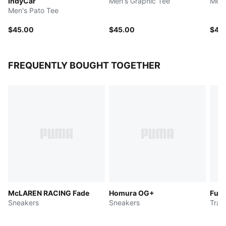
IndyCar
Men's Graphic Tee
Men'
Men's Pato Tee
$45.00
$45.00
$45
FREQUENTLY BOUGHT TOGETHER
McLAREN RACING Fade
Homura OG+
Fuse
Sneakers
Sneakers
Trai