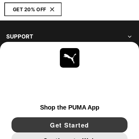
GET 20% OFF
SUPPORT
ABOUT
STAY UP TO DATE
EXPLORE
UNITED STATES
YouTube
Twitter
Pinterest
Instagram
Facebo
© PUMA NORTH AMERICA, INC.