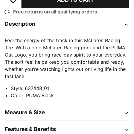
Add to Wishlist
Free returns on all qualifying orders.
Description
Feel the energy of the track in this McLaren Racing
Tee. With a bold McLaren Racing print and the PUMA
Cat Logo, you bring race-day spirit to your everyday.
The soft feel helps keep you comfortable and ready,
whether you're watching lights out or living life in the
fast lane.
Style
:
637448_01
Color
:
PUMA Black
Measure & Size
Features & Benefits