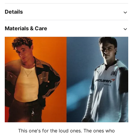
Details
Materials & Care
This one's for the loud ones. The ones who