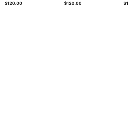
$120.00
$120.00
$12