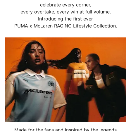
celebrate every corner,
every overtake, every win at full volume.
Introducing the first ever
PUMA x McLaren RACING Lifestyle Collection.
Made for the fans and inspired by the legends