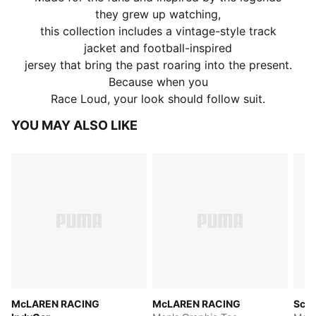
they grew up watching,
this collection includes a vintage-style track
jacket and football-inspired
jersey that bring the past roaring into the present.
Because when you
Race Loud, your look should follow suit.
YOU MAY ALSO LIKE
McLAREN RACING
McLAREN RACING
Scud