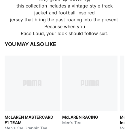
this collection includes a vintage-style track
jacket and football-inspired
jersey that bring the past roaring into the present.
Because when you
Race Loud, your look should follow suit.
YOU MAY ALSO LIKE
McLAREN MASTERCARD
McLAREN RACING
McL
F1 TEAM
Men's Tee
Indy
Men's Car Graphic Tee
Men'