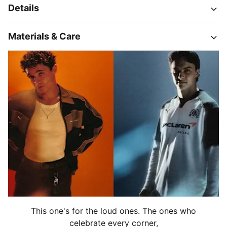
Details
Materials & Care
This one's for the loud ones. The ones who
celebrate every corner,