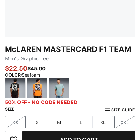
McLAREN MASTERCARD F1 TEAM
Men's Graphic Tee
$22.50
$45.00
COLOR
:
Seafoam
PUMA Black
Papaya
Seafoam
50% OFF - NO CODE NEEDED
SIZE
SIZE GUIDE
XS
S
M
L
XL
XXL
Size
Size
Size
Size
Size
Size
ADD TO CART