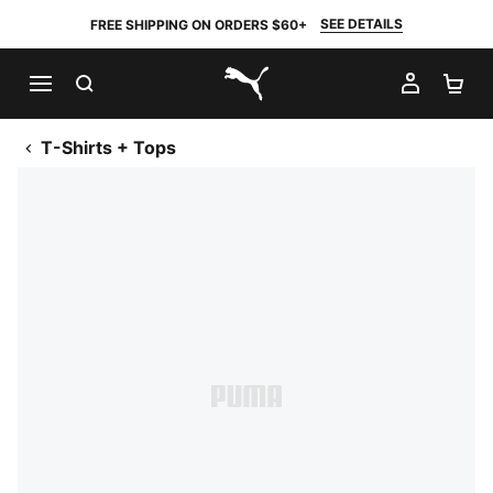
SEE DETAILS
FREE SHIPPING ON ORDERS $60+
SEARCH
MY AC
SH
PUMA.com
T-Shirts + Tops