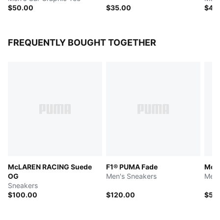
$50.00
$35.00
$45
FREQUENTLY BOUGHT TOGETHER
McLAREN RACING Suede
F1® PUMA Fade
McL
OG
Men's Sneakers
Men'
Sneakers
$100.00
$120.00
$50