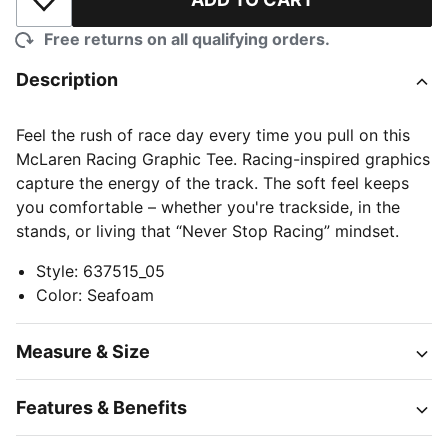
Add to Wishlist
Free returns on all qualifying orders.
Description
Feel the rush of race day every time you pull on this
McLaren Racing Graphic Tee. Racing-inspired graphics
capture the energy of the track. The soft feel keeps
you comfortable – whether you're trackside, in the
stands, or living that “Never Stop Racing” mindset.
Style
:
637515_05
Color
:
Seafoam
Measure & Size
Features & Benefits