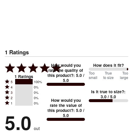
1
Ratings
How would you
How does it fit?
rate the quality of
200
Too
%
True
Too
this product?
:
5.0
/
1
Ratings
small
to size
large
5.0
between
Rated
5
100%
Rated
Too
4
0%
5
Is it true to size?
:
Rated
3
0%
4
small
stars
3.0
/ 5.0
Rated
2
0%
3
stars
How would you
by
and
Rated
1
0%
2
stars
rate the value of
by
100%
True
1
this product?
:
5.0
/
stars
by
5.0
0%
of
5.0
stars
to
by
0%
of
reviewers
by
size
0%
of
reviewers
out
0%
of
reviewers