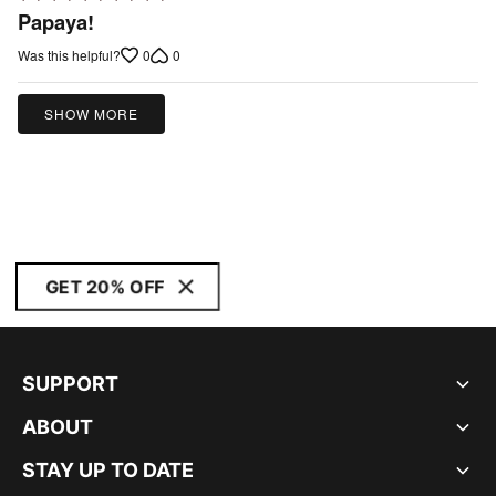
5
Papaya!
out
0
0
Was this helpful?
of
5
SHOW MORE
GET 20% OFF
SUPPORT
ABOUT
STAY UP TO DATE