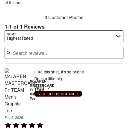
of
of 5 stars
reviewers
reviewers
0 Customer Photos
1-1 of 1 Reviews
Search reviews…
SORT
Highest Rated
I like this shirt, it's so bright!
Runs a little big.
McLAREN
MASTERCARD
Damien D
F1 TEAM
Men's Graphic
VERIFIED PURCHASER
Tee
Feb 5, 2026
Rated