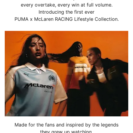
every overtake, every win at full volume.
Introducing the first ever
PUMA x McLaren RACING Lifestyle Collection.
Made for the fans and inspired by the legends
they grew up watching,