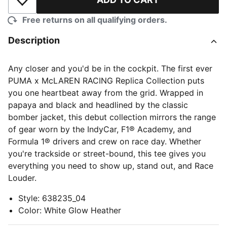
Add to Wishlist
Free returns on all qualifying orders.
Description
Any closer and you'd be in the cockpit. The first ever
PUMA x McLAREN RACING Replica Collection puts
you one heartbeat away from the grid. Wrapped in
papaya and black and headlined by the classic
bomber jacket, this debut collection mirrors the range
of gear worn by the IndyCar, F1® Academy, and
Formula 1® drivers and crew on race day. Whether
you're trackside or street-bound, this tee gives you
everything you need to show up, stand out, and Race
Louder.
Style
:
638235_04
Color
:
White Glow Heather