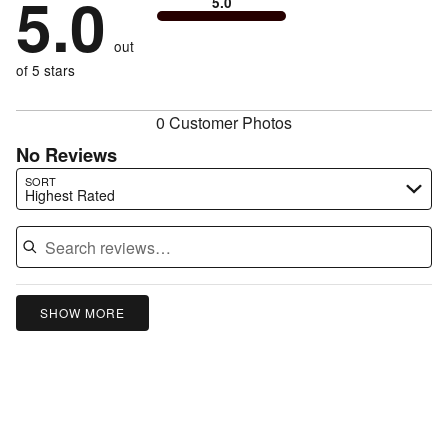
5.0
of
5.0
stars
to
by
0%
of
reviewers
by
size
0%
of
reviewers
out
0%
of
reviewers
of
of 5 stars
reviewers
reviewers
0 Customer Photos
No Reviews
Search reviews…
SORT
Highest Rated
SHOW MORE