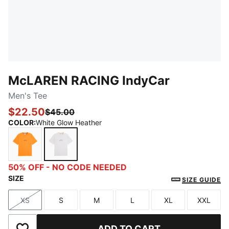
McLAREN RACING IndyCar
Men's Tee
$22.50
$45.00
COLOR
:
White Glow Heather
Papaya
White Glow Heather
50% OFF - NO CODE NEEDED
SIZE
SIZE GUIDE
XS
S
M
L
XL
XXL
Size
Size
Size
Size
Size
Size
ADD TO CART