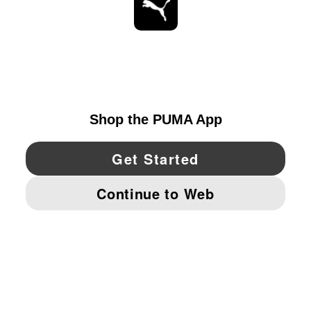
STAY UP TO DATE
EXPLORE
UNITED STATES
YouTube
Twitter
Pinterest
Instagram
Facebo
© PUMA NORTH AMERICA, INC.
IMPRINT AND LEGAL DATA