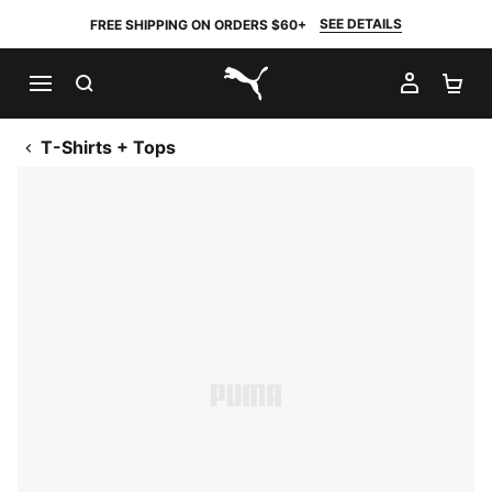
SEE DETAILS
FREE SHIPPING ON ORDERS $60+
SEARCH
MY AC
SH
PUMA.com
T-Shirts + Tops