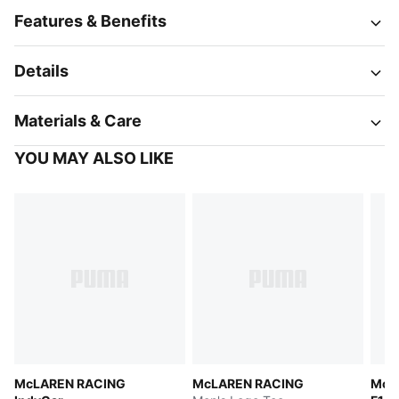
Features & Benefits
Details
Materials & Care
YOU MAY ALSO LIKE
McLAREN RACING
McLAREN RACING
McL