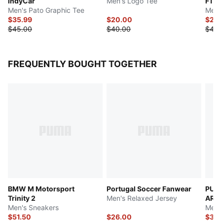
IndyCar
Men's Logo Tee
F1 
Men's Pato Graphic Tee
Men'
$35.99
$20.00
$22
$45.00
$40.00
$45
FREQUENTLY BOUGHT TOGETHER
BMW M Motorsport
Portugal Soccer Fanwear
PUM
Trinity 2
Men's Relaxed Jersey
ARA
Men's Sneakers
Men'
$51.50
$26.00
$35