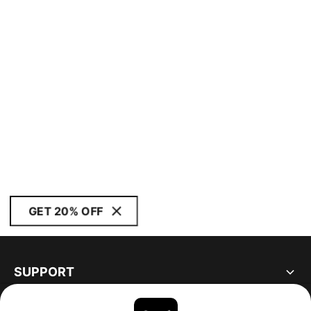
GET 20% OFF
SUPPORT
ABOUT