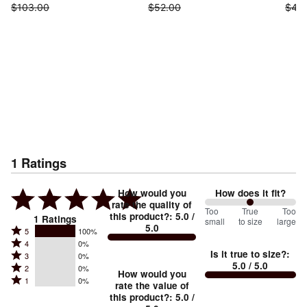
$103.00
$52.00
$45
1
Ratings
How would you
How does it fit?
rate the quality of
100
Too
%
True
Too
this product?
:
5.0
/
1
Ratings
small
to size
large
5.0
between
Rated
5
100%
Rated
Too
4
0%
5
Is it true to size?
:
Rated
3
0%
4
small
stars
5.0
/ 5.0
Rated
2
0%
3
stars
How would you
by
and
Rated
1
0%
2
stars
rate the value of
by
100%
True
1
this product?
:
5.0
/
stars
by
0%