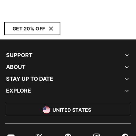
GET 20% OFF
SUPPORT
ABOUT
STAY UP TO DATE
EXPLORE
UNITED STATES