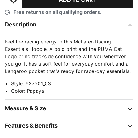
Add to Wishlist
Free returns on all qualifying orders.
Description
Feel the racing energy in this McLaren Racing
Essentials Hoodie. A bold print and the PUMA Cat
Logo bring trackside confidence with you wherever
you go. It has a soft feel for everyday comfort and a
kangaroo pocket that's ready for race-day essentials.
Style
:
637501_03
Color
:
Papaya
Measure & Size
Features & Benefits