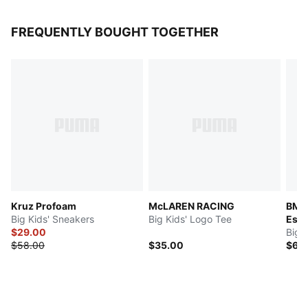
FREQUENTLY BOUGHT TOGETHER
Kruz Profoam
McLAREN RACING
BMW
Big Kids' Sneakers
Big Kids' Logo Tee
Esse
$29.00
Big 
$58.00
$35.00
$60