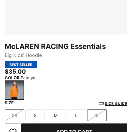
McLAREN RACING Essentials
Big Kids' Hoodie
BEST SELLER
$35.00
COLOR
:
Papaya
SIZE
Papaya
SIZE GUIDE
XS
S
M
L
XL
Size
Size
Size
Size
Size
ADD TO CART