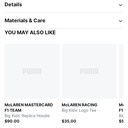
Details
Materials & Care
YOU MAY ALSO LIKE
McLAREN MASTERCARD
McLAREN RACING
McL
F1 TEAM
Big Kids' Logo Tee
F1 
Big Kids' Replica Hoodie
Big 
$90.00
$35.00
$55