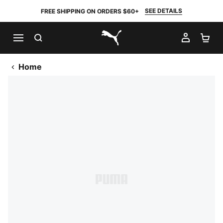
SEE DETAILS
FREE SHIPPING ON ORDERS $60+
SEARCH
MY AC
SH
PUMA.com
Home