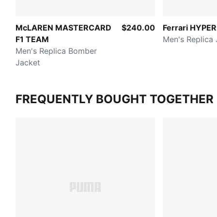
McLAREN MASTERCARD
$240.00
Ferrari HYPE
F1 TEAM
Men's Replica 
Men's Replica Bomber
Jacket
FREQUENTLY BOUGHT TOGETHER