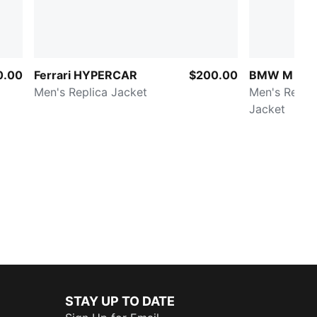
0.00
Ferrari HYPERCAR
$200.00
BMW M Mot
Men's Replica Jacket
Men's Replic
Jacket
STAY UP TO DATE