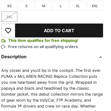
XS
S
M
L
XL
XXL
Size
Size
Size
Size
Size
Size
3XL
Size
ADD TO CART
Add to Wishlist
This item qualifies for free shipping!
Free returns on all qualifying orders.
Description
Any closer and you’d be in the cockpit. The first ever
PUMA x McLAREN RACING Replica Collection puts
you one heartbeat away from the grid. Wrapped in
papaya and black and headlined by the classic
bomber jacket, this debut collection mirrors the range
of gear worn by the IndyCar, F1® Academy, and
Formula 1® drivers and crew on race day. Whether