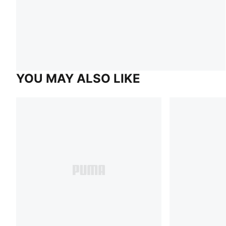
YOU MAY ALSO LIKE