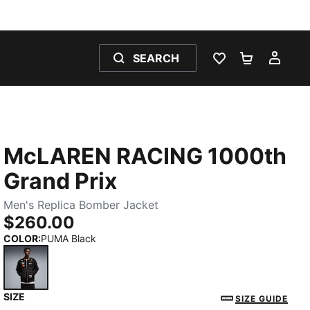
SEARCH
WISHLIST 0
SHOPPING
MY 
McLAREN RACING 1000th
Grand Prix
Men's Replica Bomber Jacket
$260.00
COLOR
:
PUMA Black
SIZE
PUMA Black
SIZE GUIDE