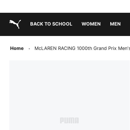
BACK TO SCHOOL
WOMEN
MEN
PUMA.com
Home
McLAREN RACING 1000th Grand Prix Men's