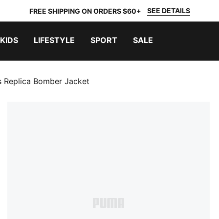
SEE DETAILS
FREE SHIPPING ON ORDERS $60+
KIDS
LIFESTYLE
SPORT
SALE
 Replica Bomber Jacket