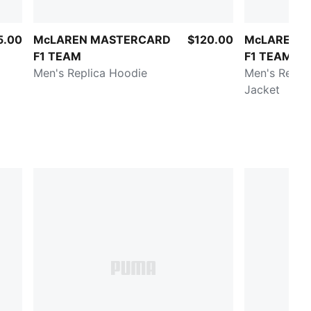
5.00
McLAREN MASTERCARD
$120.00
McLAREN 
F1 TEAM
F1 TEAM
Men's Replica Hoodie
Men's Replic
Jacket