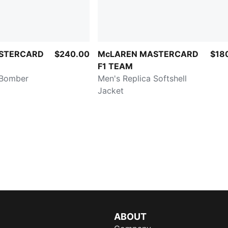
STERCARD
$240.00
McLAREN MASTERCARD
$18
F1 TEAM
 Bomber
Men's Replica Softshell
Jacket
ABOUT