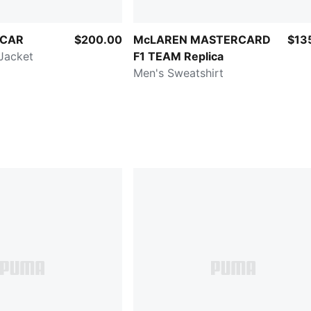
RCAR
$200.00
McLAREN MASTERCARD
$13
Jacket
F1 TEAM Replica
Men's Sweatshirt