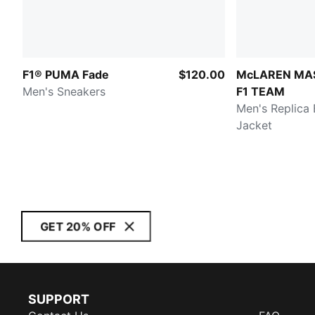
F1® PUMA Fade
$120.00
McLAREN MA
Men's Sneakers
F1 TEAM
Men's Replica
Jacket
GET 20% OFF
SUPPORT