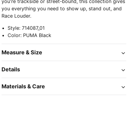
you're trackside or street-bound, this collection gives
you everything you need to show up, stand out, and
Race Louder.
Style
:
714087_01
Color
:
PUMA Black
Measure & Size
Details
Materials & Care