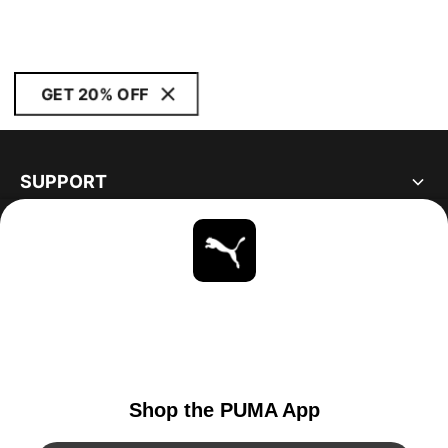
GET 20% OFF
SUPPORT
ABOUT
STAY UP TO DATE
EXPLORE
UNITED STATES