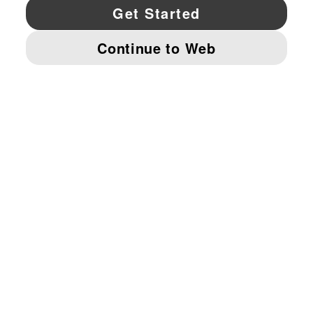
YouTube
Twitter
Pinterest
Instagram
Facebo
© PUMA NORTH AMERICA, INC.
IMPRINT AND LEGAL DATA