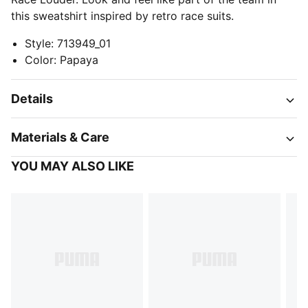
this sweatshirt inspired by retro race suits.
Style
:
713949_01
Color
:
Papaya
Details
Materials & Care
YOU MAY ALSO LIKE