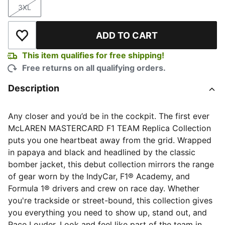
3XL
Size
ADD TO CART
Add to Wishlist
This item qualifies for free shipping!
Free returns on all qualifying orders.
Description
Any closer and you’d be in the cockpit. The first ever
McLAREN MASTERCARD F1 TEAM Replica Collection
puts you one heartbeat away from the grid. Wrapped
in papaya and black and headlined by the classic
bomber jacket, this debut collection mirrors the range
of gear worn by the IndyCar, F1® Academy, and
Formula 1® drivers and crew on race day. Whether
you're trackside or street-bound, this collection gives
you everything you need to show up, stand out, and
Race Louder. Look and feel like part of the team in