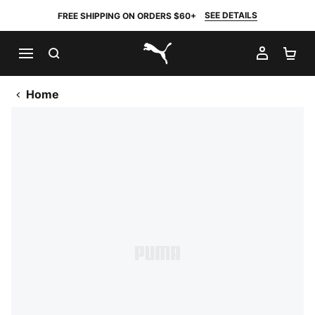
SEE DETAILS
FREE SHIPPING ON ORDERS $60+
SEARCH
MY AC
SH
PUMA.com
Home