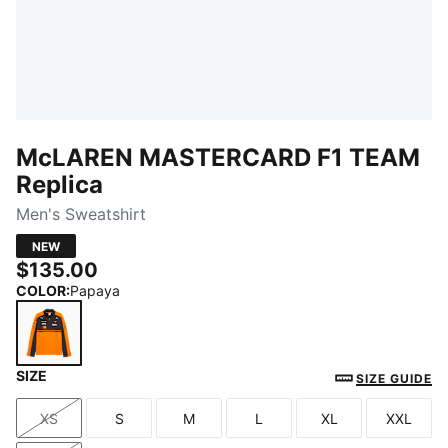
McLAREN MASTERCARD F1 TEAM
Replica
Men's Sweatshirt
NEW
$135.00
COLOR
:
Papaya
SIZE
Papaya
SIZE GUIDE
XS
S
M
L
XL
XXL
Size
Size
Size
Size
Size
Size