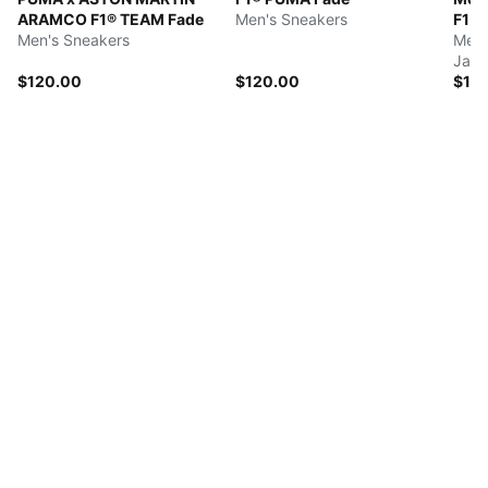
ARAMCO F1® TEAM Fade
Men's Sneakers
F1 
Men's Sneakers
Men'
Jack
$120.00
$120.00
$18