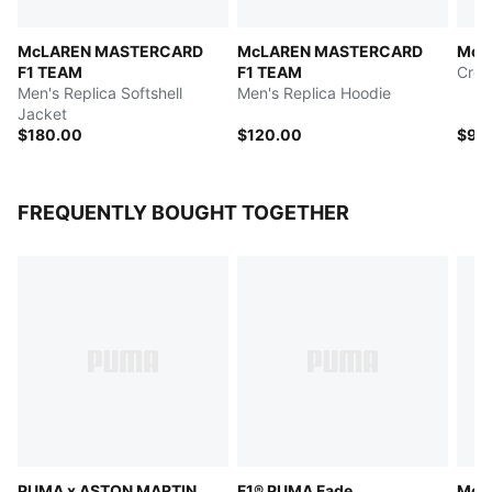
McLAREN MASTERCARD
McLAREN MASTERCARD
McL
F1 TEAM
F1 TEAM
Crew
Men's Replica Softshell
Men's Replica Hoodie
Jacket
$180.00
$120.00
$90
FREQUENTLY BOUGHT TOGETHER
PUMA x ASTON MARTIN
F1® PUMA Fade
McL