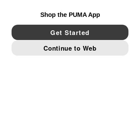
YouTube
Twitter
Pinterest
Instagram
Facebo
© PUMA NORTH AMERICA, INC.
IMPRINT AND LEGAL DATA