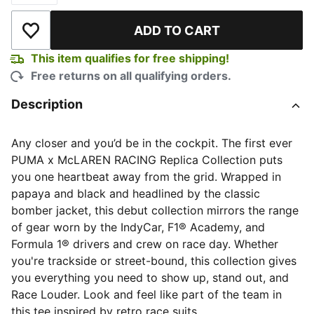
ADD TO CART
Add to Wishlist
This item qualifies for free shipping!
Free returns on all qualifying orders.
Description
Any closer and you’d be in the cockpit. The first ever
PUMA x McLAREN RACING Replica Collection puts
you one heartbeat away from the grid. Wrapped in
papaya and black and headlined by the classic
bomber jacket, this debut collection mirrors the range
of gear worn by the IndyCar, F1® Academy, and
Formula 1® drivers and crew on race day. Whether
you're trackside or street-bound, this collection gives
you everything you need to show up, stand out, and
Race Louder. Look and feel like part of the team in
this tee inspired by retro race suits.