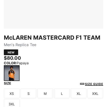
McLAREN MASTERCARD F1 TEAM
Men's Replica Tee
NEW
$80.00
COLOR
:
Papaya
SIZE
Papaya
SIZE GUIDE
XS
S
M
L
XL
XXL
Size
Size
Size
Size
Size
Size
3XL
Size