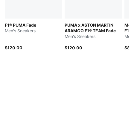
F1® PUMA Fade
PUMA x ASTON MARTIN
McL
Men's Sneakers
ARAMCO F1® TEAM Fade
F1 
Men's Sneakers
Men'
$120.00
$120.00
$85