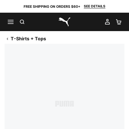
SEE DETAILS
FREE SHIPPING ON ORDERS $60+
SEARCH
MY AC
SH
PUMA.com
T-Shirts + Tops