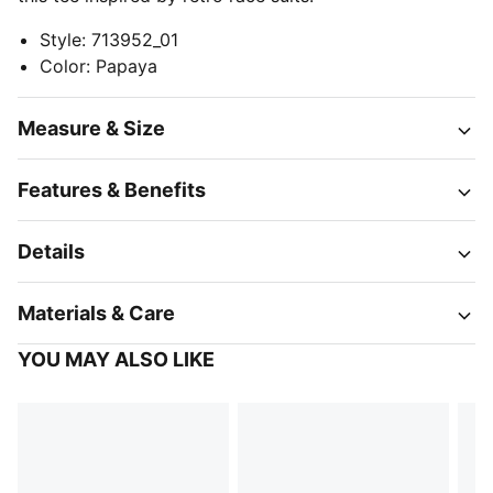
Style
:
713952_01
Color
:
Papaya
Measure & Size
Features & Benefits
Details
Materials & Care
YOU MAY ALSO LIKE