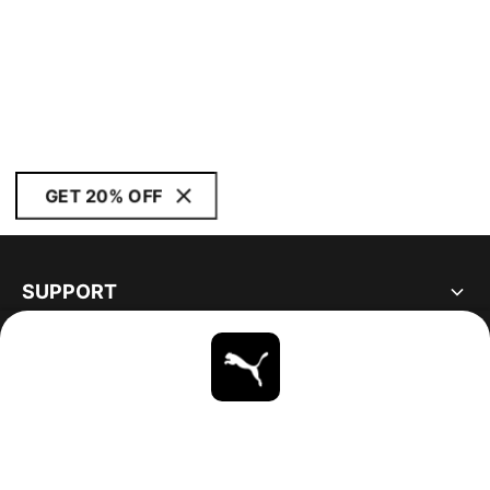
GET 20% OFF
SUPPORT
ABOUT
STAY UP TO DATE
EXPLORE
UNITED STATES