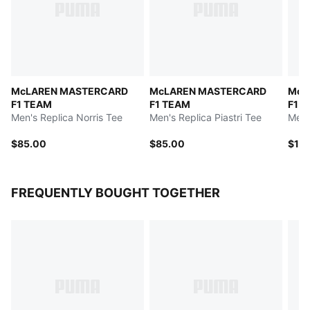
McLAREN MASTERCARD
McLAREN MASTERCARD
McL
F1 TEAM
F1 TEAM
F1 
Men's Replica Norris Tee
Men's Replica Piastri Tee
Men'
$85.00
$85.00
$10
FREQUENTLY BOUGHT TOGETHER