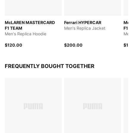
McLAREN MASTERCARD
Ferrari HYPERCAR
McL
F1 TEAM
Men's Replica Jacket
F1 T
Men's Replica Hoodie
Men'
$120.00
$200.00
$13
FREQUENTLY BOUGHT TOGETHER