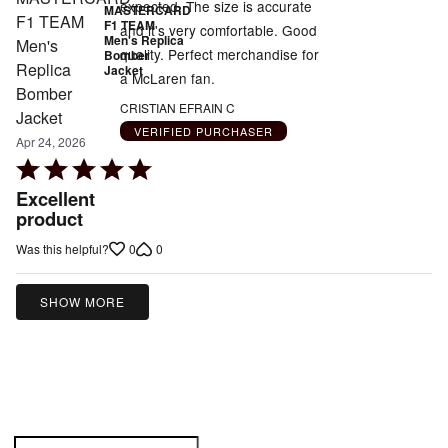
expected. The size is accurate
MASTERCARD
F1 TEAM
and it's very comfortable. Good
Men's Replica
quality. Perfect merchandise for
Bomber
Jacket
a McLaren fan.
CRISTIAN EFRAIN C
VERIFIED PURCHASER
Apr 24, 2026
Rated
5
Excellent
out
product
of
0
0
Was this helpful?
5
SHOW MORE