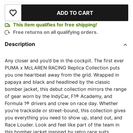
ADD TO CART
Add to Wishlist
This item qualifies for free shipping!
Free returns on all qualifying orders.
Description
Any closer and you’d be in the cockpit. The first ever
PUMA x McLAREN RACING Replica Collection puts
you one heartbeat away from the grid. Wrapped in
papaya and black and headlined by the classic
bomber jacket, this debut collection mirrors the range
of gear worn by the IndyCar, F1® Academy, and
Formula 1® drivers and crew on race day. Whether
you're trackside or street-bound, this collection gives
you everything you need to show up, stand out, and
Race Louder. Look and feel like part of the team in
this bomber jacket inspired by retro race suits.