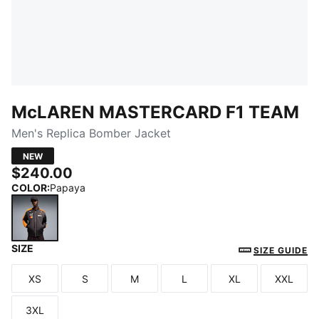
McLAREN MASTERCARD F1 TEAM
Men's Replica Bomber Jacket
NEW
$240.00
COLOR
:
Papaya
SIZE
Papaya
SIZE GUIDE
XS
S
M
L
XL
XXL
Size
Size
Size
Size
Size
Size
3XL
Size