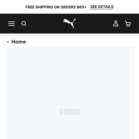
SEE DETAILS
FREE SHIPPING ON ORDERS $60+
SEARCH
MY AC
SH
PUMA.com
Home