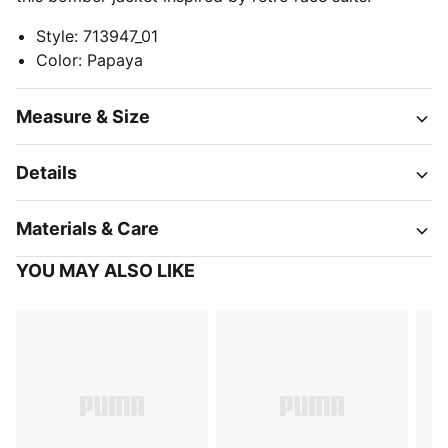
Style
:
713947_01
Color
:
Papaya
Measure & Size
Details
Materials & Care
YOU MAY ALSO LIKE