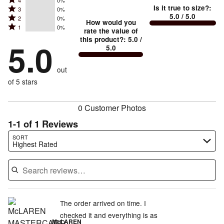
Rated
Too
4
0%
5
Is it true to size?
:
Rated
3
0%
4
small
stars
5.0
/ 5.0
Rated
2
0%
3
stars
How would you
by
and
Rated
1
0%
2
stars
rate the value of
by
100%
True
1
this product?
:
5.0
/
stars
by
5.0
0%
of
5.0
stars
to
by
0%
of
reviewers
by
size
0%
of
reviewers
out
0%
of
reviewers
of
of 5 stars
reviewers
reviewers
0 Customer Photos
1-1 of 1 Reviews
Search reviews…
SORT
Highest Rated
The order arrived on time. I
checked it and everything is as
McLAREN