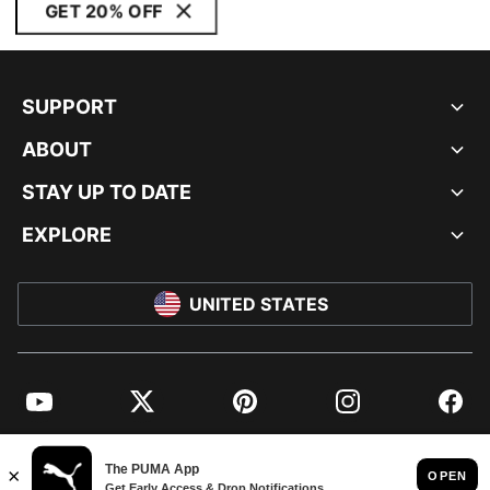
GET 20% OFF
SUPPORT
ABOUT
STAY UP TO DATE
EXPLORE
UNITED STATES
YouTube
Twitter
Pinterest
Instagram
Facebo
© PUMA NORTH AMERICA, INC.
IMPRINT AND LEGAL DATA