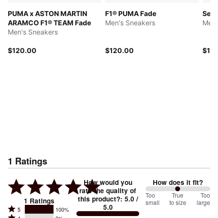
PUMA x ASTON MARTIN
F1® PUMA Fade
Sele
ARAMCO F1® TEAM Fade
Men's Sneakers
Men'
Men's Sneakers
$120.00
$120.00
$12
1
Ratings
How would you
How does it fit?
rate the quality of
100
Too
%
True
Too
this product?
:
5.0
/
1
Ratings
small
to size
large
5.0
between
Rated
5
100%