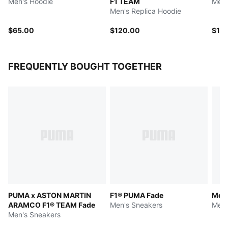
Men's Hoodie
F1 TEAM
Men'
Men's Replica Hoodie
$65.00
$120.00
$12
FREQUENTLY BOUGHT TOGETHER
PUMA x ASTON MARTIN
F1® PUMA Fade
McLA
ARAMCO F1® TEAM Fade
Men's Sneakers
Men'
Men's Sneakers