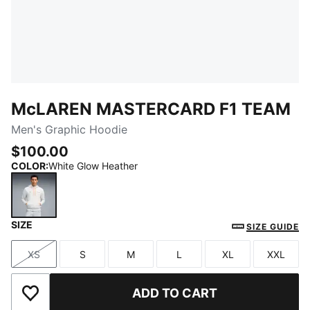
McLAREN MASTERCARD F1 TEAM
Men's Graphic Hoodie
$100.00
COLOR
:
White Glow Heather
SIZE
White Glow Heather
SIZE GUIDE
XS
S
M
L
XL
XXL
Size
Size
Size
Size
Size
Size
ADD TO CART
Add to Wishlist