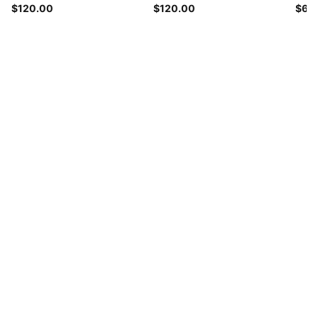
$120.00
$120.00
$65