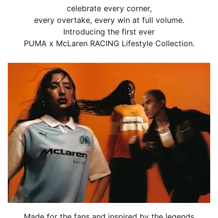
celebrate every corner,
every overtake, every win at full volume.
Introducing the first ever
PUMA x McLaren RACING Lifestyle Collection.
Made for the fans and inspired by the legends