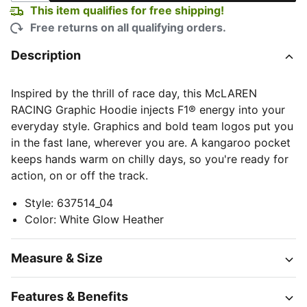
This item qualifies for free shipping!
Free returns on all qualifying orders.
Description
Inspired by the thrill of race day, this McLAREN
RACING Graphic Hoodie injects F1® energy into your
everyday style. Graphics and bold team logos put you
in the fast lane, wherever you are. A kangaroo pocket
keeps hands warm on chilly days, so you're ready for
action, on or off the track.
Style
:
637514_04
Color
:
White Glow Heather
Measure & Size
Features & Benefits