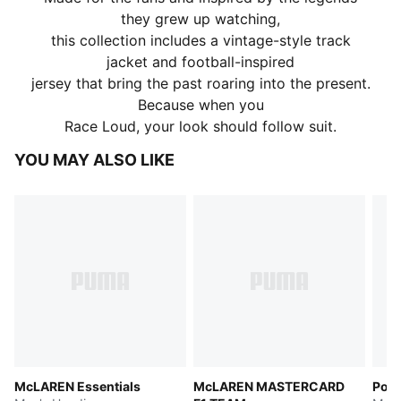
they grew up watching,
this collection includes a vintage-style track
jacket and football-inspired
jersey that bring the past roaring into the present.
Because when you
Race Loud, your look should follow suit.
YOU MAY ALSO LIKE
McLAREN Essentials
McLAREN MASTERCARD
Pors