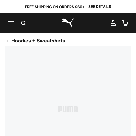
SEE DETAILS
FREE SHIPPING ON ORDERS $60+
SEARCH
MY AC
SH
PUMA.com
Hoodies + Sweatshirts