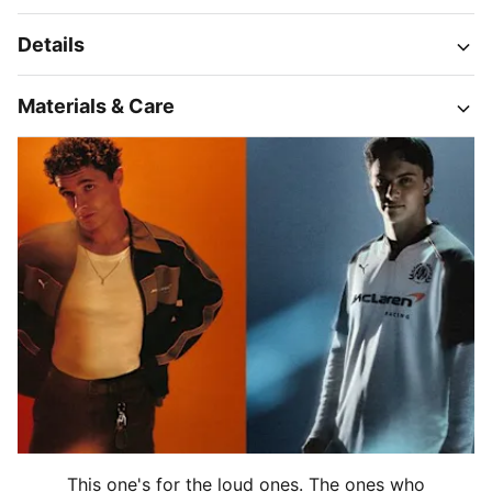
Details
Materials & Care
This one's for the loud ones. The ones who