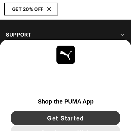
GET 20% OFF
SUPPORT
ABOUT
STAY UP TO DATE
EXPLORE
UNITED STATES
YouTube
Twitter
Pinterest
Instagram
Facebo
© PUMA NORTH AMERICA, INC.