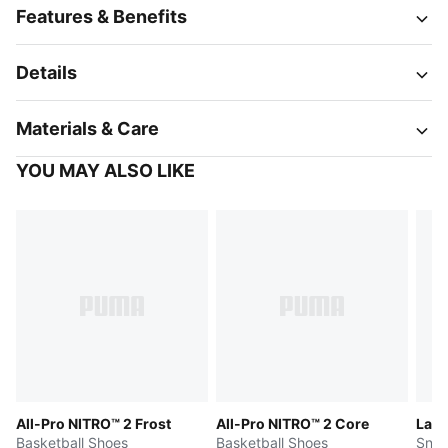
Features & Benefits
Details
Materials & Care
YOU MAY ALSO LIKE
All-Pro NITRO™ 2 Frost
All-Pro NITRO™ 2 Core
LaFr
Basketball Shoes
Basketball Shoes
Snea