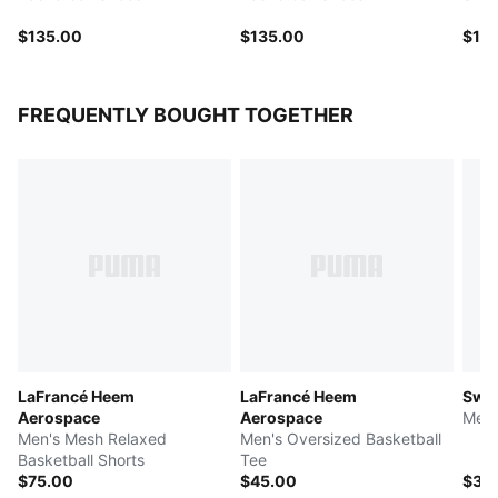
$135.00
$135.00
$115
FREQUENTLY BOUGHT TOGETHER
LaFrancé Heem
LaFrancé Heem
Swis
Aerospace
Aerospace
Men'
Men's Mesh Relaxed
Men's Oversized Basketball
Basketball Shorts
Tee
$75.00
$45.00
$35