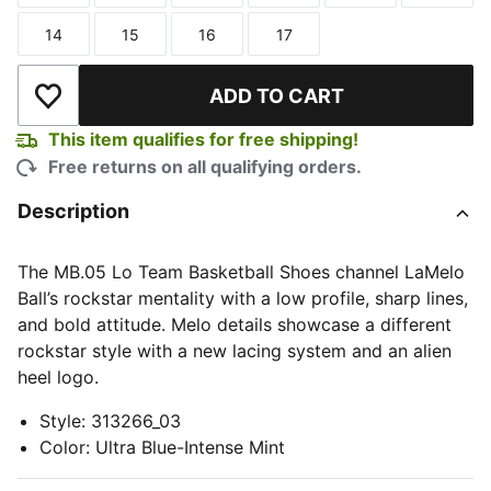
14
15
16
17
Size
Size
Size
Size
ADD TO CART
Add to Wishlist
This item qualifies for free shipping!
Free returns on all qualifying orders.
Description
The MB.05 Lo Team Basketball Shoes channel LaMelo
Ball’s rockstar mentality with a low profile, sharp lines,
and bold attitude. Melo details showcase a different
rockstar style with a new lacing system and an alien
heel logo.
Style
:
313266_03
Color
:
Ultra Blue-Intense Mint