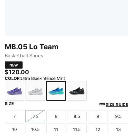
MB.05 Lo Team
Basketball Shoes
NEW
$120.00
COLOR
:
Ultra Blue-Intense Mint
SIZE
Lavender Alert-Dark Amethyst
PUMA White-Gray Echo
Ultra Blue-Intense Mint
PUMA Black-Moody Gra
SIZE GUIDE
7
7.5
8
8.5
9
9.5
Size
Size
Size
Size
Size
Size
10
10.5
11
11.5
12
13
Size
Size
Size
Size
Size
Size