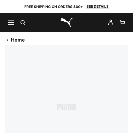
SEE DETAILS
FREE SHIPPING ON ORDERS $60+
SEARCH
MY AC
SH
PUMA.com
Home