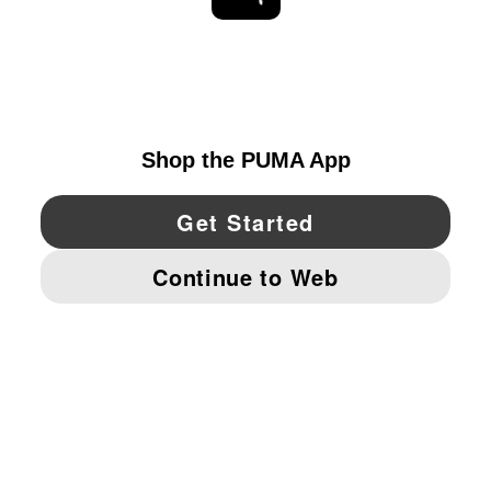
EXPLORE
UNITED STATES
YouTube
Twitter
Pinterest
Instagram
Facebo
© PUMA NORTH AMERICA, INC.
IMPRINT AND LEGAL DATA