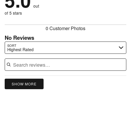
5.0
by
0%
of
reviewers
out
0%
of
reviewers
of
of 5 stars
reviewers
reviewers
0 Customer Photos
No Reviews
Search reviews…
SORT
Highest Rated
SHOW MORE