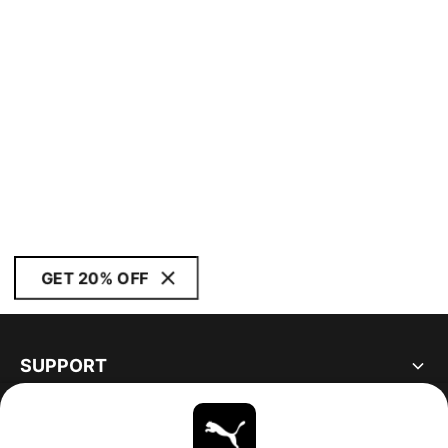
GET 20% OFF
SUPPORT
ABOUT
STAY UP TO DATE