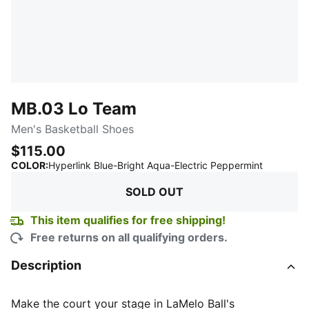
MB.03 Lo Team
Men's Basketball Shoes
$115.00
:
Sold Out
COLOR
:
Hyperlink Blue-Bright Aqua-Electric Peppermint
SOLD OUT
This item qualifies for free shipping!
Free returns on all qualifying orders.
Description
Make the court your stage in LaMelo Ball's