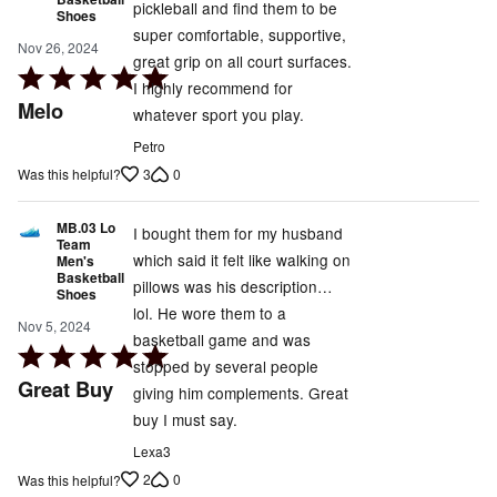
pickleball and find them to be
Shoes
super comfortable, supportive,
Nov 26, 2024
great grip on all court surfaces.
Rated
I highly recommend for
5
Melo
whatever sport you play.
out
Petro
of
3
0
Was this helpful?
5
MB.03 Lo
I bought them for my husband
Team
which said it felt like walking on
Men's
Basketball
pillows was his description…
Shoes
lol. He wore them to a
Nov 5, 2024
basketball game and was
Rated
stopped by several people
5
Great Buy
giving him complements. Great
out
buy I must say.
of
Lexa3
5
2
0
Was this helpful?