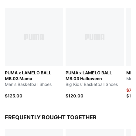
PUMA x LAMELO BALL
PUMA x LAMELO BALL
MB.0
MB.03 Mama
MB.03 Halloween
Men'
Men's Basketball Shoes
Big Kids' Basketball Shoes
$70
$125.00
$120.00
$140
FREQUENTLY BOUGHT TOGETHER