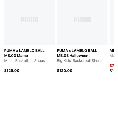
PUMA x LAMELO BALL
PUMA x LAMELO BALL
MB.0
MB.03 Mama
MB.03 Halloween
Men'
Men's Basketball Shoes
Big Kids' Basketball Shoes
$70
$125.00
$120.00
$140