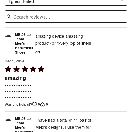
Highest Rated
MB.03 Lo
amazing device amassing
Team
product<br />very top of line!!!
Men's
Basketball
gitt
Shoes
Dec 5, 2024
Rated
5
amazing
out
……………
……………
of
…………….
5
0
0
Was this helpful?
MB.03 Lo
I have had a total of 11 pair of
Team
Melo's designs. I use them for
Men's
Basketball