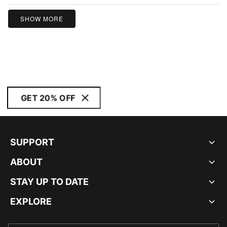
SHOW MORE
GET 20% OFF
SUPPORT
ABOUT
STAY UP TO DATE
EXPLORE