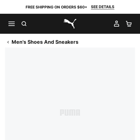
SEE DETAILS
FREE SHIPPING ON ORDERS $60+
SEARCH
MY AC
SH
PUMA.com
Men's Shoes And Sneakers