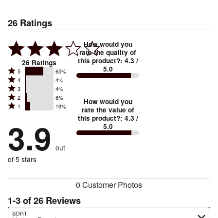
26
Ratings
How would you
rate the quality of
this product?
:
4.3
/
26
Ratings
5.0
Rated
5
65%
Rated
4
4%
5
Rated
3
4%
4
stars
Rated
2
8%
3
stars
How would you
by
Rated
1
19%
2
stars
rate the value of
by
65%
1
this product?
:
4.3
/
stars
by
3.9
4%
of
5.0
stars
by
4%
of
reviewers
by
8%
of
reviewers
out
19%
of
reviewers
of
of 5 stars
reviewers
reviewers
0 Customer Photos
1-3 of 26 Reviews
Search reviews…
SORT