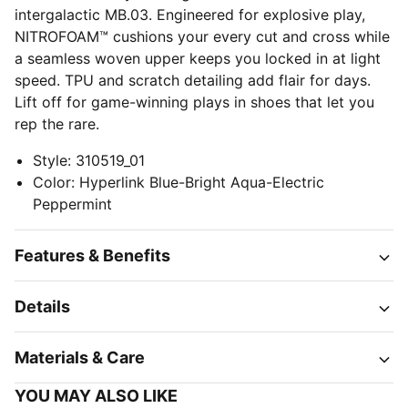
intergalactic MB.03. Engineered for explosive play,
NITROFOAM™ cushions your every cut and cross while
a seamless woven upper keeps you locked in at light
speed. TPU and scratch detailing add flair for days.
Lift off for game-winning plays in shoes that let you
rep the rare.
Style
:
310519_01
Color
:
Hyperlink Blue-Bright Aqua-Electric
Peppermint
Features & Benefits
Details
Materials & Care
YOU MAY ALSO LIKE