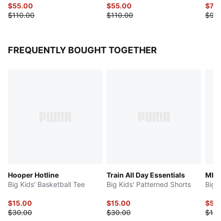
$55.00
$55.00
$74.
$110.00
$110.00
$90
FREQUENTLY BOUGHT TOGETHER
Hooper Hotline
Train All Day Essentials
MB.
Big Kids' Basketball Tee
Big Kids' Patterned Shorts
Big 
$15.00
$15.00
$50
$30.00
$30.00
$100