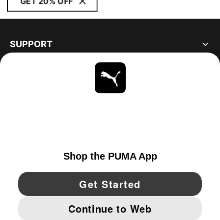
GET 20% OFF
SUPPORT
ABOUT
STAY UP TO DATE
EXPLORE
UNITED STATES
YouTube
Twitter
Pinterest
Instagram
Facebo
© PUMA NORTH AMERICA, INC.
IMPRINT AND LEGAL DATA