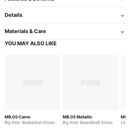
Details
Materials & Care
YOU MAY ALSO LIKE
MB.05 Camo
MB.05 Metallic
MB.0
Big Kids' Basketball Shoes
Big Kids' Basketball Shoes
Littl