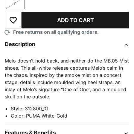
7
Size
ADD TO CART
Add to Wishlist
Free returns on all qualifying orders.
Description
Melo doesn’t hold back, and neither do the MB.05 Mist
shoes. This all-white release captures Melo’s calm in
the chaos. Inspired by the smoke mist on a concert
stage, details include moulded wing heel straps, an
inlay of Melo’s signature “One of One”, and a moulded
skull on the outsole.
Style
:
312800_01
Color
:
PUMA White-Gold
Features & Benefits