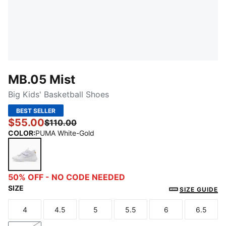
MB.05 Mist
Big Kids' Basketball Shoes
BEST SELLER
$55.00
$110.00
COLOR
:
PUMA White-Gold
PUMA White-Gold
50% OFF - NO CODE NEEDED
SIZE
SIZE GUIDE
4
4.5
5
5.5
6
6.5
Size
Size
Size
Size
Size
Size