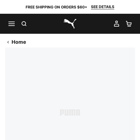
SEE DETAILS
FREE SHIPPING ON ORDERS $60+
SEARCH
MY AC
SH
PUMA.com
Home