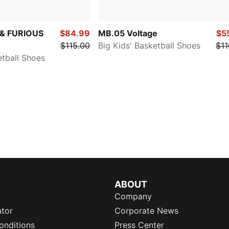
 & FURIOUS
$84.99
MB.05 Voltage
$5
$115.00
Big Kids' Basketball Shoes
$11
etball Shoes
ABOUT
Company
ator
Corporate News
onditions
Press Center