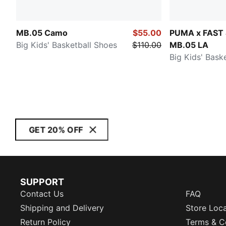
MB.05 Camo
$55.00
PUMA x FAST
Big Kids' Basketball Shoes
$110.00
MB.05 LA
Big Kids' Bask
GET 20% OFF
SUPPORT
Contact Us
FAQ
Shipping and Delivery
Store Loc
Return Policy
Terms & C