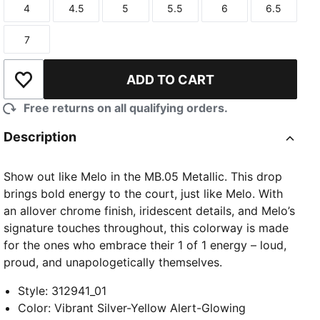
4
4.5
5
5.5
6
6.5
Size
Size
Size
Size
Size
Size
7
Size
ADD TO CART
Add to Wishlist
Free returns on all qualifying orders.
Description
Show out like Melo in the MB.05 Metallic. This drop
brings bold energy to the court, just like Melo. With
an allover chrome finish, iridescent details, and Melo’s
signature touches throughout, this colorway is made
for the ones who embrace their 1 of 1 energy – loud,
proud, and unapologetically themselves.
Style
:
312941_01
Color
:
Vibrant Silver-Yellow Alert-Glowing