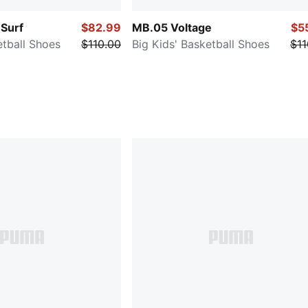
Surf
$82.99
MB.05 Voltage
$5
etball Shoes
$110.00
Big Kids' Basketball Shoes
$11