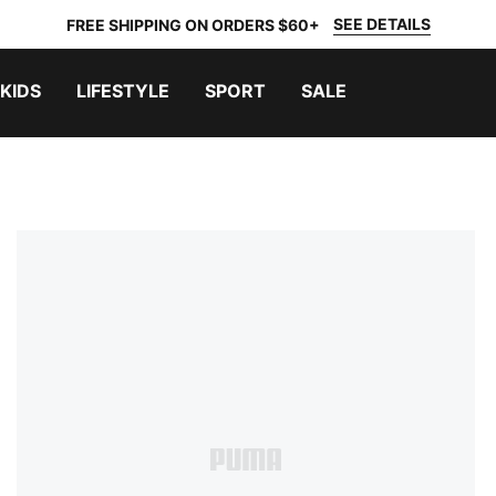
SEE DETAILS
FREE SHIPPING ON ORDERS $60+
KIDS
LIFESTYLE
SPORT
SALE