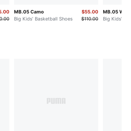
5.00
MB.05 Camo
$55.00
MB.05 Worl
0.00
Big Kids' Basketball Shoes
$110.00
Big Kids' Ba