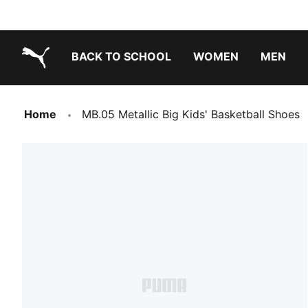
BACK TO SCHOOL
WOMEN
MEN
PUMA.com
Home
MB.05 Metallic Big Kids' Basketball Shoes