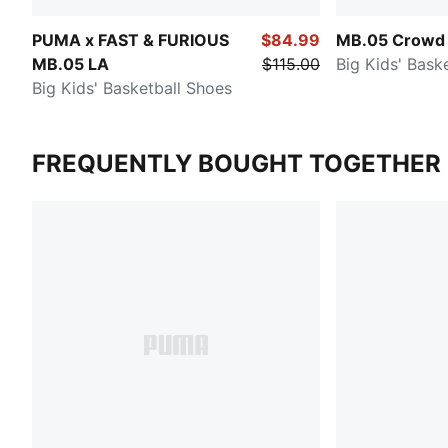
PUMA x FAST & FURIOUS
$84.99
MB.05 Crowd 
MB.05 LA
$115.00
Big Kids' Bask
Big Kids' Basketball Shoes
FREQUENTLY BOUGHT TOGETHER