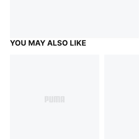
YOU MAY ALSO LIKE