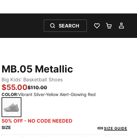
SEARCH
WISHLIST 0
SHOPPING
MY 
MB.05 Metallic
Big Kids' Basketball Shoes
$55.00
$110.00
COLOR
:
Vibrant Silver-Yellow Alert-Glowing Red
Vibrant Silver-Yellow Alert-Glowing Red
50% OFF - NO CODE NEEDED
SIZE
SIZE GUIDE