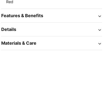
Red
Features & Benefits
Details
Materials & Care