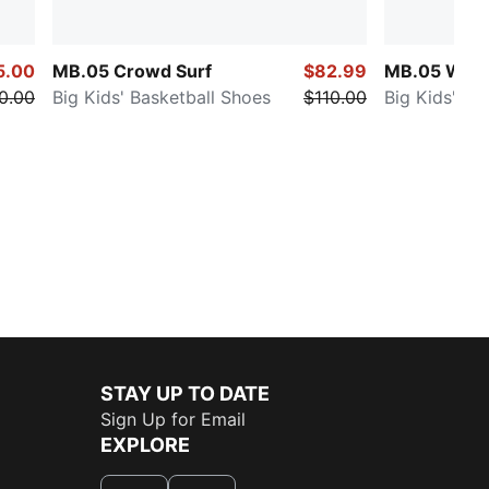
5.00
MB.05 Crowd Surf
$82.99
MB.05 Worl
0.00
Big Kids' Basketball Shoes
$110.00
Big Kids' Ba
STAY UP TO DATE
Sign Up for Email
EXPLORE