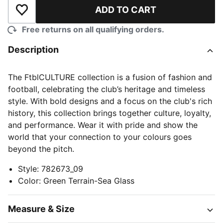
ADD TO CART
Add to Wishlist
Free returns on all qualifying orders.
Description
The FtblCULTURE collection is a fusion of fashion and
football, celebrating the club’s heritage and timeless
style. With bold designs and a focus on the club's rich
history, this collection brings together culture, loyalty,
and performance. Wear it with pride and show the
world that your connection to your colours goes
beyond the pitch.
Style
:
782673_09
Color
:
Green Terrain-Sea Glass
Measure & Size