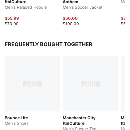
ftblCulture
Anthem
Men'
Men's Relaxed Hoodie
Men's Soccer Jacket
$55.99
$50.00
$32
$70.00
$100.00
$65
FREQUENTLY BOUGHT TOGETHER
Pounce Lite
Manchester City
Manc
Men's Shoes
ftblCulture
ftbl
Men's Soccer Tee
Men'