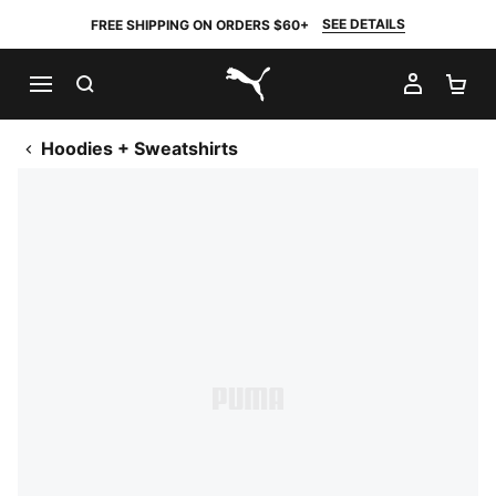
SEE DETAILS
FREE SHIPPING ON ORDERS $60+
SEARCH
MY AC
SH
PUMA.com
Hoodies + Sweatshirts