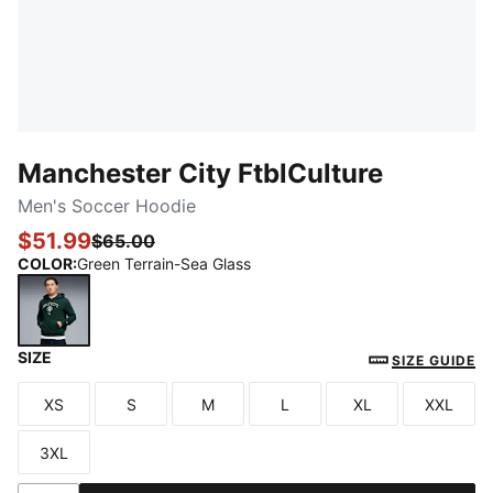
Manchester City FtblCulture
Men's Soccer Hoodie
$51.99
$65.00
COLOR
:
Green Terrain-Sea Glass
SIZE
Green Terrain-Sea Glass
SIZE GUIDE
XS
S
M
L
XL
XXL
Size
Size
Size
Size
Size
Size
3XL
Size