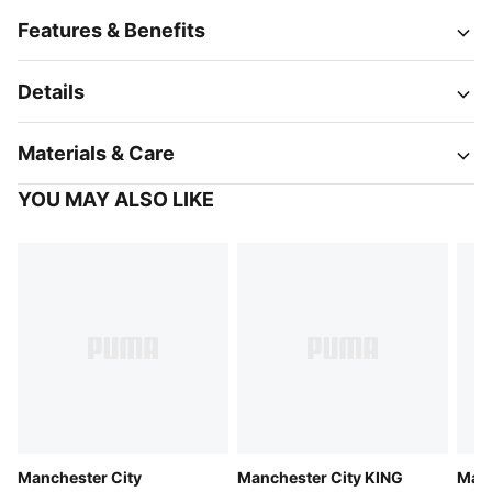
Features & Benefits
Details
Materials & Care
YOU MAY ALSO LIKE
Manchester City
Manchester City KING
Manc