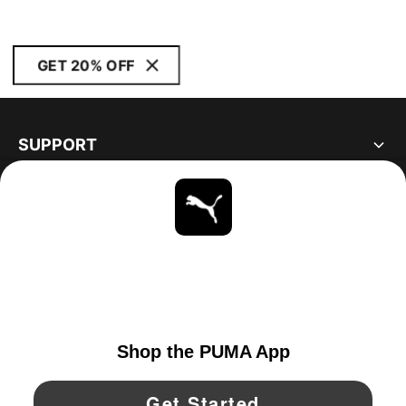
GET 20% OFF
SUPPORT
ABOUT
STAY UP TO DATE
EXPLORE
UNITED STATES
YouTube
Twitter
Pinterest
Instagram
Facebo