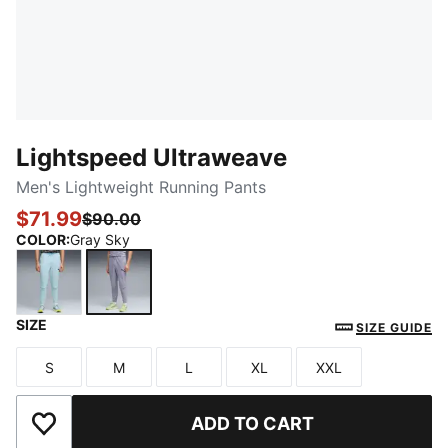
Lightspeed Ultraweave
Men's Lightweight Running Pants
$71.99
$90.00
COLOR
:
Gray Sky
SIZE
Fresh Water
Gray Sky
SIZE GUIDE
S
M
L
XL
XXL
Size
Size
Size
Size
Size
ADD TO CART
Add to Wishlist