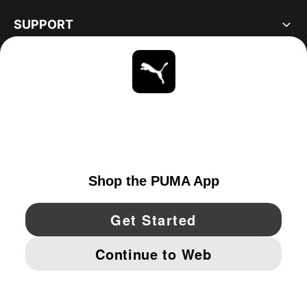
SUPPORT
ABOUT
STAY UP TO DATE
EXPLORE
UNITED STATES
YouTube
Twitter
Pinterest
Instagram
Facebo
© PUMA NORTH AMERICA, INC.
IMPRINT AND LEGAL DATA