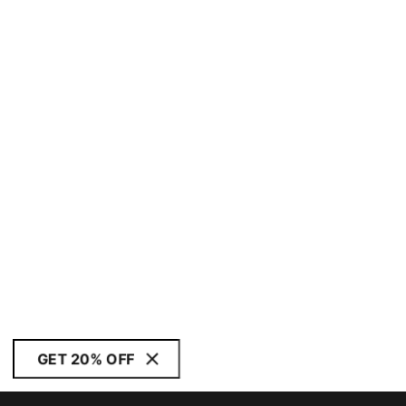
GET 20% OFF