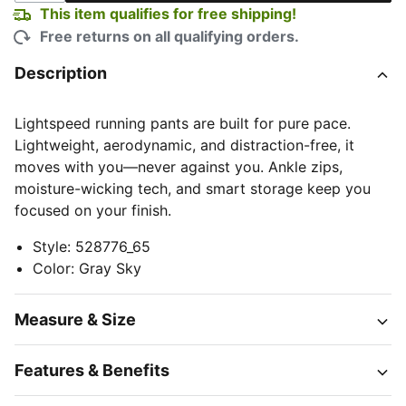
This item qualifies for free shipping!
Free returns on all qualifying orders.
Description
Lightspeed running pants are built for pure pace.
Lightweight, aerodynamic, and distraction-free, it
moves with you—never against you. Ankle zips,
moisture-wicking tech, and smart storage keep you
focused on your finish.
Style
:
528776_65
Color
:
Gray Sky
Measure & Size
Features & Benefits