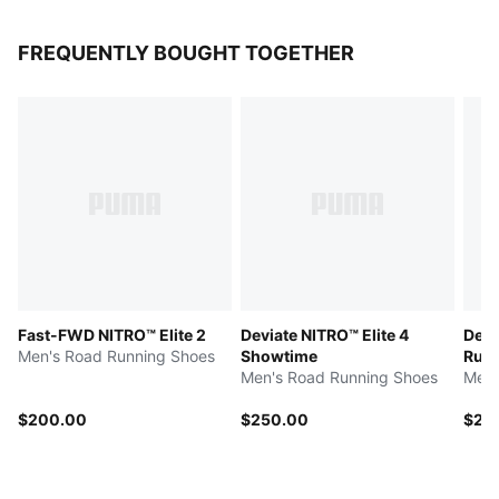
FREQUENTLY BOUGHT TOGETHER
Fast-FWD NITRO™ Elite 2
Deviate NITRO™ Elite 4
Devi
Men's Road Running Shoes
Showtime
Run 
Men's Road Running Shoes
Men'
$200.00
$250.00
$25