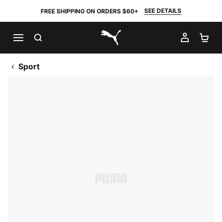
SEE DETAILS
FREE SHIPPING ON ORDERS $60+
SEARCH
MY AC
SH
PUMA.com
Sport