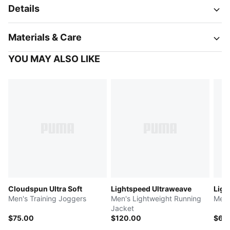
Details
Materials & Care
YOU MAY ALSO LIKE
Cloudspun Ultra Soft
Lightspeed Ultraweave
Ligh
Men's Training Joggers
Men's Lightweight Running
Men'
Jacket
$75.00
$120.00
$60