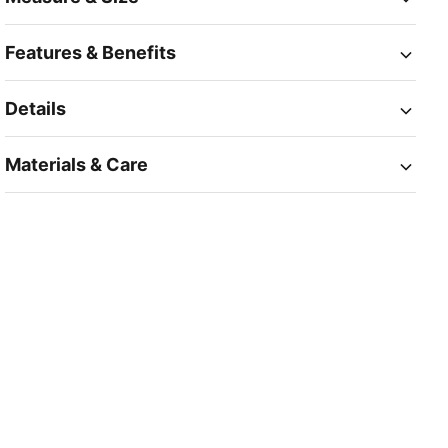
Features & Benefits
Details
Materials & Care