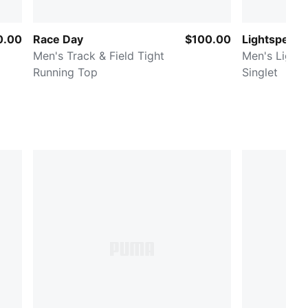
0.00
Race Day
$100.00
Lightspeed 
Men's Track & Field Tight
Men's Light
Running Top
Singlet