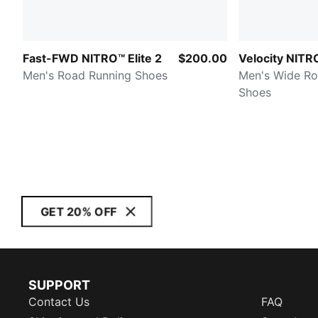
Fast-FWD NITRO™ Elite 2
$200.00
Velocity NITR
Men's Road Running Shoes
Men's Wide Ro
Shoes
GET 20% OFF
SUPPORT
Contact Us
FAQ