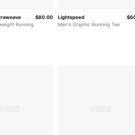
ltraweave
$80.00
Lightspeed
$6
weight Running
Men's Graphic Running Tee