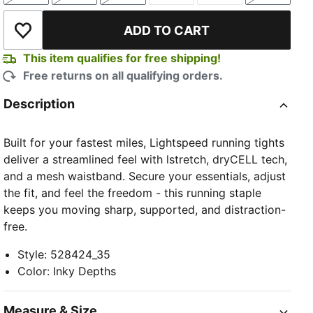
ADD TO CART
Add to Wishlist
This item qualifies for free shipping!
Free returns on all qualifying orders.
Description
Built for your fastest miles, Lightspeed running tights
deliver a streamlined feel with lstretch, dryCELL tech,
and a mesh waistband. Secure your essentials, adjust
the fit, and feel the freedom - this running staple
keeps you moving sharp, supported, and distraction-
free.
Style
:
528424_35
Color
:
Inky Depths
Measure & Size