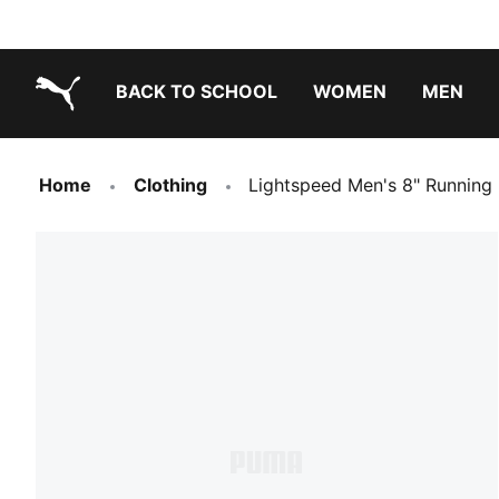
BACK TO SCHOOL
WOMEN
MEN
PUMA.com
Home
Clothing
Lightspeed Men's 8" Running 