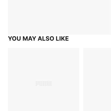
YOU MAY ALSO LIKE