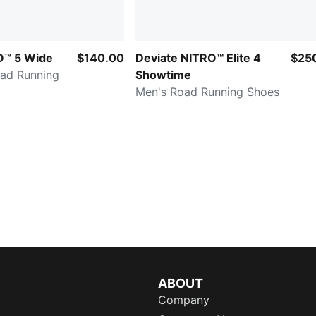
O™ 5 Wide
$140.00
Deviate NITRO™ Elite 4
$25
ad Running
Showtime
Men's Road Running Shoes
ABOUT
Company