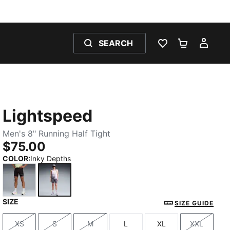
SEARCH
WISHLIST 0
SHOPPING
MY 
Lightspeed
Men's 8" Running Half Tight
$75.00
COLOR
:
Inky Depths
SIZE
PUMA Black
Inky Depths
SIZE GUIDE
XS
S
M
L
XL
XXL
Size
Size
Size
Size
Size
Size