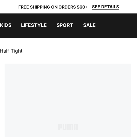
SEE DETAILS
FREE SHIPPING ON ORDERS $60+
KIDS
LIFESTYLE
SPORT
SALE
Half Tight