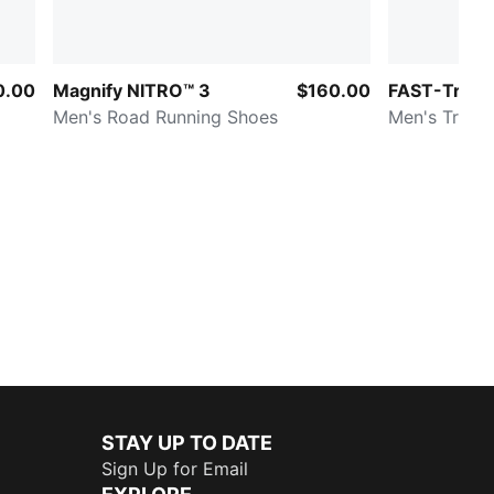
0.00
Magnify NITRO™ 3
$160.00
FAST-Trac 
Men's Road Running Shoes
Men's Trail 
STAY UP TO DATE
Sign Up for Email