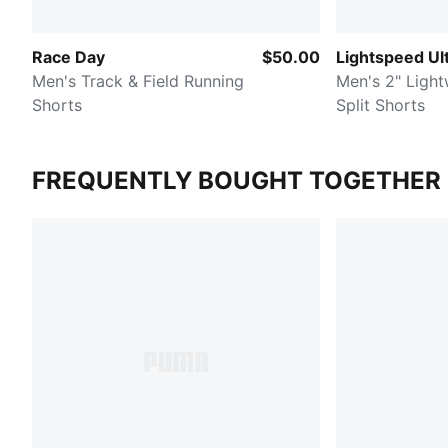
Race Day
$50.00
Lightspeed U
Men's Track & Field Running
Men's 2" Light
Shorts
Split Shorts
FREQUENTLY BOUGHT TOGETHER