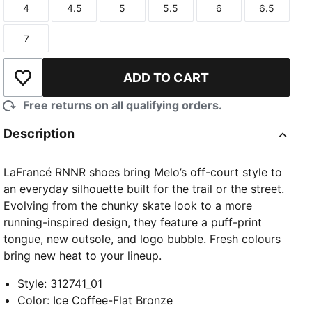
4
4.5
5
5.5
6
6.5
Size
Size
Size
Size
Size
Size
7
Size
ADD TO CART
Add to Wishlist
Free returns on all qualifying orders.
Description
LaFrancé RNNR shoes bring Melo’s off-court style to
an everyday silhouette built for the trail or the street.
Evolving from the chunky skate look to a more
running-inspired design, they feature a puff-print
tongue, new outsole, and logo bubble. Fresh colours
bring new heat to your lineup.
Style
:
312741_01
Color
:
Ice Coffee-Flat Bronze