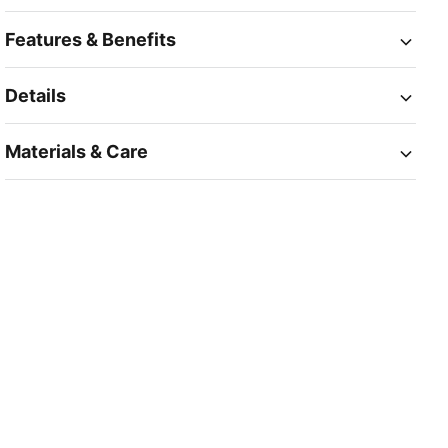
Features & Benefits
Details
Materials & Care