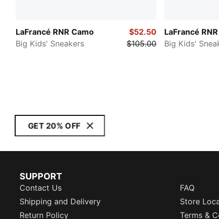
LaFrancé RNR Camo
$52.50
LaFrancé RNR
Big Kids' Sneakers
$105.00
Big Kids' Snea
GET 20% OFF
SUPPORT
Contact Us
FAQ
Shipping and Delivery
Store Loc
Return Policy
Terms & C