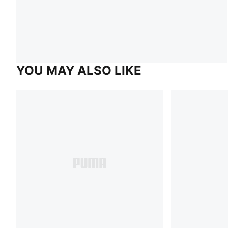
YOU MAY ALSO LIKE