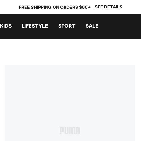
SEE DETAILS
FREE SHIPPING ON ORDERS $60+
KIDS
LIFESTYLE
SPORT
SALE