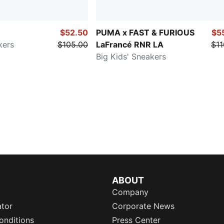
$52.50
PUMA x FAST & FURIOUS
$5
kers
$105.00
LaFrancé RNR LA
$11
Big Kids' Sneakers
ABOUT
Company
ator
Corporate News
onditions
Press Center