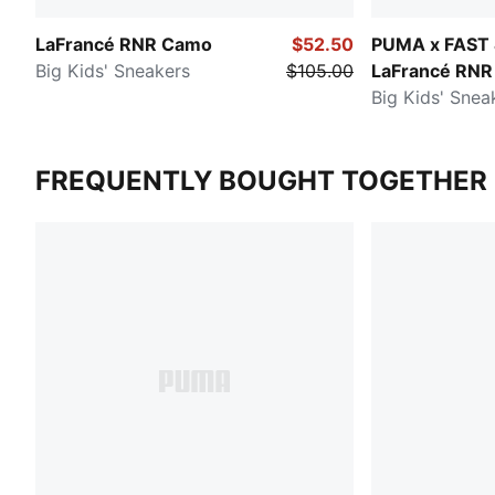
LaFrancé RNR Camo
$52.50
PUMA x FAST
Big Kids' Sneakers
$105.00
LaFrancé RNR
Big Kids' Snea
FREQUENTLY BOUGHT TOGETHER