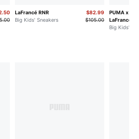
2.50
LaFrancé RNR
$82.99
PUMA x FAS
5.00
Big Kids' Sneakers
$105.00
LaFrancé M
Big Kids' Sn