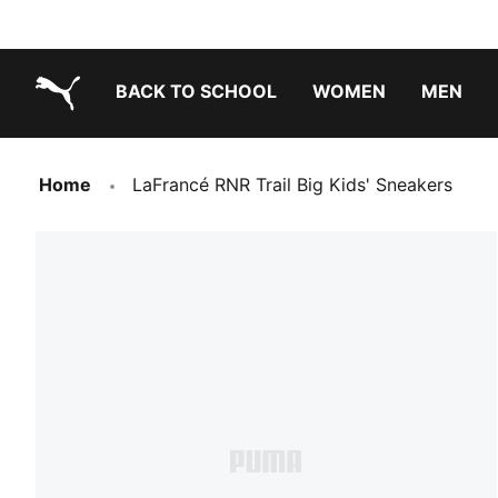
BACK TO SCHOOL
WOMEN
MEN
PUMA.com
Home
LaFrancé RNR Trail Big Kids' Sneakers