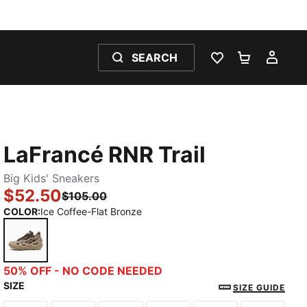
SEARCH
WISHLIST 0
SHOPPING
MY 
LaFrancé RNR Trail
Big Kids' Sneakers
$52.50
$105.00
COLOR
:
Ice Coffee-Flat Bronze
Ice Coffee-Flat Bronze
50% OFF - NO CODE NEEDED
SIZE
SIZE GUIDE