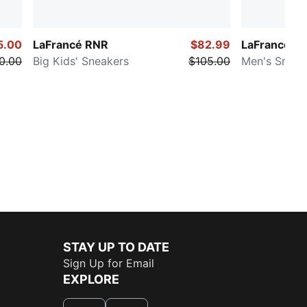
5.00
LaFrancé RNR
$82.99
LaFrancé RN
0.00
Big Kids' Sneakers
$105.00
Men's Sneak
STAY UP TO DATE
Sign Up for Email
EXPLORE