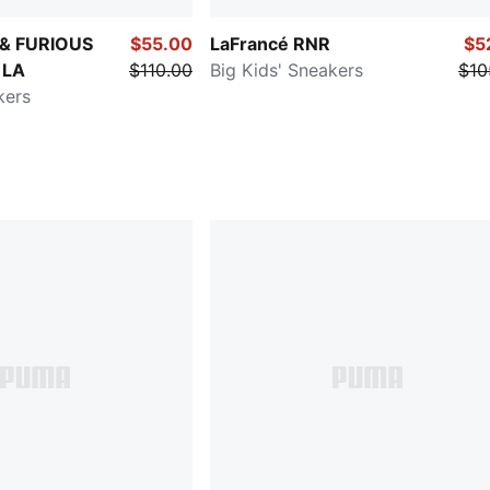
 & FURIOUS
$55.00
LaFrancé RNR
$5
 LA
$110.00
Big Kids' Sneakers
$10
kers