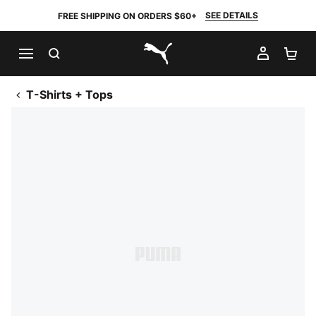
SEE DETAILS
FREE SHIPPING ON ORDERS $60+
SEARCH
MY AC
SH
PUMA.com
T-Shirts + Tops