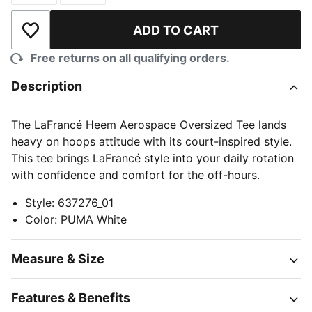
ADD TO CART
Add to Wishlist
Free returns on all qualifying orders.
Description
The LaFrancé Heem Aerospace Oversized Tee lands
heavy on hoops attitude with its court-inspired style.
This tee brings LaFrancé style into your daily rotation
with confidence and comfort for the off-hours.
Style
:
637276_01
Color
:
PUMA White
Measure & Size
Features & Benefits