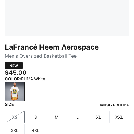
LaFrancé Heem Aerospace
Men's Oversized Basketball Tee
NEW
$45.00
COLOR
:
PUMA White
SIZE
PUMA White
SIZE GUIDE
XS
S
M
L
XL
XXL
Size
Size
Size
Size
Size
Size
3XL
4XL
Size
Size