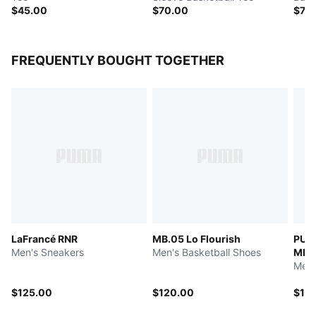
$45.00
$70.00
$75
FREQUENTLY BOUGHT TOGETHER
LaFrancé RNR
MB.05 Lo Flourish
PUM
Men's Sneakers
Men's Basketball Shoes
MB.
Men'
$125.00
$120.00
$12