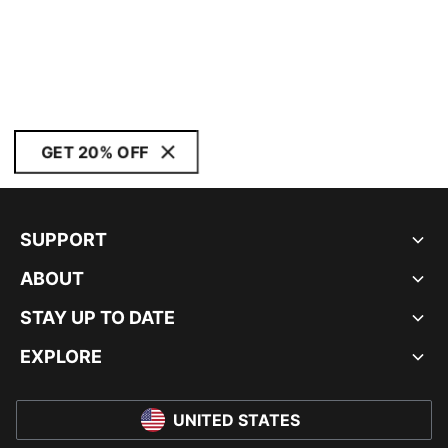
GET 20% OFF
SUPPORT
ABOUT
STAY UP TO DATE
EXPLORE
UNITED STATES