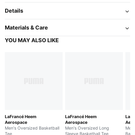
Details
Materials & Care
YOU MAY ALSO LIKE
LaFrancé Heem
LaFrancé Heem
LaF
Aerospace
Aerospace
Aer
Men's Oversized Basketball
Men's Oversized Long
Men'
Tee
Sleeve Basketball Tee
Bask