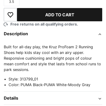
3.5
Size
ADD TO CART
Add to Wishlist
Free returns on all qualifying orders.
Description
Built for all-day play, the Kruz ProFoam 2 Running
Shoes help kids stay cool with an airy upper.
Responsive cushioning and bright pops of colour
mean comfort and style that lasts from school runs to
park sessions.
Style
:
313799_01
Color
:
PUMA Black-PUMA White-Moody Gray
Details