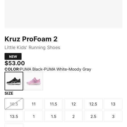
Kruz ProFoam 2
Little Kids' Running Shoes
NEW
$53.00
COLOR
:
PUMA Black-PUMA White-Moody Gray
SIZE
PUMA Black-PUMA White-Moody Gray
Mauve Glow-PUMA Silver
10.5
11
11.5
12
12.5
13
Size
Size
Size
Size
Size
Size
13.5
1
1.5
2
2.5
3
Size
Size
Size
Size
Size
Size