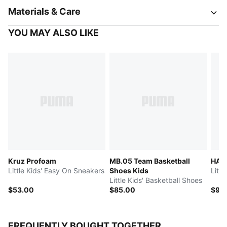
Materials & Care
YOU MAY ALSO LIKE
Kruz Profoam
MB.05 Team Basketball
HALI
Little Kids' Easy On Sneakers
Shoes Kids
Littl
Little Kids' Basketball Shoes
$53.00
$85.00
$95
FREQUENTLY BOUGHT TOGETHER