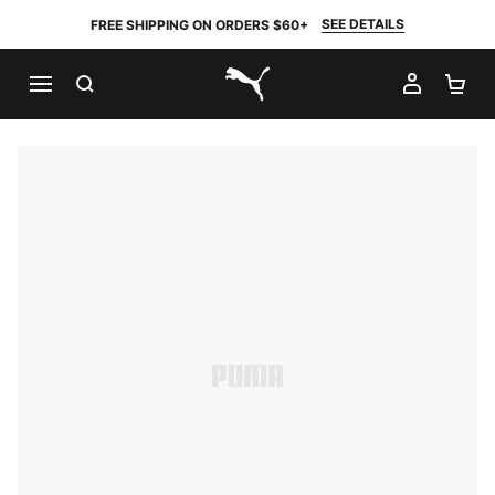
SEE DETAILS
FREE SHIPPING ON ORDERS $60+
SEARCH
MY AC
SH
PUMA.com