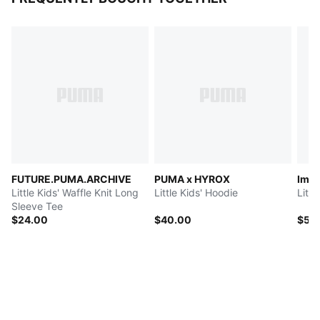
FUTURE.PUMA.ARCHIVE
PUMA x HYROX
Imag
Little Kids' Waffle Knit Long
Little Kids' Hoodie
Litt
Sleeve Tee
$24.00
$40.00
$50