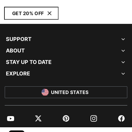
GET 20% OFF
SUPPORT
ABOUT
STAY UP TO DATE
EXPLORE
UNITED STATES
YouTube
Twitter
Pinterest
Instagram
Facebo