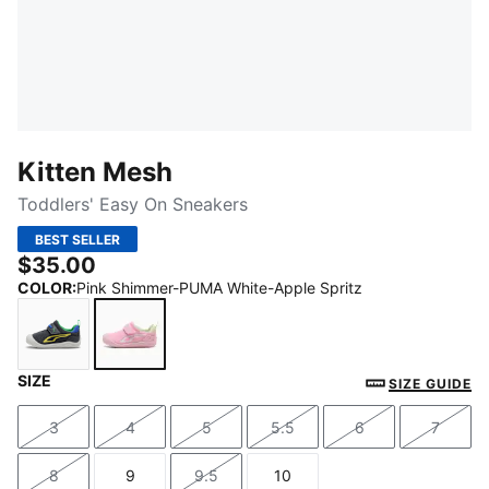
Kitten Mesh
Toddlers' Easy On Sneakers
BEST SELLER
$35.00
COLOR
:
Pink Shimmer-PUMA White-Apple Spritz
SIZE
Strong Gray-Lemon Meringue
Pink Shimmer-PUMA White-Apple Spritz
SIZE GUIDE
3
4
5
5.5
6
7
Size
Size
Size
Size
Size
Size
8
9
9.5
10
Size
Size
Size
Size