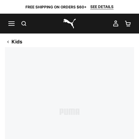
SEE DETAILS
FREE SHIPPING ON ORDERS $60+
SEARCH
MY AC
SH
PUMA.com
Kids