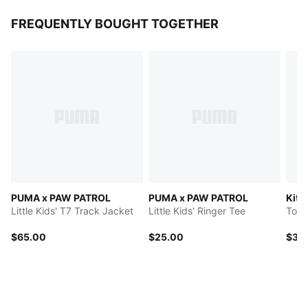
FREQUENTLY BOUGHT TOGETHER
PUMA x PAW PATROL
PUMA x PAW PATROL
Kitt
Little Kids' T7 Track Jacket
Little Kids' Ringer Tee
$65.00
$25.00
$35