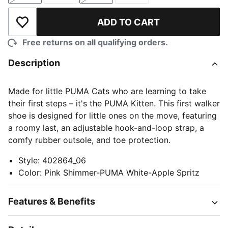
ADD TO CART
Add to Wishlist
Free returns on all qualifying orders.
Description
Made for little PUMA Cats who are learning to take
their first steps – it's the PUMA Kitten. This first walker
shoe is designed for little ones on the move, featuring
a roomy last, an adjustable hook-and-loop strap, a
comfy rubber outsole, and toe protection.
Style
:
402864_06
Color
:
Pink Shimmer-PUMA White-Apple Spritz
Features & Benefits