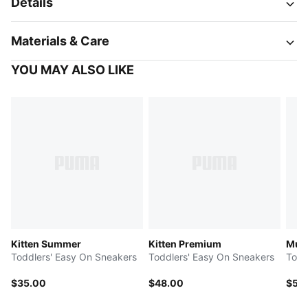
Details
Materials & Care
YOU MAY ALSO LIKE
Kitten Summer
Kitten Premium
Multi
Toddlers' Easy On Sneakers
Toddlers' Easy On Sneakers
Todd
$35.00
$48.00
$50