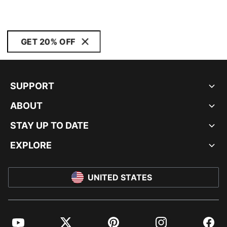
GET 20% OFF
SUPPORT
ABOUT
STAY UP TO DATE
EXPLORE
UNITED STATES
YouTube
Twitter
Pinterest
Instagram
Facebo