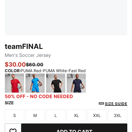
teamFINAL
Men's Soccer Jersey
$30.00
$60.00
COLOR
:
PUMA Red-PUMA White-Fast Red
PUMA Red-PUMA White-Fast Red
Ignite Blue-PUMA White-PUMA Team Royal
PUMA Black-PUMA White-Flat Dar
PUMA Navy-PUMA White-
50% OFF - NO CODE NEEDED
SIZE
SIZE GUIDE
S
M
L
XL
XXL
3XL
Size
Size
Size
Size
Size
Size
ADD TO CART