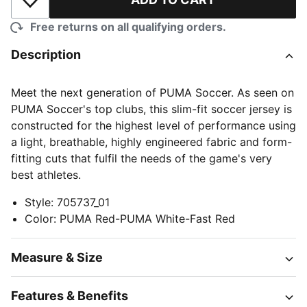
Add to Wishlist
Free returns on all qualifying orders.
Description
Meet the next generation of PUMA Soccer. As seen on
PUMA Soccer's top clubs, this slim-fit soccer jersey is
constructed for the highest level of performance using
a light, breathable, highly engineered fabric and form-
fitting cuts that fulfil the needs of the game's very
best athletes.
Style
:
705737_01
Color
:
PUMA Red-PUMA White-Fast Red
Measure & Size
Features & Benefits