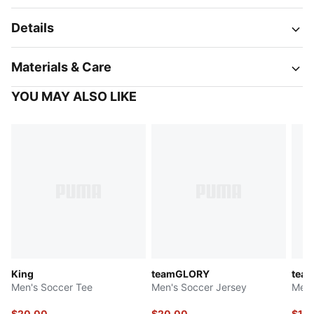
Details
Materials & Care
YOU MAY ALSO LIKE
King
teamGLORY
tea
Men's Soccer Tee
Men's Soccer Jersey
Men'
$20.00
$20.00
$19