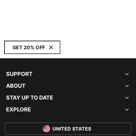
GET 20% OFF
SUPPORT
ABOUT
STAY UP TO DATE
EXPLORE
UNITED STATES