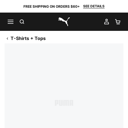
SEE DETAILS
FREE SHIPPING ON ORDERS $60+
SEARCH
MY AC
SH
PUMA.com
T-Shirts + Tops