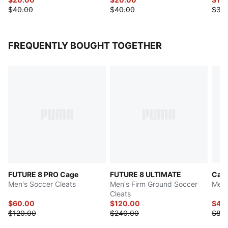
$40.00
$40.00
$38
FREQUENTLY BOUGHT TOGETHER
FUTURE 8 PRO Cage
FUTURE 8 ULTIMATE
Cave
Men's Soccer Cleats
Men's Firm Ground Soccer
Men'
Cleats
$60.00
$120.00
$44
$120.00
$240.00
$88