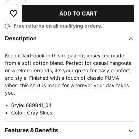
ADD TO CART
Add to Wishlist
Free returns on all qualifying orders.
Description
Keep it laid-back in this regular-fit jersey tee made
from a soft cotton blend. Perfect for casual hangouts
or weekend errands, it's your go-to for easy comfort
and style. Finished with a touch of classic PUMA
vibes, this shirt is made for wherever your day takes
you.
Style
:
689841_04
Color
:
Gray Skies
Features & Benefits