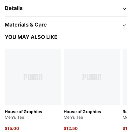
Details
Materials & Care
YOU MAY ALSO LIKE
House of Graphics
House of Graphics
Rob
Men's Tee
Men's Tee
Men'
$15.00
$12.50
$12.