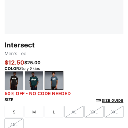
Intersect
Men's Tee
$12.50
$25.00
COLOR
:
Gray Skies
PUMA Black
Green Terrain
Gray Skies
50% OFF - NO CODE NEEDED
SIZE
SIZE GUIDE
S
M
L
XL
XXL
3XL
Size
Size
Size
Size
Size
Size
4XL
Size