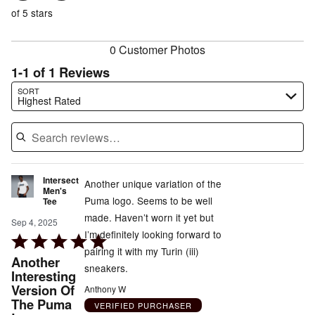
of
reviewers
of
of 5 stars
reviewers
reviewers
0 Customer Photos
1-1 of 1 Reviews
Search reviews…
SORT
Highest Rated
Intersect
Another unique variation of the
Men's
Puma logo. Seems to be well
Tee
made. Haven’t worn it yet but
Sep 4, 2025
I’m definitely looking forward to
Rated
pairing it with my Turin (iii)
5
Another
sneakers.
out
Interesting
Version Of
of
Anthony W
The Puma
5
VERIFIED PURCHASER