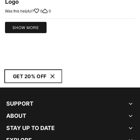
Logo
0
0
Was this helpful?
SHOW MORE
GET 20% OFF
SUPPORT
ABOUT
STAY UP TO DATE