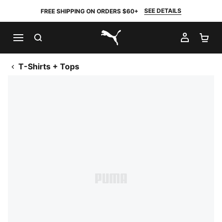
SEE DETAILS
FREE SHIPPING ON ORDERS $60+
SEARCH
MY AC
SH
PUMA.com
T-Shirts + Tops