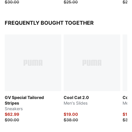
$30.00
$25.00
$25.
FREQUENTLY BOUGHT TOGETHER
GV Special Tailored
Cool Cat 2.0
Cool
Stripes
Men's Slides
Men'
Sneakers
$62.99
$19.00
$17.
$90.00
$38.00
$35