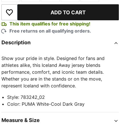
ADD TO CART
Add to Wishlist
This item qualifies for free shipping!
Free returns on all qualifying orders.
Description
TED
Show your pride in style. Designed for fans and
athletes alike, this Iceland Away jersey blends
performance, comfort, and iconic team details.
Whether you are in the stands or on the move,
represent Iceland with confidence.
Style
:
783242_02
Color
:
PUMA White-Cool Dark Gray
Measure & Size