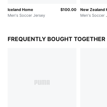
Iceland Home
$100.00
New Zealand
Men's Soccer Jersey
Men's Soccer 
FREQUENTLY BOUGHT TOGETHER