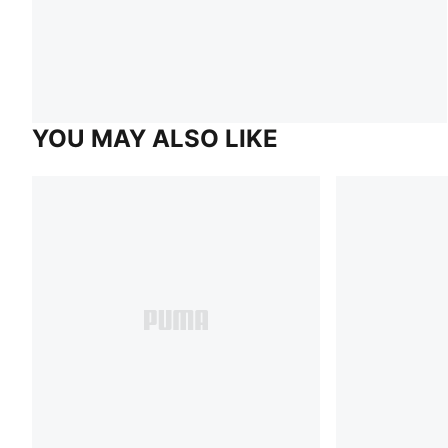
YOU MAY ALSO LIKE