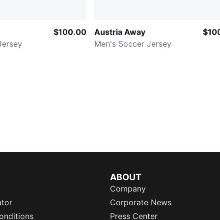
$100.00
Austria Away
$10
Jersey
Men's Soccer Jersey
ABOUT
Company
ator
Corporate News
onditions
Press Center