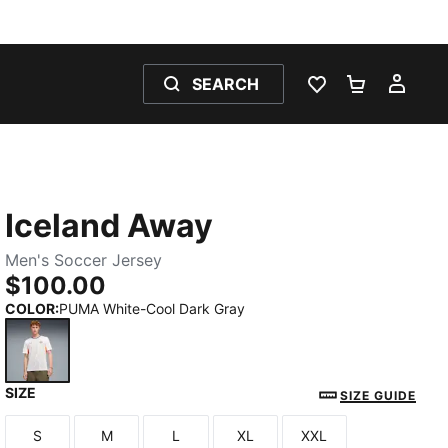
SEARCH
WISHLIST 0
SHOPPING
MY 
Iceland Away
Men's Soccer Jersey
$100.00
COLOR
:
PUMA White-Cool Dark Gray
SIZE
PUMA White-Cool Dark Gray
SIZE GUIDE
S
M
L
XL
XXL
Size
Size
Size
Size
Size