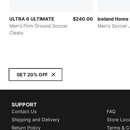
ULTRA 6 ULTIMATE
$240.00
Iceland Home
Men's Firm Ground Soccer
Men's Soccer 
Cleats
GET 20% OFF
SUPPORT
Contact Us
FAQ
Shipping and Delivery
Store Loc
Return Policy
Terms & C