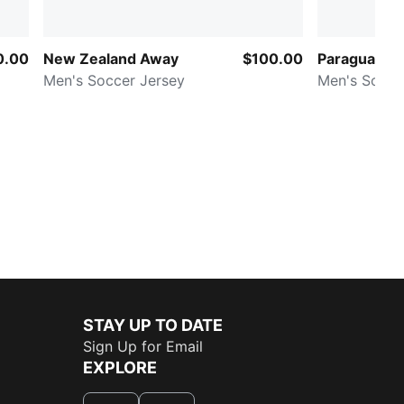
0.00
New Zealand Away
$100.00
Paraguay A
Men's Soccer Jersey
Men's Socce
STAY UP TO DATE
Sign Up for Email
EXPLORE