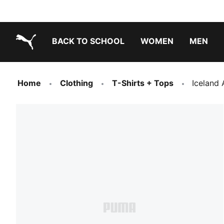
BACK TO SCHOOL
WOMEN
MEN
PUMA.com
Home
Clothing
T-Shirts + Tops
Iceland