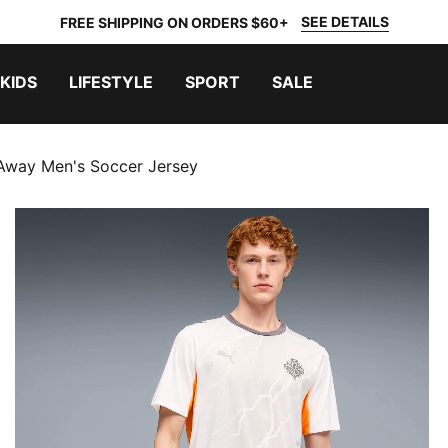
SEE DETAILS
FREE SHIPPING ON ORDERS $60+
KIDS
LIFESTYLE
SPORT
SALE
 Away Men's Soccer Jersey