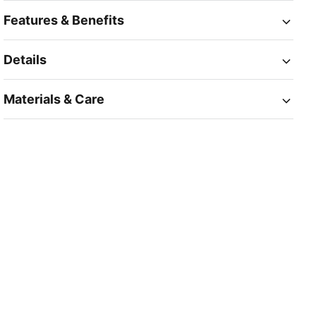
Features & Benefits
Details
Materials & Care