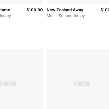
 Home
$100.00
New Zealand Away
$10
Jersey
Men's Soccer Jersey