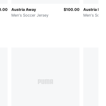
0.00
Austria Away
$100.00
Austria Ho
Men's Soccer Jersey
Men's Socce