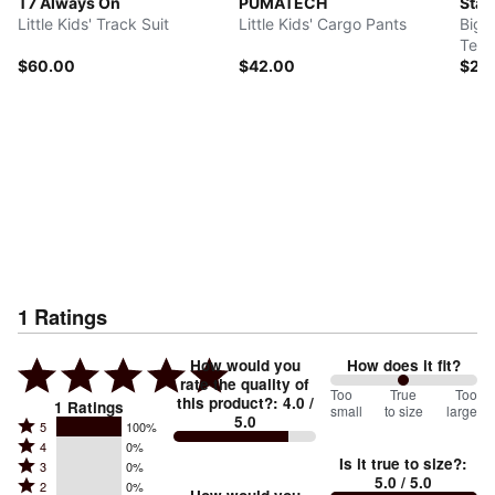
T7 Always On
PUMATECH
Star
Little Kids' Track Suit
Little Kids' Cargo Pants
Big 
Tee
$60.00
$42.00
$26
1
Ratings
How would you
How does it fit?
rate the quality of
100
Too
%
True
Too
this product?
:
4.0
/
1
Ratings
small
to size
large
5.0
between
Rated
5
100%
Rated
Too
4
0%
5
Is it true to size?
:
Rated
3
0%
4
small
stars
5.0
/ 5.0
Rated
2
0%
3