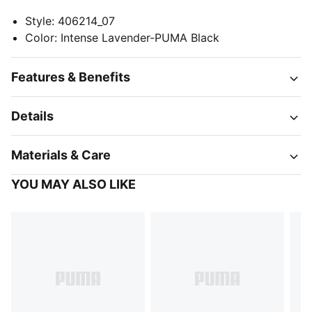
Style
:
406214_07
Color
:
Intense Lavender-PUMA Black
Features & Benefits
Details
Materials & Care
YOU MAY ALSO LIKE