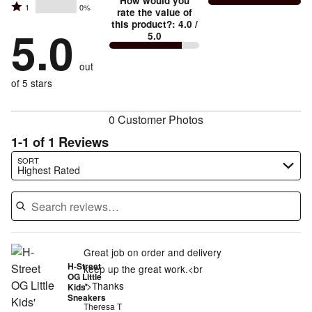
stars
How would you
by
and
Rated
1
0%
2
stars
rate the value of
by
100%
True
1
this product?
:
4.0
/
stars
by
5.0
0%
of
5.0
stars
to
by
0%
of
reviewers
by
size
0%
of
reviewers
out
0%
of
reviewers
of
of 5 stars
reviewers
reviewers
0 Customer Photos
1-1 of 1 Reviews
Search reviews…
SORT
Highest Rated
Great job on order and delivery
H-Street
keep up the great work.<br
OG Little
/>Thanks
Kids'
Sneakers
Theresa T