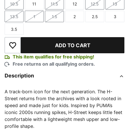
10.5
11
11.5
12
12.5
13
Size
Size
Size
Size
Size
Size
13.5
1
1.5
2
2.5
3
Size
Size
Size
Size
Size
Size
3.5
Size
ADD TO CART
Add to Wishlist
This item qualifies for free shipping!
Free returns on all qualifying orders.
Description
A track-born icon for the next generation. The H-
Street returns from the archives with a look rooted in
speed and made just for kids. Inspired by PUMA’s
iconic 2000s running spikes, H-Street keeps little feet
comfortable with a lightweight mesh upper and low-
profile shape.