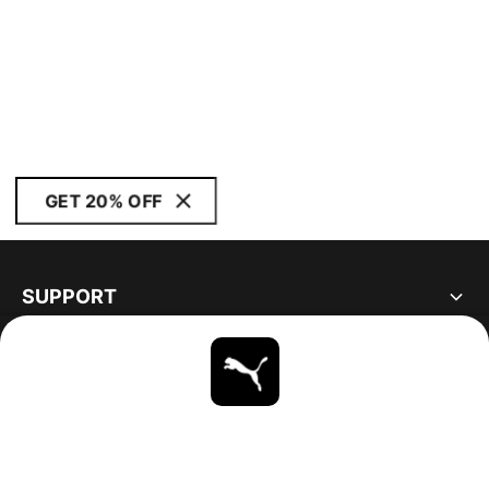
GET 20% OFF
SUPPORT
ABOUT
STAY UP TO DATE
EXPLORE