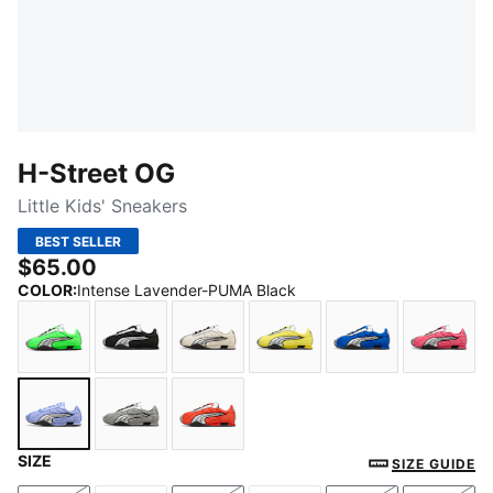
H-Street OG
Little Kids' Sneakers
BEST SELLER
$65.00
COLOR
:
Intense Lavender-PUMA Black
Fizzy Green-PUMA Silver
PUMA Black-PUMA Silver
Frosted Ivory-PUMA Silver
Lemon Meringue-PUMA S
PUMA Team Roy
Magic
SIZE
Intense Lavender-PUMA Black
Gray Echo-Puma Silver
Red Flash-PUMA Black
SIZE GUIDE