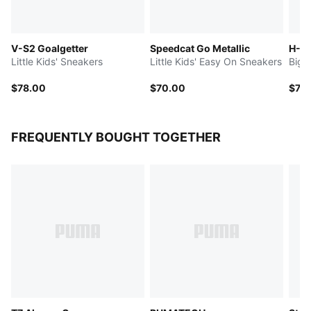
V-S2 Goalgetter
Speedcat Go Metallic
H-St
Little Kids' Sneakers
Little Kids' Easy On Sneakers
Big 
$78.00
$70.00
$75
FREQUENTLY BOUGHT TOGETHER