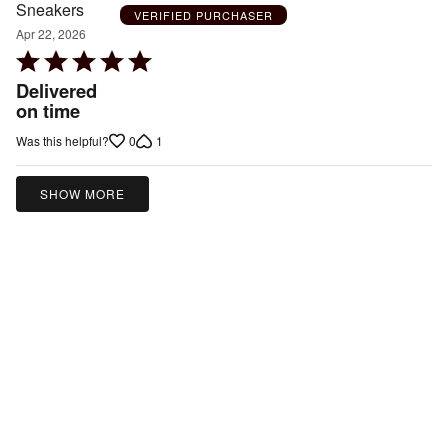
VERIFIED PURCHASER
Apr 22, 2026
Rated
5
Delivered
out
on time
of
0
1
Was this helpful?
5
SHOW MORE