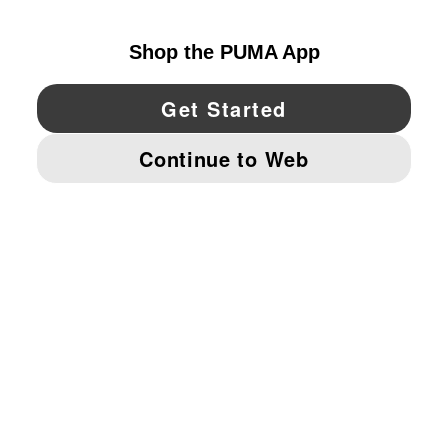
UNITED STATES
YouTube
Twitter
Pinterest
Instagram
Facebo
© PUMA NORTH AMERICA, INC.
IMPRINT AND LEGAL DATA