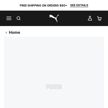
SEE DETAILS
FREE SHIPPING ON ORDERS $60+
SEARCH
MY AC
SH
PUMA.com
Home