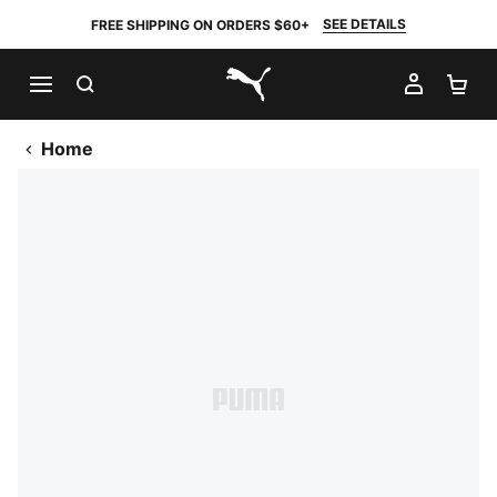
SEE DETAILS
FREE SHIPPING ON ORDERS $60+
SEARCH
MY AC
SH
PUMA.com
Home