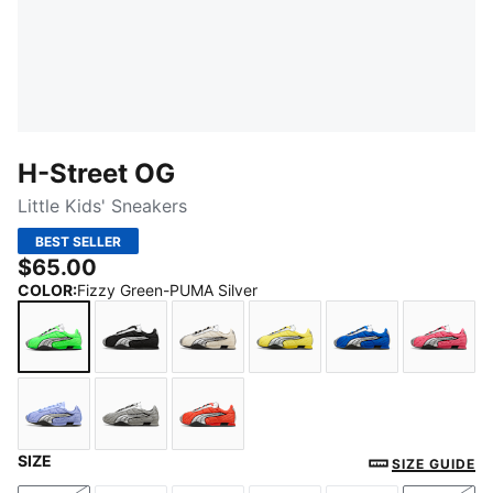
H-Street OG
Little Kids' Sneakers
BEST SELLER
$65.00
COLOR
:
Fizzy Green-PUMA Silver
Fizzy Green-PUMA Silver
PUMA Black-PUMA Silver
Frosted Ivory-PUMA Silver
Lemon Meringue-PUMA S
PUMA Team Roy
Magic
SIZE
Intense Lavender-PUMA Black
Gray Echo-Puma Silver
Red Flash-PUMA Black
SIZE GUIDE