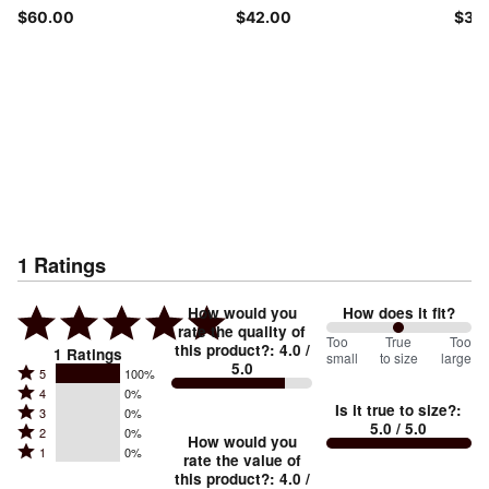
$60.00
$42.00
$30
1
Ratings
How would you
How does it fit?
rate the quality of
100
Too
%
True
Too
this product?
:
4.0
/
1
Ratings
small
to size
large
5.0
between
Rated
5
100%
Rated
Too
4
0%
5
Is it true to size?
:
Rated
3
0%
4
small
stars
5.0
/ 5.0
Rated
2
0%
3
stars
How would you
by
and
Rated
1
0%
2
stars
rate the value of
by
100%
True
1
this product?
:
4.0
/
stars
by