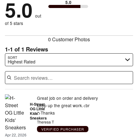
5.0
0%
of
5.0
stars
to
by
0%
of
reviewers
by
size
0%
of
reviewers
out
0%
of
reviewers
of
of 5 stars
reviewers
reviewers
0 Customer Photos
1-1 of 1 Reviews
Search reviews…
SORT
Highest Rated
Great job on order and delivery
H-Street
keep up the great work.<br
OG Little
/>Thanks
Kids'
Sneakers
Theresa T
VERIFIED PURCHASER
Apr 22, 2026