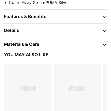
Color
:
Fizzy Green-PUMA Silver
Features & Benefits
Details
Materials & Care
YOU MAY ALSO LIKE