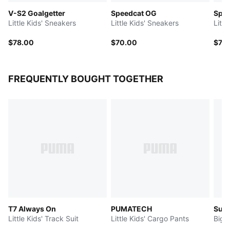
V-S2 Goalgetter
Speedcat OG
Spee
Little Kids' Sneakers
Little Kids' Sneakers
Litt
$78.00
$70.00
$70
FREQUENTLY BOUGHT TOGETHER
T7 Always On
PUMATECH
Sup
Little Kids' Track Suit
Little Kids' Cargo Pants
Big 