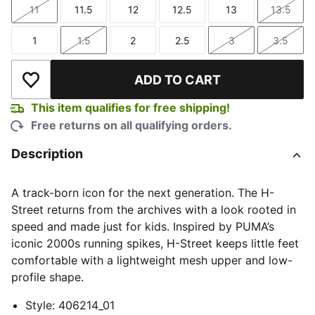
11
11.5
12
12.5
13
13.5
Size
Size
Size
Size
Size
Size
1
1.5
2
2.5
3
3.5
Size
Size
Size
Size
Size
Size
ADD TO CART
Add to Wishlist
This item qualifies for free shipping!
Free returns on all qualifying orders.
Description
A track-born icon for the next generation. The H-
Street returns from the archives with a look rooted in
speed and made just for kids. Inspired by PUMA’s
iconic 2000s running spikes, H-Street keeps little feet
comfortable with a lightweight mesh upper and low-
profile shape.
Style
:
406214_01