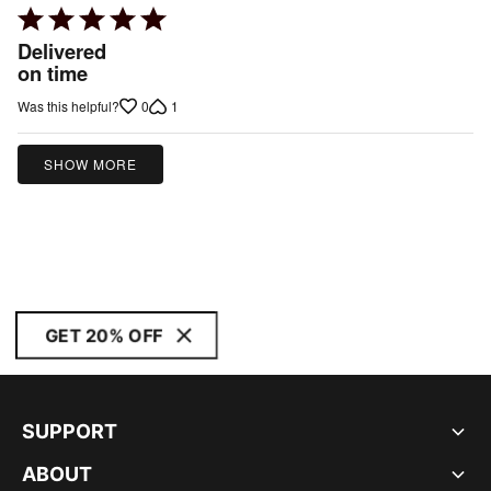
Rated
5
Delivered
out
on time
of
0
1
Was this helpful?
5
SHOW MORE
GET 20% OFF
SUPPORT
ABOUT