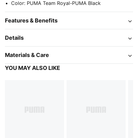
Color
:
PUMA Team Royal-PUMA Black
Features & Benefits
Details
Materials & Care
YOU MAY ALSO LIKE