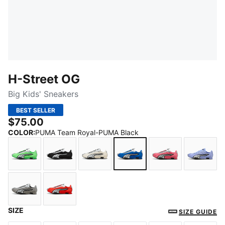
H-Street OG
Big Kids' Sneakers
BEST SELLER
$75.00
COLOR
:
PUMA Team Royal-PUMA Black
Fizzy Green-PUMA Silver
PUMA Black-PUMA Silver
Frosted Ivory-PUMA Silver
PUMA Team Royal-PUMA
Magic Rose-PU
Inten
SIZE
Gray Echo-Puma Silver
Red Flash-PUMA Black
SIZE GUIDE