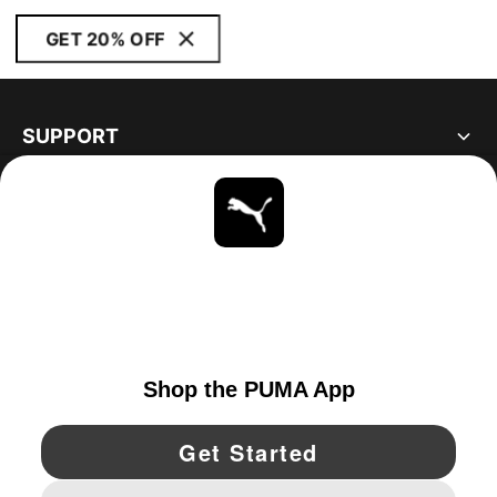
GET 20% OFF
SUPPORT
ABOUT
STAY UP TO DATE
EXPLORE
UNITED STATES
YouTube
Twitter
Pinterest
Instagram
Facebo
© PUMA NORTH AMERICA, INC.