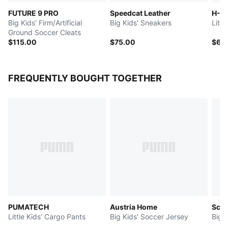
FUTURE 9 PRO
Speedcat Leather
H-St
Big Kids' Firm/Artificial
Big Kids' Sneakers
Littl
Ground Soccer Cleats
$115.00
$75.00
$65
FREQUENTLY BOUGHT TOGETHER
PUMATECH
Austria Home
Scud
Little Kids' Cargo Pants
Big Kids' Soccer Jersey
Big 