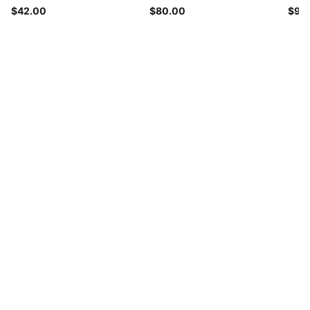
$42.00
$80.00
$90