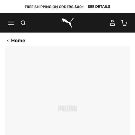
SEE DETAILS
FREE SHIPPING ON ORDERS $60+
SEARCH
MY AC
SH
PUMA.com
Home