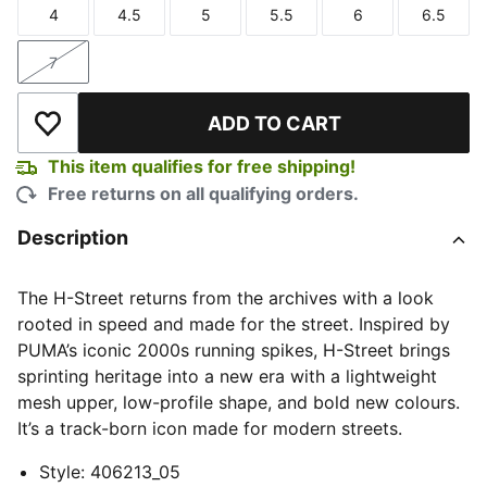
4
4.5
5
5.5
6
6.5
Size
Size
Size
Size
Size
Size
7
Size
ADD TO CART
Add to Wishlist
This item qualifies for free shipping!
Free returns on all qualifying orders.
Description
The H-Street returns from the archives with a look
rooted in speed and made for the street. Inspired by
PUMA’s iconic 2000s running spikes, H-Street brings
sprinting heritage into a new era with a lightweight
mesh upper, low-profile shape, and bold new colours.
It’s a track-born icon made for modern streets.
Style
:
406213_05