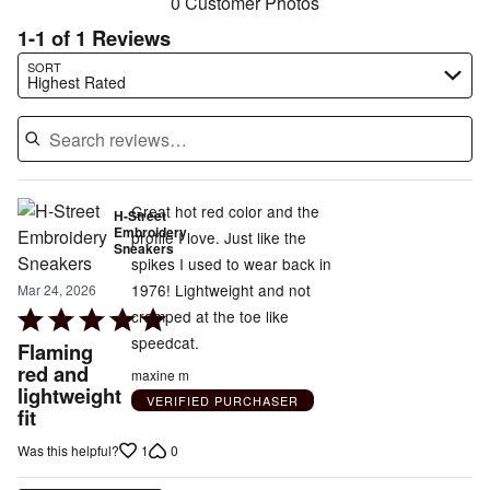
0 Customer Photos
1-1 of 1 Reviews
Search reviews…
SORT
Highest Rated
Great hot red color and the
H-Street
Embroidery
profile I love. Just like the
Sneakers
spikes I used to wear back in
1976! Lightweight and not
Mar 24, 2026
Rated
cramped at the toe like
5
speedcat.
Flaming
out
red and
maxine m
lightweight
of
VERIFIED PURCHASER
fit
5
1
0
Was this helpful?