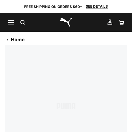
SEE DETAILS
FREE SHIPPING ON ORDERS $60+
SEARCH
MY AC
SH
PUMA.com
Home