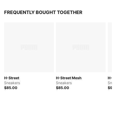
FREQUENTLY BOUGHT TOGETHER
H-Street
H-Street Mesh
H-St
Sneakers
Sneakers
Snea
$85.00
$85.00
$90