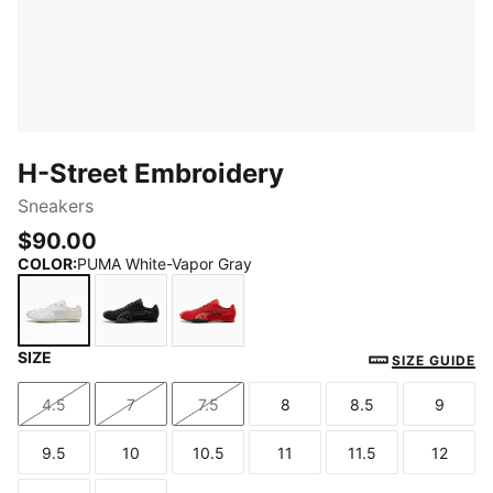
H-Street Embroidery
Sneakers
$90.00
COLOR
:
PUMA White-Vapor Gray
SIZE
PUMA White-Vapor Gray
PUMA Black-Strong Gray
Candy Apple-Red Glamour
SIZE GUIDE
4.5
7
7.5
8
8.5
9
Size
Size
Size
Size
Size
Size
9.5
10
10.5
11
11.5
12
Size
Size
Size
Size
Size
Size