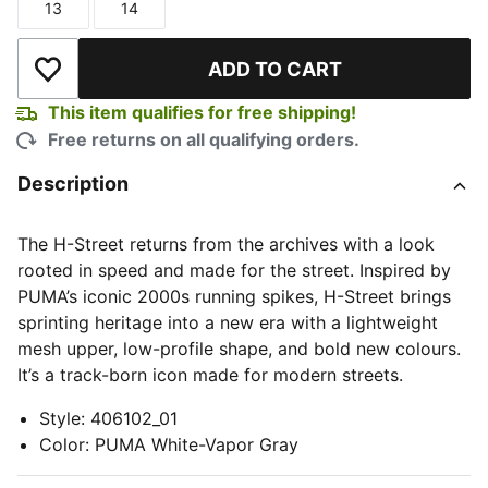
13
14
Size
Size
ADD TO CART
Add to Wishlist
This item qualifies for free shipping!
Free returns on all qualifying orders.
Description
The H-Street returns from the archives with a look
rooted in speed and made for the street. Inspired by
PUMA’s iconic 2000s running spikes, H-Street brings
sprinting heritage into a new era with a lightweight
mesh upper, low-profile shape, and bold new colours.
It’s a track-born icon made for modern streets.
Style
:
406102_01
Color
:
PUMA White-Vapor Gray