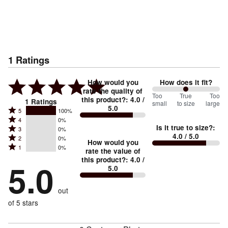
1
Ratings
How would you
How does it fit?
rate the quality of
100
Too
%
True
Too
this product?
:
4.0
/
1
Ratings
small
to size
large
5.0
between
Rated
5
100%
Rated
Too
4
0%
5
Is it true to size?
:
Rated
3
0%
4
small
stars
4.0
/ 5.0
Rated
2
0%
3
stars
How would you
by
and
Rated
1
0%
2
stars
rate the value of
by
100%
True
1
this product?
:
4.0
/
stars
by
5.0
0%
of
5.0
stars
to
by
0%
of
reviewers
by
size
0%
of
reviewers
out
0%
of
reviewers
of
of 5 stars
reviewers
reviewers