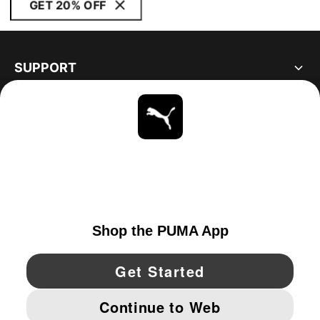
GET 20% OFF
SUPPORT
ABOUT
STAY UP TO DATE
EXPLORE
UNITED STATES
YouTube
Twitter
Pinterest
Instagram
Facebo
© PUMA NORTH AMERICA, INC.
IMPRINT AND LEGAL DATA