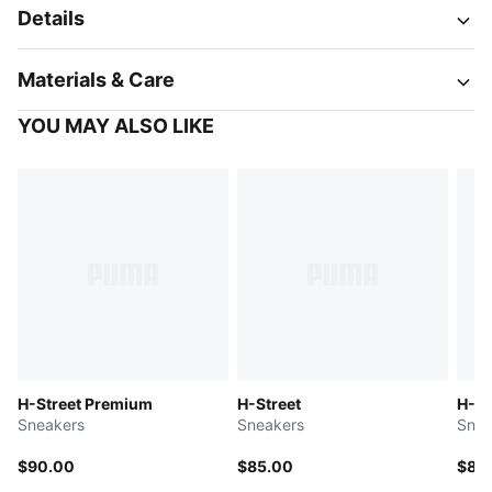
Details
Materials & Care
YOU MAY ALSO LIKE
H-Street Premium
H-Street
H-St
Sneakers
Sneakers
Snea
$90.00
$85.00
$85