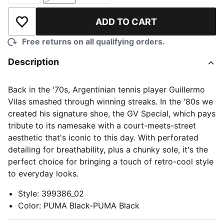
ADD TO CART
Add to Wishlist
Free returns on all qualifying orders.
Description
Back in the '70s, Argentinian tennis player Guillermo
Vilas smashed through winning streaks. In the '80s we
created his signature shoe, the GV Special, which pays
tribute to its namesake with a court-meets-street
aesthetic that's iconic to this day. With perforated
detailing for breathability, plus a chunky sole, it's the
perfect choice for bringing a touch of retro-cool style
to everyday looks.
Style
:
399386_02
Color
:
PUMA Black-PUMA Black