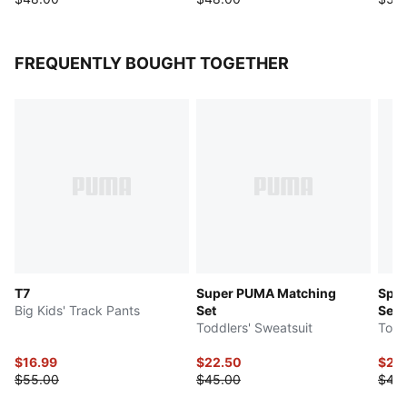
FREQUENTLY BOUGHT TOGETHER
T7
Super PUMA Matching
Spor
Big Kids' Track Pants
Set
Set
Toddlers' Sweatsuit
Todd
$16.99
$22.50
$20
$55.00
$45.00
$40