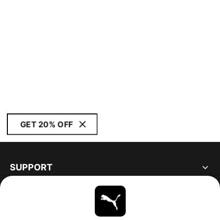
GET 20% OFF
SUPPORT
ABOUT
STAY UP TO DATE