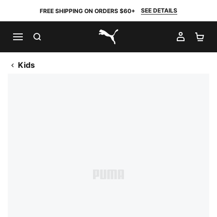
SEE DETAILS
FREE SHIPPING ON ORDERS $60+
SEARCH
MY AC
SH
PUMA.com
Kids