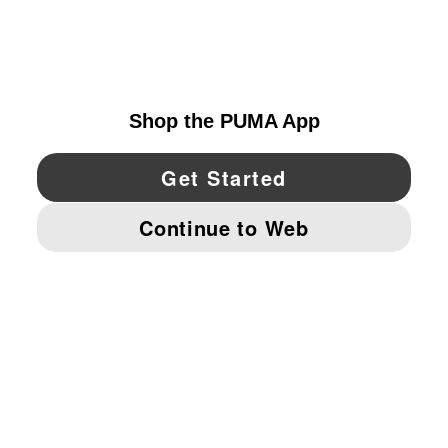
EXPLORE
UNITED STATES
YouTube
Twitter
Pinterest
Instagram
Facebo
© PUMA NORTH AMERICA, INC.
IMPRINT AND LEGAL DATA