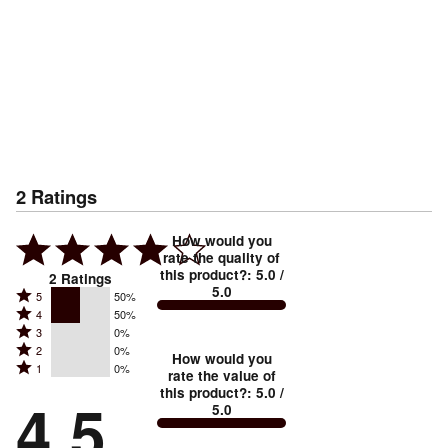
2
Ratings
How would you
rate the quality of
this product?
:
5.0
/
2
Ratings
5.0
Rated
5
50%
Rated
4
50%
5
Rated
3
0%
4
stars
Rated
2
0%
3
stars
How would you
by
Rated
1
0%
2
stars
rate the value of
by
50%
1
this product?
:
5.0
/
stars
by
4.5
50%
of
5.0
stars
by
0%
of
reviewers
by
0%
of
reviewers