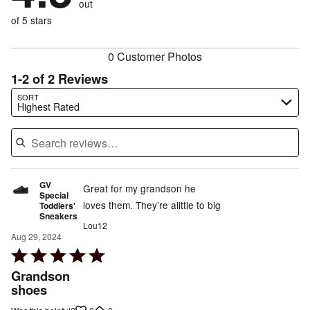
out
0%
of
reviewers
of
of 5 stars
reviewers
reviewers
0 Customer Photos
1-2 of 2 Reviews
Search reviews…
SORT
Highest Rated
GV
Great for my grandson he
Special
loves them. They’re alittle to big
Toddlers'
Sneakers
Lou12
Aug 29, 2024
Rated
5
Grandson
out
shoes
of