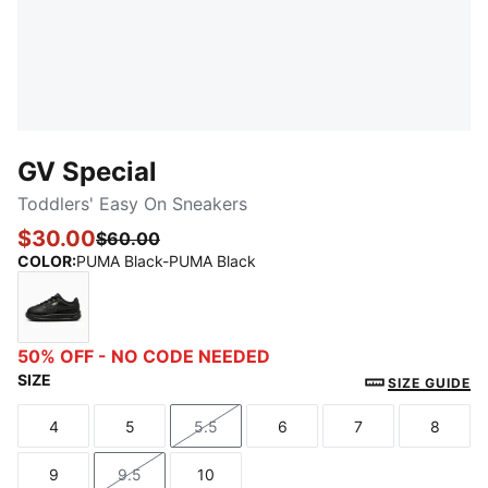
GV Special
Toddlers' Easy On Sneakers
$30.00
$60.00
COLOR
:
PUMA Black-PUMA Black
PUMA Black-PUMA Black
50% OFF - NO CODE NEEDED
SIZE
SIZE GUIDE
4
5
5.5
6
7
8
Size
Size
Size
Size
Size
Size
9
9.5
10
Size
Size
Size