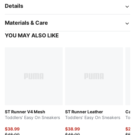
Details
Materials & Care
YOU MAY ALSO LIKE
ST Runner V4 Mesh
ST Runner Leather
Cave
Toddlers' Easy On Sneakers
Toddlers' Easy On Sneakers
Todd
$38.99
$38.99
$26
$48.00
$48.00
$53