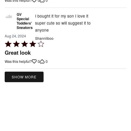
0
0
Was this helpful?
5
GV
I bought it for my son I love it
Special
super cute so will suggest it to
Toddlers'
Sneakers
anyone
Aug 24, 2024
Shanniiboo
Rated
4
Great look
out
0
0
Was this helpful?
of
5
SHOW MORE