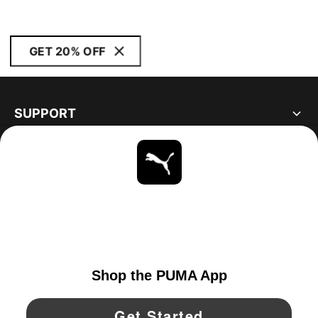
GET 20% OFF
SUPPORT
ABOUT
STAY UP TO DATE
EXPLORE
UNITED STATES
YouTube
Twitter
Pinterest
Instagram
Facebo