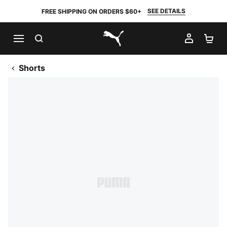
SEE DETAILS
FREE SHIPPING ON ORDERS $60+
SEARCH
MY AC
SH
PUMA.com
Shorts