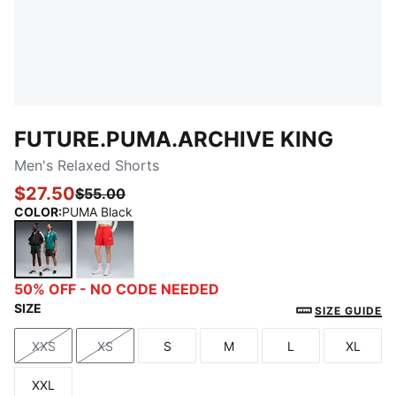
FUTURE.PUMA.ARCHIVE KING
Men's Relaxed Shorts
$27.50
$55.00
COLOR
:
PUMA Black
PUMA Black
For All Time Red
50% OFF - NO CODE NEEDED
SIZE
SIZE GUIDE
XXS
XS
S
M
L
XL
Size
Size
Size
Size
Size
Size
XXL
Size