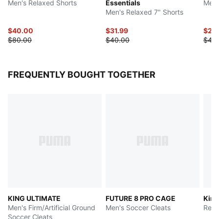
Men's Relaxed Shorts
Essentials
Men'
Men's Relaxed 7" Shorts
$40.00
$31.99
$24
$80.00
$40.00
$48
FREQUENTLY BOUGHT TOGETHER
KING ULTIMATE
FUTURE 8 PRO CAGE
King
Men's Firm/Artificial Ground
Men's Soccer Cleats
Rela
Soccer Cleats