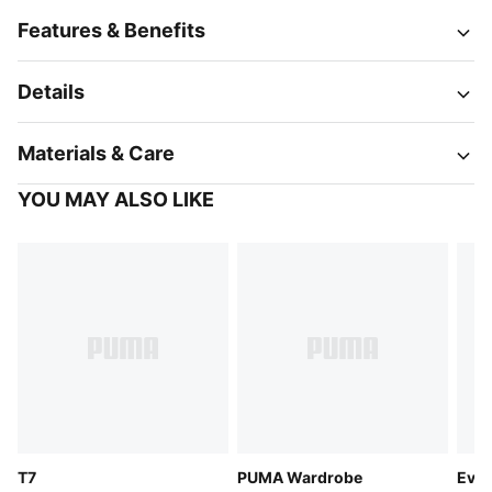
Features & Benefits
Details
Materials & Care
YOU MAY ALSO LIKE
T7
PUMA Wardrobe
Evos