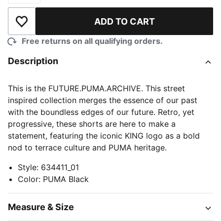
ADD TO CART
Add to Wishlist
Free returns on all qualifying orders.
Description
This is the FUTURE.PUMA.ARCHIVE. This street
inspired collection merges the essence of our past
with the boundless edges of our future. Retro, yet
progressive, these shorts are here to make a
statement, featuring the iconic KING logo as a bold
nod to terrace culture and PUMA heritage.
Style
:
634411_01
Color
:
PUMA Black
Measure & Size