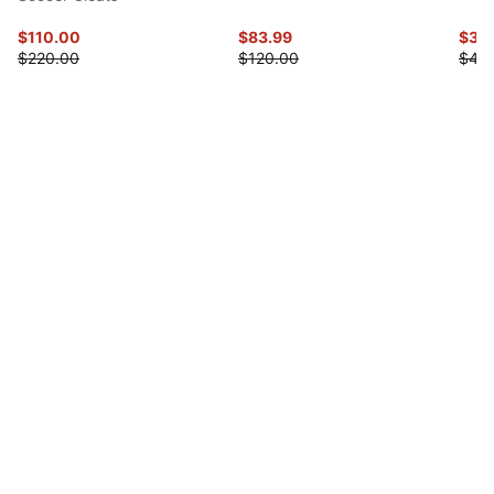
$110.00
$83.99
$35
$220.00
$120.00
$45