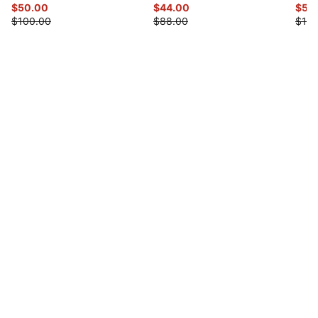
$50.00
$44.00
$55
$100.00
$88.00
$110