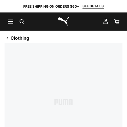
SEE DETAILS
FREE SHIPPING ON ORDERS $60+
SEARCH
MY AC
SH
PUMA.com
Clothing