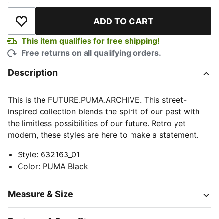
ADD TO CART
Add to Wishlist
This item qualifies for free shipping!
Free returns on all qualifying orders.
Description
This is the FUTURE.PUMA.ARCHIVE. This street-
inspired collection blends the spirit of our past with
the limitless possibilities of our future. Retro yet
modern, these styles are here to make a statement.
Style
:
632163_01
Color
:
PUMA Black
Measure & Size