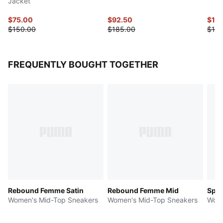
Jacket
$75.00
$92.50
$115
$150.00
$185.00
$145
FREQUENTLY BOUGHT TOGETHER
Rebound Femme Satin
Rebound Femme Mid
Spee
Women's Mid-Top Sneakers
Women's Mid-Top Sneakers
Wome