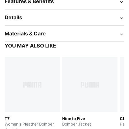
Features & Benefits
Details
Materials & Care
YOU MAY ALSO LIKE
T7
Nine to Five
CLR
Women's Pleather Bomber
Bomber Jacket
Patt