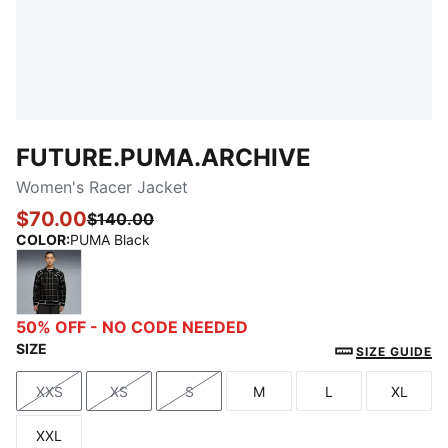
FUTURE.PUMA.ARCHIVE
Women's Racer Jacket
$70.00
$140.00
COLOR
:
PUMA Black
PUMA Black
50% OFF - NO CODE NEEDED
SIZE
SIZE GUIDE
XXS
XS
S
M
L
XL
Size
Size
Size
Size
Size
Size
XXL
Size