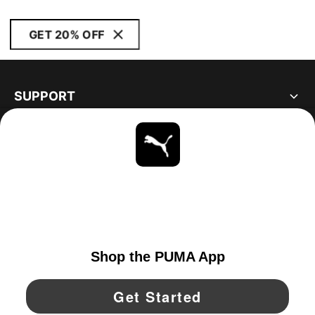
GET 20% OFF
SUPPORT
ABOUT
STAY UP TO DATE
EXPLORE
UNITED STATES
YouTube
Twitter
Pinterest
Instagram
Facebo