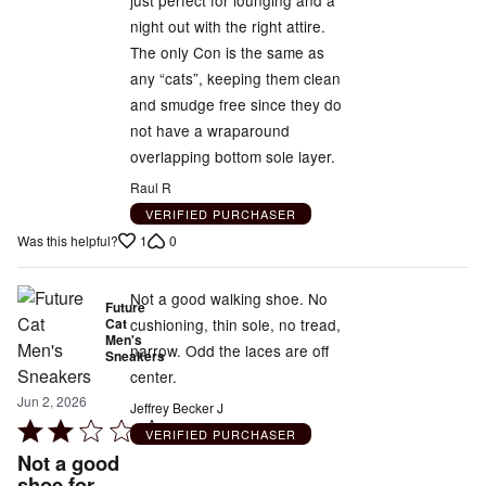
night out with the right attire.
The only Con is the same as
any “cats”, keeping them clean
and smudge free since they do
not have a wraparound
overlapping bottom sole layer.
Raul R
VERIFIED PURCHASER
1
0
Was this helpful?
Not a good walking shoe. No
Future
Cat
cushioning, thin sole, no tread,
Men's
narrow. Odd the laces are off
Sneakers
center.
Jun 2, 2026
Jeffrey Becker J
Rated
VERIFIED PURCHASER
2
Not a good
out
shoe for