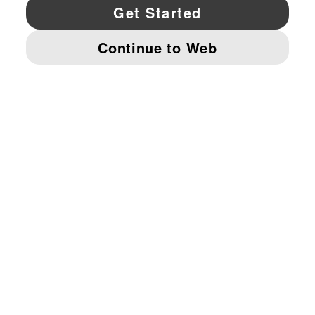
YouTube
Twitter
Pinterest
Instagram
Facebo
© PUMA NORTH AMERICA, INC.
IMPRINT AND LEGAL DATA