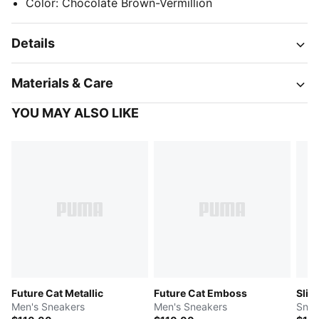
Color
:
Chocolate Brown-Vermillion
Details
Materials & Care
YOU MAY ALSO LIKE
Future Cat Metallic
Future Cat Emboss
Slip
Men's Sneakers
Men's Sneakers
Snea