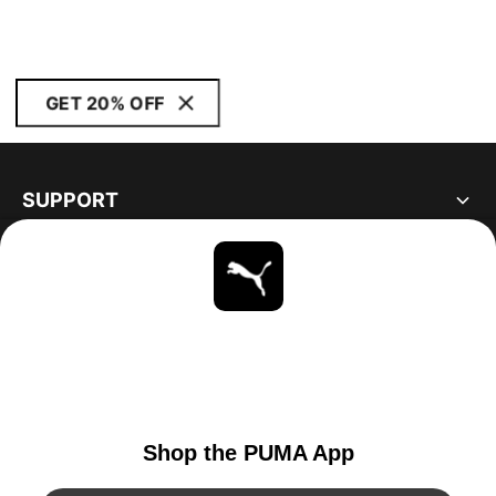
GET 20% OFF
SUPPORT
ABOUT
STAY UP TO DATE
EXPLORE
UNITED STATES