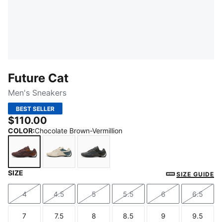
Future Cat
Men's Sneakers
BEST SELLER
$110.00
COLOR
:
Chocolate Brown-Vermillion
SIZE
Chocolate Brown-Vermillion
Alpine Snow-Vibrant Blue
Shadow Gray-Loden Green
SIZE GUIDE
4
4.5
5
5.5
6
6.5
Size
Size
Size
Size
Size
Size
7
7.5
8
8.5
9
9.5
Size
Size
Size
Size
Size
Size