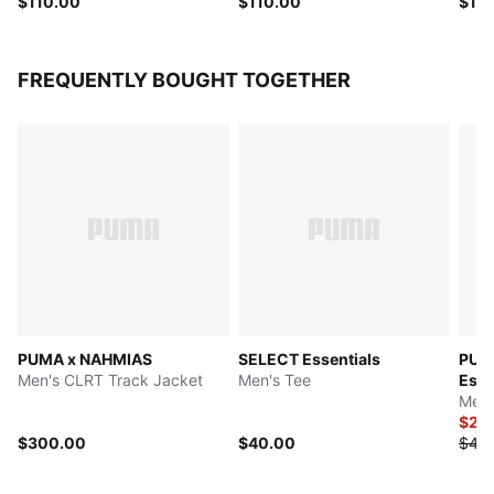
$110.00
$110.00
$10
FREQUENTLY BOUGHT TOGETHER
PUMA x NAHMIAS
SELECT Essentials
PUM
Men's CLRT Track Jacket
Men's Tee
Esse
Men'
$20
$300.00
$40.00
$40