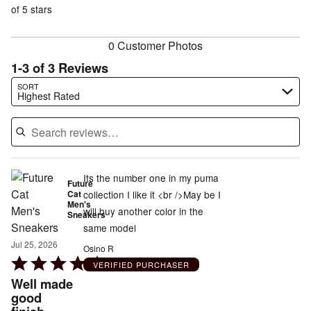
reviewers
of
of 5 stars
reviewers
reviewers
0 Customer Photos
1-3 of 3 Reviews
Search reviews…
SORT
Highest Rated
Its the number one in my puma
Future
Cat
collection I like it <br />May be I
Men's
will buy another color in the
Sneakers
same model
Jul 25, 2026
Osino R
Rated
VERIFIED PURCHASER
5
Well made
out
good