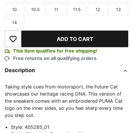
10
10.5
11
11.5
12
13
Size
Size
Size
Size
Size
Size
14
Size
ADD TO CART
Add to Wishlist
This item qualifies for free shipping!
Free returns on all qualifying orders.
Description
Taking style cues from motorsport, the Future Cat
showcases our heritage racing DNA. This version of
the sneakers comes with an embroidered PUMA Cat
logo on the inner sides, so you feel sharp every time
you step out.
Style
:
405285_01