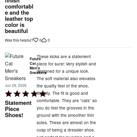
finish
of
comfortabl
5
e and the
leather top
color is
beautiful
0
0
Was this helpful?
These kicks are a statement
Future
Cat
piece for sure! Very stylish and
Men's
designed for a unique look.
Sneakers
The soft material also elevates
the quality feel of the shoe,
Jun 29, 2026
Rated
literally. The fit is good and
5
comfortable. They are “cats” so
Statement
out
you do feel the grooves in the
Piece
Shoes!
of
ground with the smoother thin
5
soles. These are almost on the
cusp of being a dressier shoe,
just perfect for lounging and a