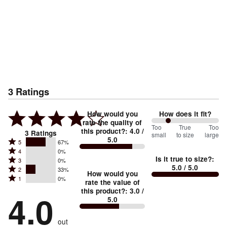
3
Ratings
How would you
How does it fit?
rate the quality of
50
Too
%
True
Too
this product?
:
4.0
/
3
Ratings
small
to size
large
5.0
between
Rated
5
67%
Rated
Too
4
0%
5
Is it true to size?
:
Rated
3
0%
4
small
stars
5.0
/ 5.0
Rated
2
33%
3
stars
How would you
by
and
Rated
1
0%
2
stars
rate the value of
by
67%
True
1
this product?
:
3.0
/
stars
by
4.0
0%
of
5.0
stars
to
by
0%
of
reviewers
by
size
33%
of
reviewers
out
0%
of