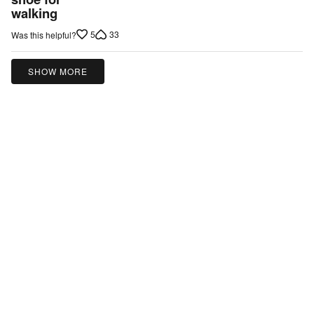
walking
of
5
5
33
Was this helpful?
SHOW MORE