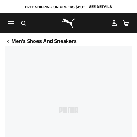
SEE DETAILS
FREE SHIPPING ON ORDERS $60+
SEARCH
MY AC
SH
PUMA.com
Men's Shoes And Sneakers