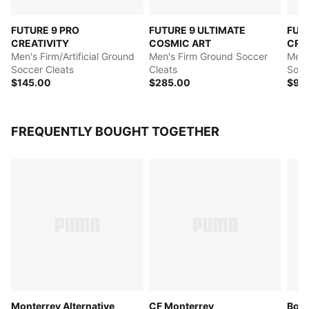
FUTURE 9 PRO
FUTURE 9 ULTIMATE
FUT
CREATIVITY
COSMIC ART
CRE
Men's Firm/Artificial Ground
Men's Firm Ground Soccer
Men's
Soccer Cleats
Cleats
Socc
$145.00
$285.00
$95
FREQUENTLY BOUGHT TOGETHER
Monterrey Alternative
CF Monterrey
Boru