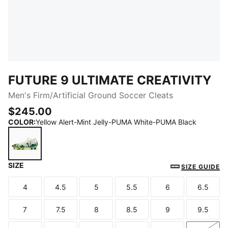
FUTURE 9 ULTIMATE CREATIVITY
Men's Firm/Artificial Ground Soccer Cleats
$245.00
COLOR
:
Yellow Alert-Mint Jelly-PUMA White-PUMA Black
SIZE
Yellow Alert-Mint Jelly-PUMA White-PUMA Black
SIZE GUIDE
4
4.5
5
5.5
6
6.5
Size
Size
Size
Size
Size
Size
7
7.5
8
8.5
9
9.5
Size
Size
Size
Size
Size
Size