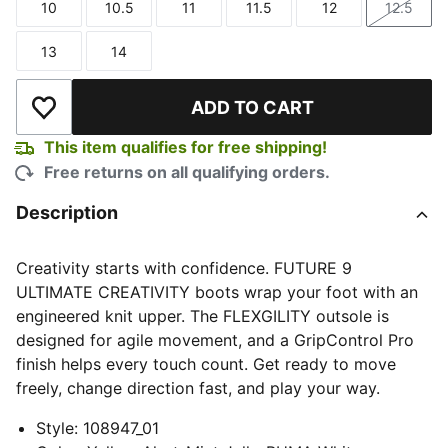
10
10.5
11
11.5
12
12.5
Size
Size
Size
Size
Size
Size
13
14
Size
Size
ADD TO CART
Add to Wishlist
This item qualifies for free shipping!
Free returns on all qualifying orders.
Description
Creativity starts with confidence. FUTURE 9
ULTIMATE CREATIVITY boots wrap your foot with an
engineered knit upper. The FLEXGILITY outsole is
designed for agile movement, and a GripControl Pro
finish helps every touch count. Get ready to move
freely, change direction fast, and play your way.
Style
:
108947_01