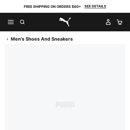
SEE DETAILS
FREE SHIPPING ON ORDERS $60+
SEARCH
MY AC
SH
PUMA.com
Men's Shoes And Sneakers