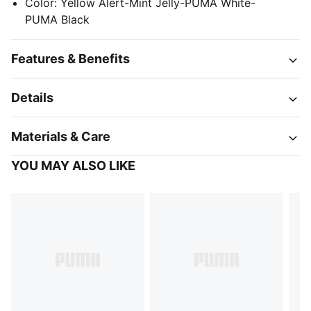
Color
:
Yellow Alert-Mint Jelly-PUMA White-
PUMA Black
Features & Benefits
Details
Materials & Care
YOU MAY ALSO LIKE