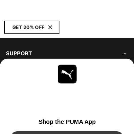
GET 20% OFF
SUPPORT
ABOUT
STAY UP TO DATE
EXPLORE
UNITED STATES