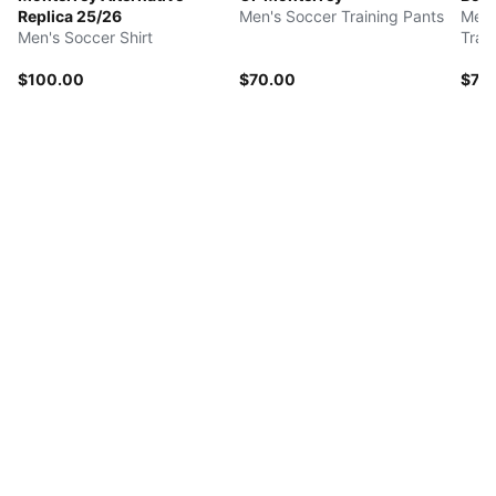
Replica 25/26
Men's Soccer Training Pants
Men'
Men's Soccer Shirt
Trai
$100.00
$70.00
$75