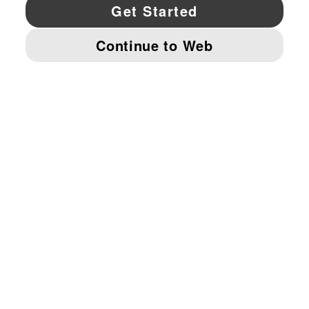
YouTube
Twitter
Pinterest
Instagram
Facebo
© PUMA NORTH AMERICA, INC.
IMPRINT AND LEGAL DATA