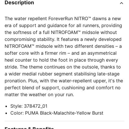
Description
The water repellent ForeverRun NITRO™ dawns a new
era of support and guidance for all runners, providing
the softness of a full NITROFOAM™ midsole without
compromising stability. It features a newly developed
NITROFOAM™ midsole with two different densities – a
softer core with a firmer rim – and an asymmetrical
heel counter to hold the foot in place through every
stride. The theme continues on the outsole, thanks to
a wider medial rubber segment stabilising late-stage
pronation. Plus, with the water-repellent upper, it's the
perfect blend of support, cushioning and comfort no
matter the weather on your run.
Style
:
378472_01
Color
:
PUMA Black-Malachite-Yellow Burst