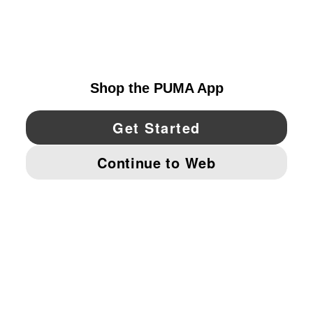
EXPLORE
UNITED STATES
YouTube
Twitter
Pinterest
Instagram
Facebo
© PUMA NORTH AMERICA, INC.
IMPRINT AND LEGAL DATA