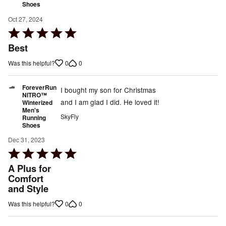
Shoes
Oct 27, 2024
Rated
5
Best
out
0
0
Was this helpful?
of
5
ForeverRun
I bought my son for Christmas
NITRO™
and I am glad I did. He loved it!
Winterized
Men's
SkyFly
Running
Shoes
Dec 31, 2023
Rated
5
A Plus for
out
Comfort
and Style
of
5
0
0
Was this helpful?