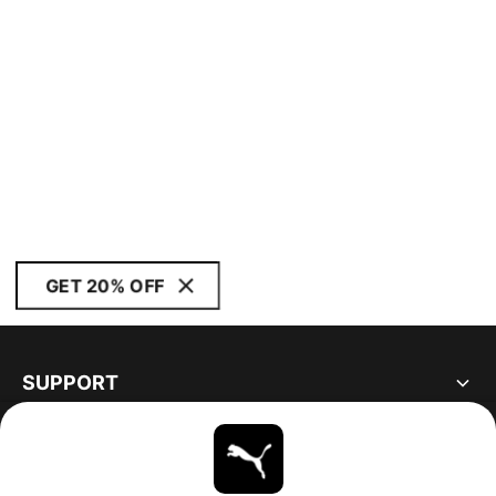
GET 20% OFF
SUPPORT
ABOUT
STAY UP TO DATE