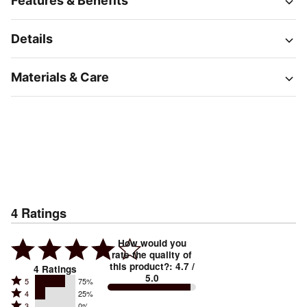
Features & Benefits
Details
Materials & Care
4
Ratings
How would you
rate the quality of
this product?
:
4.7
/
4
Ratings
5.0
Rated
5
75%
Rated
4
25%
5
Rated
3
0%