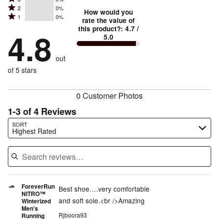
4
stars
Rated
2
0%
3
stars
How would you
by
Rated
1
0%
2
stars
rate the value of
by
75%
1
this product?
:
4.7
/
stars
by
4.8
25%
of
5.0
stars
by
0%
of
reviewers
by
0%
of
reviewers
out
0%
of
reviewers
of
of 5 stars
reviewers
reviewers
0 Customer Photos
1-3 of 4 Reviews
Search reviews…
SORT
Highest Rated
ForeverRun
Best shoe….very comfortable
NITRO™
and soft sole.<br />Amazing
Winterized
Men's
Rjboora93
Running