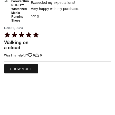
ForeverRun
Exceeded my expectations!
NITRO™
Very happy with my purchase.
Winterized
Men's
bob g
Running
Shoes
Dec 31, 2023
Rated
5
Walking on
out
a cloud
of
0
0
Was this helpful?
5
SHOW MORE