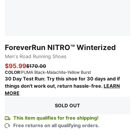
ForeverRun NITRO™ Winterized
Men's Road Running Shoes
$95.99
$170.00
:
Sold Out
COLOR
:
PUMA Black-Malachite-Yellow Burst
30 Day Test Run: Try this shoe for 30 days and if
things don't work out, return hassle-free.
LEARN
MORE
SOLD OUT
This item qualifies for free shipping!
Free returns on all qualifying orders.