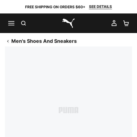
SEE DETAILS
FREE SHIPPING ON ORDERS $60+
SEARCH
MY AC
SH
PUMA.com
Men's Shoes And Sneakers