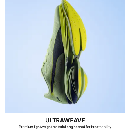
ULTRAWEAVE
Premium lightweight material engineered for breathability