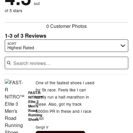
of
reviewers
out
0%
of
reviewers
of
of 5 stars
reviewers
reviewers
0 Customer Photos
1-3 of 3 Reviews
Search reviews…
SORT
Highest Rated
One of the fastest shoes I used
for 5k race. Feels like I can
FAST-R
easily run a half-marathon in
NITRO™
Elite 3
these. Also, got my track
Men's
Road
5000m PR in these and I race
Running
a lot
Shoes
Sergii V