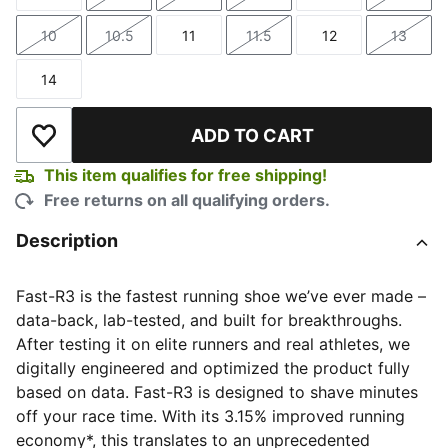
Size
Size
Size
Size
Size
Size
10
10.5
11
11.5
12
13
Size
Size
Size
Size
Size
Size
14
Size
ADD TO CART
Add to Wishlist
This item qualifies for free shipping!
Free returns on all qualifying orders.
Description
Fast-R3 is the fastest running shoe we’ve ever made –
data-back, lab-tested, and built for breakthroughs.
After testing it on elite runners and real athletes, we
digitally engineered and optimized the product fully
based on data. Fast-R3 is designed to shave minutes
off your race time. With its 3.15% improved running
economy*, this translates to an unprecedented