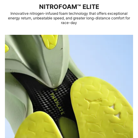
NITROFOAM™ ELITE
Innovative nitrogen-infused foam technology that offers exceptional
energy return, unbeatable speed, and greater long-distance comfort for
race-day