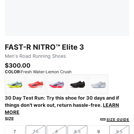
FAST-R NITRO™ Elite 3
Men's Road Running Shoes
$300.00
COLOR
:
Fresh Water-Lemon Crush
Fresh Water-Lemon Crush
Ultra Red-Inky Depths
Light Lavender-Ultra Red
PUMA Black-Ultra Red
PUMA White-Ch
30 Day Test Run: Try this shoe for 30 days and if
things don't work out, return hassle-free.
LEARN
MORE
SIZE
SIZE GUIDE
7
7.5
8
8.5
9
9.5