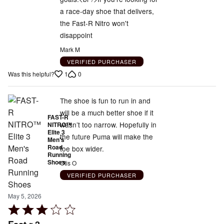
of
a race-day shoe that delivers,
5
the Fast-R Nitro won't
disappoint
Mark M
VERIFIED PURCHASER
1
0
Was this helpful?
The shoe is fun to run in and
will be a much better shoe if it
FAST-R
wasn’t too narrow. Hopefully in
NITRO™
Elite 3
the future Puma will make the
Men's
Road
toe box wider.
Running
Shoes
Otis O
VERIFIED PURCHASER
May 5, 2026
Rated
3