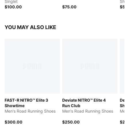
Singlet
Shor
$100.00
$75.00
$50
YOU MAY ALSO LIKE
FAST-R NITRO™ Elite 3
Deviate NITRO™ Elite 4
Devi
Showtime
Run Club
Sho
Men's Road Running Shoes
Men's Road Running Shoes
Men'
$300.00
$250.00
$25