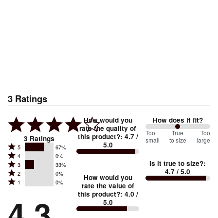
3
Ratings
How would you
How does it fit?
rate the quality of
100
Too
%
True
Too
this product?
:
4.7
/
3
Ratings
small
to size
large
5.0
between
Rated
5
67%
Rated
Too
4
0%
5
Is it true to size?
:
Rated
3
33%
4
small
stars
4.7
/ 5.0
Rated
2
0%
3
stars
How would you
by
and
Rated
1
0%
2
stars
rate the value of
by
67%
True
1
this product?
:
4.0
/
stars
by
4.3
0%
of
5.0
stars
to
by
33%
of
reviewers
by
size
0%