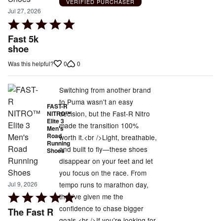
VERIFIED PURCHASER
Jul 27, 2026
Rated
5
Fast 5k
out
shoe
of
0
0
Was this helpful?
5
Switching from another brand
to Puma wasn't an easy
FAST-R
decision, but the Fast-R Nitro
NITRO™
Elite 3
made the transition 100%
Men's
Road
worth it.<br />Light, breathable,
Running
and built to fly—these shoes
Shoes
disappear on your feet and let
you focus on the race. From
tempo runs to marathon day,
Jul 9, 2026
Rated
they've given me the
5
confidence to chase bigger
The Fast R
out
goals.<br />If you're looking for