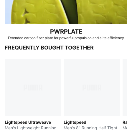
PWRPLATE
Extended carbon fiber plate for powerful propulsion and elite efficiency
FREQUENTLY BOUGHT TOGETHER
Lightspeed Ultraweave
Lightspeed
Race
Men's Lightweight Running
Men's 8" Running Half Tight
Men'