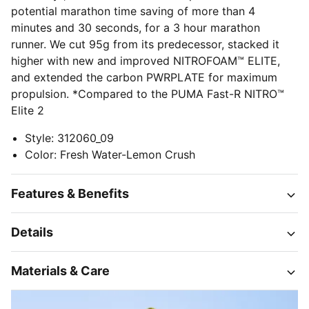
potential marathon time saving of more than 4
minutes and 30 seconds, for a 3 hour marathon
runner. We cut 95g from its predecessor, stacked it
higher with new and improved NITROFOAM™ ELITE,
and extended the carbon PWRPLATE for maximum
propulsion. *Compared to the PUMA Fast-R NITRO™
Elite 2
Style
:
312060_09
Color
:
Fresh Water-Lemon Crush
Features & Benefits
Details
Materials & Care