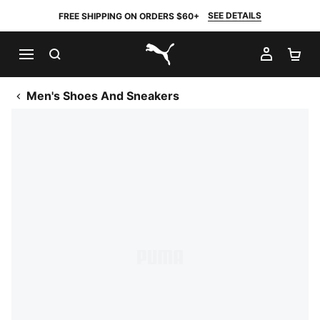
SEE DETAILS
FREE SHIPPING ON ORDERS $60+
SEARCH
MY AC
SH
PUMA.com
Men's Shoes And Sneakers