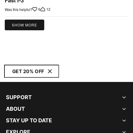
Fast r-3
out
6
12
Was this helpful?
of
5
SHOW MORE
GET 20% OFF
SUPPORT
ABOUT
STAY UP TO DATE
EXPLORE