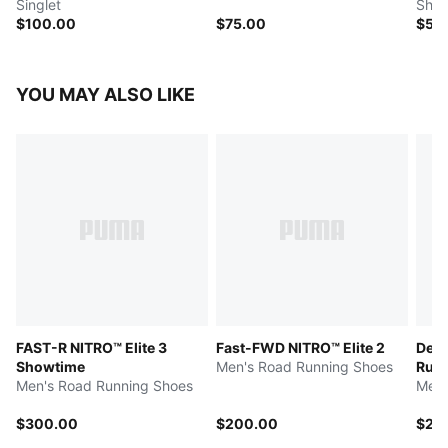
Singlet
Shor
$100.00
$75.00
$50
YOU MAY ALSO LIKE
FAST-R NITRO™ Elite 3
Fast-FWD NITRO™ Elite 2
Devi
Showtime
Men's Road Running Shoes
Run 
Men's Road Running Shoes
Men'
$300.00
$200.00
$25