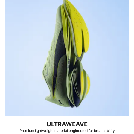
ULTRAWEAVE
Premium lightweight material engineered for breathability