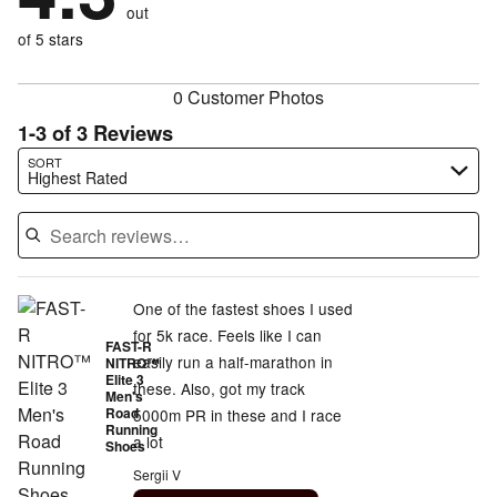
of
reviewers
out
0%
of
reviewers
of
of 5 stars
reviewers
reviewers
0 Customer Photos
1-3 of 3 Reviews
Search reviews…
SORT
Highest Rated
One of the fastest shoes I used
for 5k race. Feels like I can
FAST-R
easily run a half-marathon in
NITRO™
Elite 3
these. Also, got my track
Men's
Road
5000m PR in these and I race
Running
a lot
Shoes
Sergii V