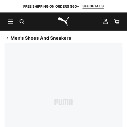
SEE DETAILS
FREE SHIPPING ON ORDERS $60+
SEARCH
MY AC
SH
PUMA.com
Men's Shoes And Sneakers