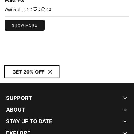
Fast r-3
out
6
12
Was this helpful?
of
5
SHOW MORE
GET 20% OFF
SUPPORT
ABOUT
STAY UP TO DATE
EXPLORE