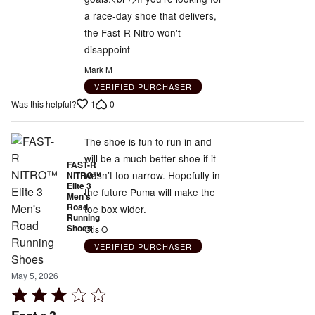
of
a race-day shoe that delivers,
5
the Fast-R Nitro won't
disappoint
Mark M
VERIFIED PURCHASER
1
0
Was this helpful?
The shoe is fun to run in and
will be a much better shoe if it
FAST-R
wasn’t too narrow. Hopefully in
NITRO™
Elite 3
the future Puma will make the
Men's
Road
toe box wider.
Running
Shoes
Otis O
VERIFIED PURCHASER
May 5, 2026
Rated
3