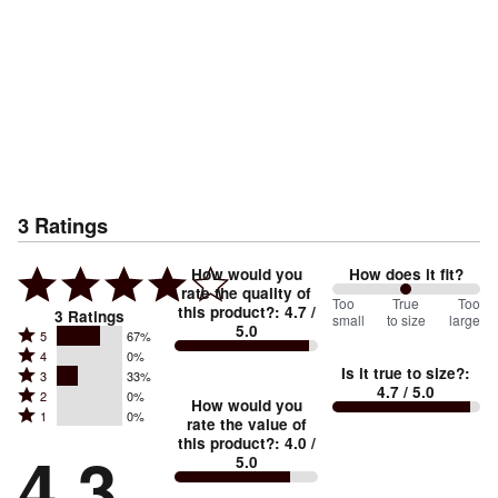
3
Ratings
How would you
How does it fit?
rate the quality of
100
Too
%
True
Too
this product?
:
4.7
/
3
Ratings
small
to size
large
5.0
between
Rated
5
67%
Rated
Too
4
0%
5
Is it true to size?
:
Rated
3
33%
4
small
stars
4.7
/ 5.0
Rated
2
0%
3
stars
How would you
by
and
Rated
1
0%
2
stars
rate the value of
by
67%
True
1
this product?
:
4.0
/
stars
by
4.3
0%
of
5.0
stars
to
by
33%
of
reviewers
by
size
0%