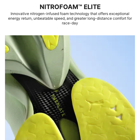
NITROFOAM™ ELITE
Innovative nitrogen-infused foam technology that offers exceptional
energy return, unbeatable speed, and greater long-distance comfort for
race-day