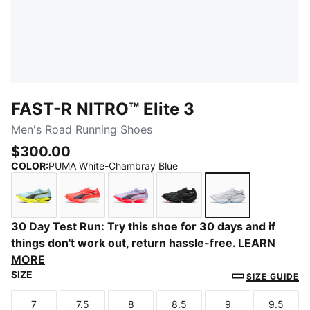
FAST-R NITRO™ Elite 3
Men's Road Running Shoes
$300.00
COLOR
:
PUMA White-Chambray Blue
Fresh Water-Lemon Crush
Ultra Red-Inky Depths
Light Lavender-Ultra Red
PUMA Black-Ultra Red
PUMA White-Ch
30 Day Test Run: Try this shoe for 30 days and if
things don't work out, return hassle-free.
LEARN
MORE
SIZE
SIZE GUIDE
7
7.5
8
8.5
9
9.5