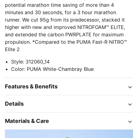
potential marathon time saving of more than 4
minutes and 30 seconds, for a 3 hour marathon
runner. We cut 95g from its predecessor, stacked it
higher with new and improved NITROFOAM™ ELITE,
and extended the carbon PWRPLATE for maximum
propulsion. *Compared to the PUMA Fast-R NITRO™
Elite 2
Style
:
312060_14
Color
:
PUMA White-Chambray Blue
Features & Benefits
Details
Materials & Care