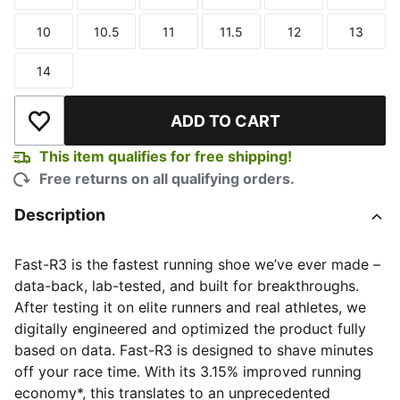
Size
Size
Size
Size
Size
Size
10
10.5
11
11.5
12
13
Size
Size
Size
Size
Size
Size
14
Size
ADD TO CART
Add to Wishlist
This item qualifies for free shipping!
Free returns on all qualifying orders.
Description
Fast-R3 is the fastest running shoe we’ve ever made –
data-back, lab-tested, and built for breakthroughs.
After testing it on elite runners and real athletes, we
digitally engineered and optimized the product fully
based on data. Fast-R3 is designed to shave minutes
off your race time. With its 3.15% improved running
economy*, this translates to an unprecedented