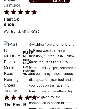
VERIFIED PURCHASER
Jul 27, 2026
Rated
5
Fast 5k
out
shoe
of
0
0
Was this helpful?
5
Switching from another brand
to Puma wasn't an easy
FAST-R
decision, but the Fast-R Nitro
NITRO™
Elite 3
made the transition 100%
Men's
Road
worth it.<br />Light, breathable,
Running
and built to fly—these shoes
Shoes
disappear on your feet and let
you focus on the race. From
tempo runs to marathon day,
Jul 9, 2026
Rated
they've given me the
5
confidence to chase bigger
The Fast R
out
goals.<br />If you're looking for