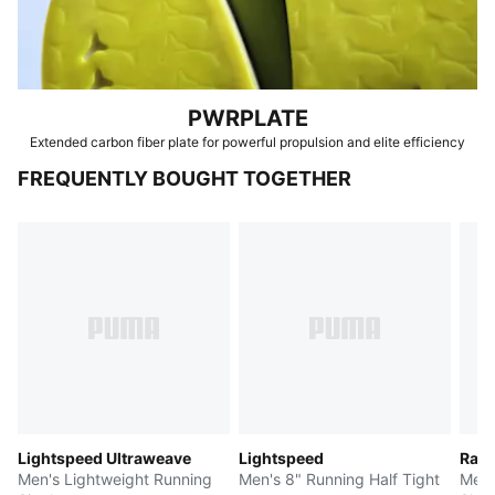
PWRPLATE
Extended carbon fiber plate for powerful propulsion and elite efficiency
FREQUENTLY BOUGHT TOGETHER
Lightspeed Ultraweave
Lightspeed
Race
Men's Lightweight Running
Men's 8" Running Half Tight
Men'