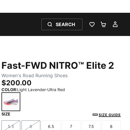
SEARCH
WISHLIST 0
SHOPPING
MY 
Fast-FWD NITRO™ Elite 2
Women's Road Running Shoes
$200.00
COLOR
:
Light Lavender-Ultra Red
SIZE
Light Lavender-Ultra Red
SIZE GUIDE
5.5
6
6.5
7
7.5
8
Size
Size
Size
Size
Size
Size