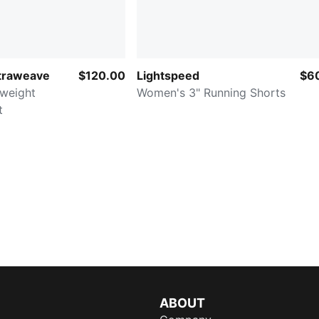
ltraweave
$120.00
Lightspeed
$6
weight
Women's 3" Running Shorts
t
ABOUT