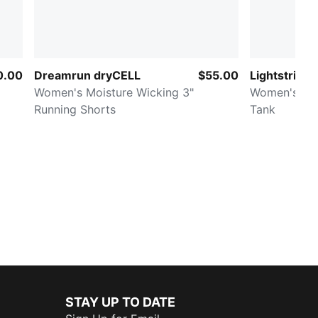
0.00
Dreamrun dryCELL
$55.00
Lightstride
Women's Moisture Wicking 3"
Women's Cr
Running Shorts
Tank
STAY UP TO DATE