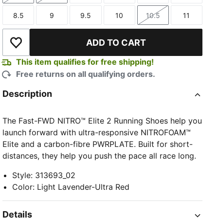
8.5
9
9.5
10
10.5
11
Size
Size
Size
Size
Size
Size
ADD TO CART
Add to Wishlist
This item qualifies for free shipping!
Free returns on all qualifying orders.
Description
The Fast-FWD NITRO™ Elite 2 Running Shoes help you
launch forward with ultra-responsive NITROFOAM™
Elite and a carbon-fibre PWRPLATE. Built for short-
distances, they help you push the pace all race long.
Style
:
313693_02
Color
:
Light Lavender-Ultra Red
Details