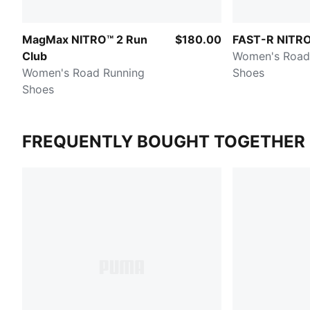
MagMax NITRO™ 2 Run
$180.00
FAST-R NITRO™
Club
Women's Road
Women's Road Running
Shoes
Shoes
FREQUENTLY BOUGHT TOGETHER