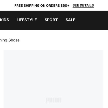
SEE DETAILS
FREE SHIPPING ON ORDERS $60+
KIDS
LIFESTYLE
SPORT
SALE
ning Shoes