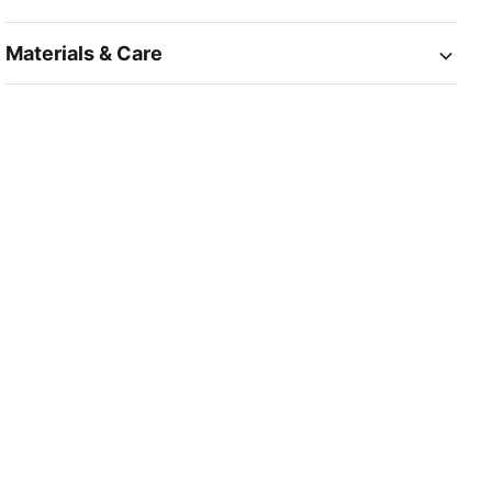
Materials & Care