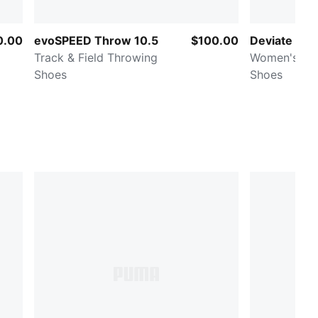
0.00
evoSPEED Throw 10.5
$100.00
Deviate NIT
Track & Field Throwing
Women's Ro
Shoes
Shoes