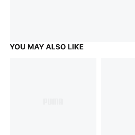
YOU MAY ALSO LIKE