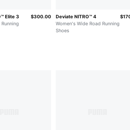
 Elite 3
$300.00
Deviate NITRO™ 4
$17
 Running
Women's Wide Road Running
Shoes