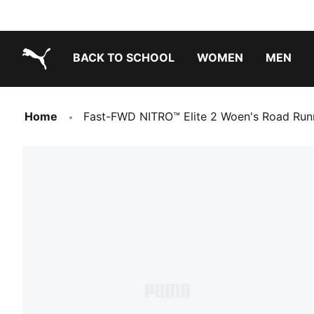
BACK TO SCHOOL
WOMEN
MEN
PUMA.com
Home
Fast-FWD NITRO™ Elite 2 Woen's Road Run