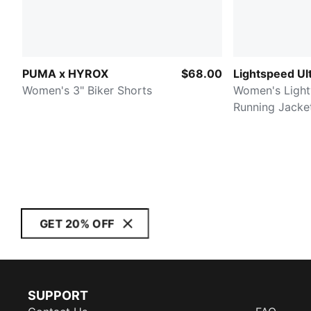
PUMA x HYROX
$68.00
Lightspeed U
Women's 3" Biker Shorts
Women's Light
Running Jacke
GET 20% OFF
SUPPORT